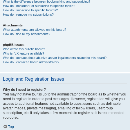
What is the difference between bookmarking and subscribing?
How do I bookmark or subscribe to specific topics?
How do I subscribe to specific forums?
How do I remove my subscriptions?
Attachments
What attachments are allowed on this board?
How do I find all my attachments?
phpBB Issues
Who wrote this bulletin board?
Why isn’t X feature available?
Who do I contact about abusive and/or legal matters related to this board?
How do I contact a board administrator?
Login and Registration Issues
Why do I need to register?
You may not have to, it is up to the administrator of the board as to whether you
need to register in order to post messages. However; registration will give you
access to additional features not available to guest users such as definable
avatar images, private messaging, emailing of fellow users, usergroup
subscription, etc. It only takes a few moments to register so it is recommended
you do so.
Top