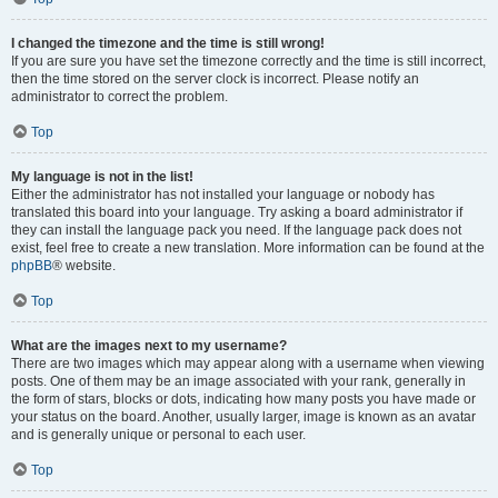
I changed the timezone and the time is still wrong!
If you are sure you have set the timezone correctly and the time is still incorrect,
then the time stored on the server clock is incorrect. Please notify an
administrator to correct the problem.
Top
My language is not in the list!
Either the administrator has not installed your language or nobody has
translated this board into your language. Try asking a board administrator if
they can install the language pack you need. If the language pack does not
exist, feel free to create a new translation. More information can be found at the
phpBB
® website.
Top
What are the images next to my username?
There are two images which may appear along with a username when viewing
posts. One of them may be an image associated with your rank, generally in
the form of stars, blocks or dots, indicating how many posts you have made or
your status on the board. Another, usually larger, image is known as an avatar
and is generally unique or personal to each user.
Top