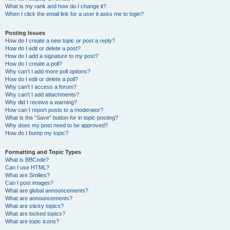
What is my rank and how do I change it?
When I click the email link for a user it asks me to login?
Posting Issues
How do I create a new topic or post a reply?
How do I edit or delete a post?
How do I add a signature to my post?
How do I create a poll?
Why can’t I add more poll options?
How do I edit or delete a poll?
Why can’t I access a forum?
Why can’t I add attachments?
Why did I receive a warning?
How can I report posts to a moderator?
What is the “Save” button for in topic posting?
Why does my post need to be approved?
How do I bump my topic?
Formatting and Topic Types
What is BBCode?
Can I use HTML?
What are Smilies?
Can I post images?
What are global announcements?
What are announcements?
What are sticky topics?
What are locked topics?
What are topic icons?