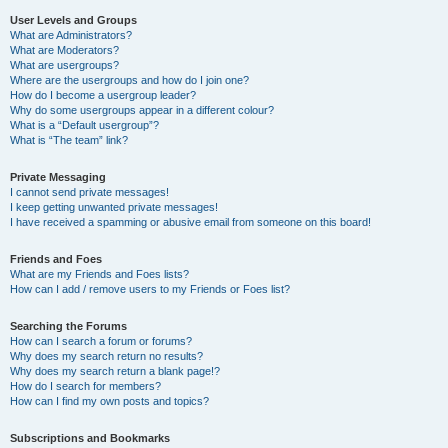
User Levels and Groups
What are Administrators?
What are Moderators?
What are usergroups?
Where are the usergroups and how do I join one?
How do I become a usergroup leader?
Why do some usergroups appear in a different colour?
What is a “Default usergroup”?
What is “The team” link?
Private Messaging
I cannot send private messages!
I keep getting unwanted private messages!
I have received a spamming or abusive email from someone on this board!
Friends and Foes
What are my Friends and Foes lists?
How can I add / remove users to my Friends or Foes list?
Searching the Forums
How can I search a forum or forums?
Why does my search return no results?
Why does my search return a blank page!?
How do I search for members?
How can I find my own posts and topics?
Subscriptions and Bookmarks