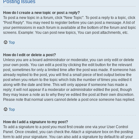
Posting Issues
How do I create a new topic or post a reply?
To post a new topic in a forum, click "New Topic". To post a reply to a topic, click
"Post Reply". You may need to register before you can post a message. A list of
your permissions in each forum is available at the bottom of the forum and topic
screens. Example: You can post new topics, You can post attachments, etc.
Top
How do I edit or delete a post?
Unless you are a board administrator or moderator, you can only edit or delete
your own posts. You can edit a post by clicking the edit button for the relevant
post, sometimes for only a limited time after the post was made. If someone has
already replied to the post, you will find a small piece of text output below the
post when you return to the topic which lists the number of times you edited it
along with the date and time. This will only appear if someone has made a
reply; it will not appear if a moderator or administrator edited the post, though
they may leave a note as to why they’ve edited the post at their own discretion.
Please note that normal users cannot delete a post once someone has replied.
Top
How do I add a signature to my post?
To add a signature to a post you must first create one via your User Control
Panel. Once created, you can check the
Attach a signature
box on the posting
form to add your signature. You can also add a signature by default to all your