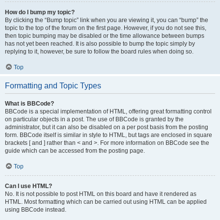
How do I bump my topic?
By clicking the “Bump topic” link when you are viewing it, you can “bump” the
topic to the top of the forum on the first page. However, if you do not see this,
then topic bumping may be disabled or the time allowance between bumps
has not yet been reached. It is also possible to bump the topic simply by
replying to it, however, be sure to follow the board rules when doing so.
Top
Formatting and Topic Types
What is BBCode?
BBCode is a special implementation of HTML, offering great formatting control
on particular objects in a post. The use of BBCode is granted by the
administrator, but it can also be disabled on a per post basis from the posting
form. BBCode itself is similar in style to HTML, but tags are enclosed in square
brackets [ and ] rather than < and >. For more information on BBCode see the
guide which can be accessed from the posting page.
Top
Can I use HTML?
No. It is not possible to post HTML on this board and have it rendered as
HTML. Most formatting which can be carried out using HTML can be applied
using BBCode instead.