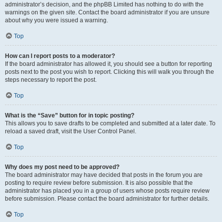
administrator’s decision, and the phpBB Limited has nothing to do with the
warnings on the given site. Contact the board administrator if you are unsure
about why you were issued a warning.
Top
How can I report posts to a moderator?
If the board administrator has allowed it, you should see a button for reporting
posts next to the post you wish to report. Clicking this will walk you through the
steps necessary to report the post.
Top
What is the “Save” button for in topic posting?
This allows you to save drafts to be completed and submitted at a later date. To
reload a saved draft, visit the User Control Panel.
Top
Why does my post need to be approved?
The board administrator may have decided that posts in the forum you are
posting to require review before submission. It is also possible that the
administrator has placed you in a group of users whose posts require review
before submission. Please contact the board administrator for further details.
Top