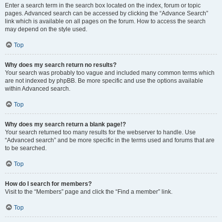
Enter a search term in the search box located on the index, forum or topic
pages. Advanced search can be accessed by clicking the “Advance Search”
link which is available on all pages on the forum. How to access the search
may depend on the style used.
Top
Why does my search return no results?
Your search was probably too vague and included many common terms which
are not indexed by phpBB. Be more specific and use the options available
within Advanced search.
Top
Why does my search return a blank page!?
Your search returned too many results for the webserver to handle. Use
“Advanced search” and be more specific in the terms used and forums that are
to be searched.
Top
How do I search for members?
Visit to the “Members” page and click the “Find a member” link.
Top