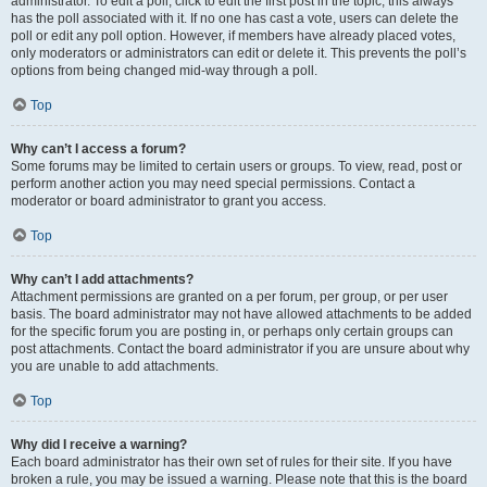
administrator. To edit a poll, click to edit the first post in the topic; this always
has the poll associated with it. If no one has cast a vote, users can delete the
poll or edit any poll option. However, if members have already placed votes,
only moderators or administrators can edit or delete it. This prevents the poll’s
options from being changed mid-way through a poll.
Top
Why can’t I access a forum?
Some forums may be limited to certain users or groups. To view, read, post or
perform another action you may need special permissions. Contact a
moderator or board administrator to grant you access.
Top
Why can’t I add attachments?
Attachment permissions are granted on a per forum, per group, or per user
basis. The board administrator may not have allowed attachments to be added
for the specific forum you are posting in, or perhaps only certain groups can
post attachments. Contact the board administrator if you are unsure about why
you are unable to add attachments.
Top
Why did I receive a warning?
Each board administrator has their own set of rules for their site. If you have
broken a rule, you may be issued a warning. Please note that this is the board