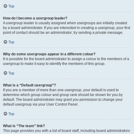
Top
How do I become a usergroup leader?
A usergroup leader is usually assigned when usergroups are initially created
by a board administrator. If you are interested in creating a usergroup, your first
point of contact should be an administrator; try sending a private message.
Top
Why do some usergroups appear in a different colour?
It is possible for the board administrator to assign a colour to the members of a
usergroup to make it easy to identify the members of this group.
Top
What is a “Default usergroup”?
If you are a member of more than one usergroup, your default is used to
determine which group colour and group rank should be shown for you by
default. The board administrator may grant you permission to change your
default usergroup via your User Control Panel.
Top
What is “The team” link?
This page provides you with a list of board staff, including board administrators