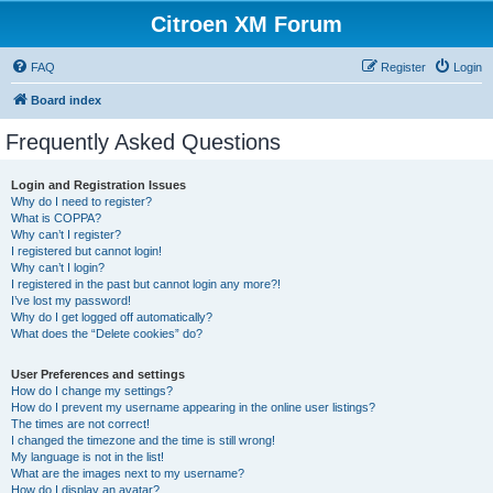
Citroen XM Forum
FAQ
Register
Login
Board index
Frequently Asked Questions
Login and Registration Issues
Why do I need to register?
What is COPPA?
Why can’t I register?
I registered but cannot login!
Why can’t I login?
I registered in the past but cannot login any more?!
I’ve lost my password!
Why do I get logged off automatically?
What does the “Delete cookies” do?
User Preferences and settings
How do I change my settings?
How do I prevent my username appearing in the online user listings?
The times are not correct!
I changed the timezone and the time is still wrong!
My language is not in the list!
What are the images next to my username?
How do I display an avatar?