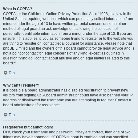
What is COPPA?
COPPA, or the Children’s Online Privacy Protection Act of 1998, is a law in the
United States requiring websites which can potentially collect information from
minors under the age of 13 to have written parental consent or some other
method of legal guardian acknowledgment, allowing the collection of
personally identifiable information from a minor under the age of 13. If you are
unsure if this applies to you as someone trying to register or to the website you
are trying to register on, contact legal counsel for assistance. Please note that
phpBB Limited and the owners of this board cannot provide legal advice and is
not a point of contact for legal concerns of any kind, except as outlined in
question “Who do I contact about abusive and/or legal matters related to this
board?”.
Top
Why can’t I register?
It is possible a board administrator has disabled registration to prevent new
visitors from signing up. A board administrator could have also banned your IP
address or disallowed the username you are attempting to register. Contact a
board administrator for assistance.
Top
I registered but cannot login!
First, check your username and password. If they are correct, then one of two
things may have happened. If COPPA support is enabled and you specified