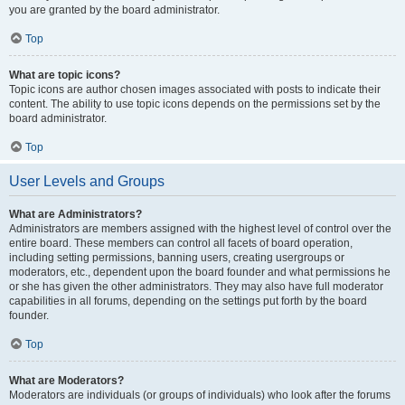
you are granted by the board administrator.
Top
What are topic icons?
Topic icons are author chosen images associated with posts to indicate their
content. The ability to use topic icons depends on the permissions set by the
board administrator.
Top
User Levels and Groups
What are Administrators?
Administrators are members assigned with the highest level of control over the
entire board. These members can control all facets of board operation,
including setting permissions, banning users, creating usergroups or
moderators, etc., dependent upon the board founder and what permissions he
or she has given the other administrators. They may also have full moderator
capabilities in all forums, depending on the settings put forth by the board
founder.
Top
What are Moderators?
Moderators are individuals (or groups of individuals) who look after the forums