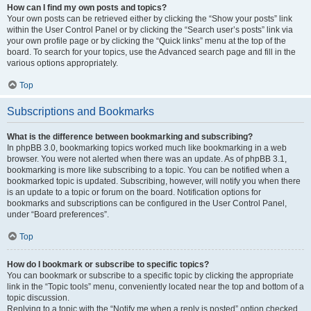
How can I find my own posts and topics?
Your own posts can be retrieved either by clicking the “Show your posts” link
within the User Control Panel or by clicking the “Search user’s posts” link via
your own profile page or by clicking the “Quick links” menu at the top of the
board. To search for your topics, use the Advanced search page and fill in the
various options appropriately.
Top
Subscriptions and Bookmarks
What is the difference between bookmarking and subscribing?
In phpBB 3.0, bookmarking topics worked much like bookmarking in a web
browser. You were not alerted when there was an update. As of phpBB 3.1,
bookmarking is more like subscribing to a topic. You can be notified when a
bookmarked topic is updated. Subscribing, however, will notify you when there
is an update to a topic or forum on the board. Notification options for
bookmarks and subscriptions can be configured in the User Control Panel,
under “Board preferences”.
Top
How do I bookmark or subscribe to specific topics?
You can bookmark or subscribe to a specific topic by clicking the appropriate
link in the “Topic tools” menu, conveniently located near the top and bottom of a
topic discussion.
Replying to a topic with the “Notify me when a reply is posted” option checked