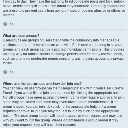
from day to day. They have the authority to edit or delete posts and lock, unlock,
move, delete and split topics in the forum they moderate. Generally, moderators
are present to prevent users from going off-topic or posting abusive or offensive
material.
Top
What are usergroups?
Usergroups are groups of users that divide the community into manageable
sections board administrators can work with. Each user can belong to several
groups and each group can be assigned individual permissions. This provides
an easy way for administrators to change permissions for many users at once,
such as changing moderator permissions or granting users access to a private
forum.
Top
Where are the usergroups and how do I join one?
You can view all usergroups via the “Usergroups” link within your User Control
Panel. If you would like to join one, proceed by clicking the appropriate button.
Not all groups have open access, however. Some may require approval to join,
some may be closed and some may even have hidden memberships. If the
group is open, you can join it by clicking the appropriate button. If a group
requires approval to join you may request to join by clicking the appropriate
button. The user group leader will need to approve your request and may ask
why you want to join the group. Please do not harass a group leader if they
reject your request; they will have their reasons.