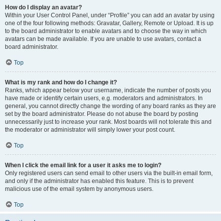
How do I display an avatar?
Within your User Control Panel, under “Profile” you can add an avatar by using
one of the four following methods: Gravatar, Gallery, Remote or Upload. It is up
to the board administrator to enable avatars and to choose the way in which
avatars can be made available. If you are unable to use avatars, contact a
board administrator.
Top
What is my rank and how do I change it?
Ranks, which appear below your username, indicate the number of posts you
have made or identify certain users, e.g. moderators and administrators. In
general, you cannot directly change the wording of any board ranks as they are
set by the board administrator. Please do not abuse the board by posting
unnecessarily just to increase your rank. Most boards will not tolerate this and
the moderator or administrator will simply lower your post count.
Top
When I click the email link for a user it asks me to login?
Only registered users can send email to other users via the built-in email form,
and only if the administrator has enabled this feature. This is to prevent
malicious use of the email system by anonymous users.
Top