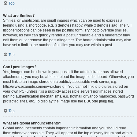
Top
What are Smilies?
Smilies, or Emoticons, are small images which can be used to express a
feeling using a short code, e.g. :) denotes happy, while :( denotes sad. The full
list of emoticons can be seen in the posting form. Try not to overuse smilies,
however, as they can quickly render a post unreadable and a moderator may
edit them out or remove the post altogether. The board administrator may also
have set a limit to the number of smilies you may use within a post.
Top
Can I post images?
Yes, images can be shown in your posts. If the administrator has allowed
attachments, you may be able to upload the image to the board. Otherwise, you
must link to an image stored on a publicly accessible web server, e.g.
http://www.example.com/my-picture.gif. You cannot link to pictures stored on
your own PC (unless it is a publicly accessible server) nor images stored
behind authentication mechanisms, e.g. hotmail or yahoo mailboxes, password
protected sites, etc. To display the image use the BBCode [img] tag.
Top
What are global announcements?
Global announcements contain important information and you should read
them whenever possible. They will appear at the top of every forum and within