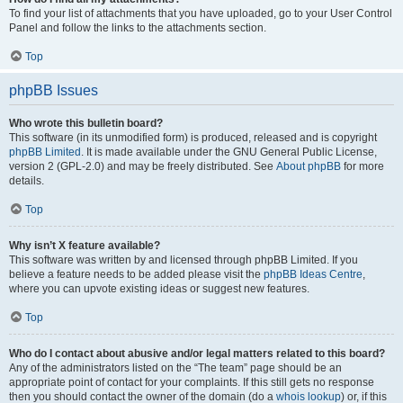
To find your list of attachments that you have uploaded, go to your User Control
Panel and follow the links to the attachments section.
Top
phpBB Issues
Who wrote this bulletin board?
This software (in its unmodified form) is produced, released and is copyright
phpBB Limited
. It is made available under the GNU General Public License,
version 2 (GPL-2.0) and may be freely distributed. See
About phpBB
for more
details.
Top
Why isn’t X feature available?
This software was written by and licensed through phpBB Limited. If you
believe a feature needs to be added please visit the
phpBB Ideas Centre
,
where you can upvote existing ideas or suggest new features.
Top
Who do I contact about abusive and/or legal matters related to this board?
Any of the administrators listed on the “The team” page should be an
appropriate point of contact for your complaints. If this still gets no response
then you should contact the owner of the domain (do a
whois lookup
) or, if this