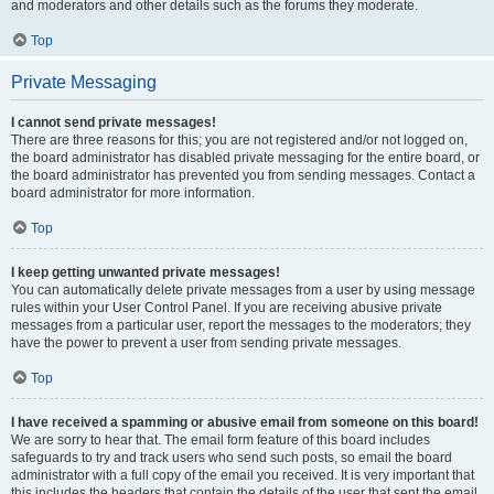
and moderators and other details such as the forums they moderate.
Top
Private Messaging
I cannot send private messages!
There are three reasons for this; you are not registered and/or not logged on,
the board administrator has disabled private messaging for the entire board, or
the board administrator has prevented you from sending messages. Contact a
board administrator for more information.
Top
I keep getting unwanted private messages!
You can automatically delete private messages from a user by using message
rules within your User Control Panel. If you are receiving abusive private
messages from a particular user, report the messages to the moderators; they
have the power to prevent a user from sending private messages.
Top
I have received a spamming or abusive email from someone on this board!
We are sorry to hear that. The email form feature of this board includes
safeguards to try and track users who send such posts, so email the board
administrator with a full copy of the email you received. It is very important that
this includes the headers that contain the details of the user that sent the email.