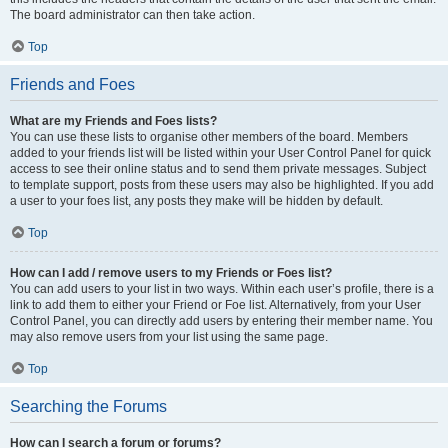
The board administrator can then take action.
Top
Friends and Foes
What are my Friends and Foes lists?
You can use these lists to organise other members of the board. Members
added to your friends list will be listed within your User Control Panel for quick
access to see their online status and to send them private messages. Subject
to template support, posts from these users may also be highlighted. If you add
a user to your foes list, any posts they make will be hidden by default.
Top
How can I add / remove users to my Friends or Foes list?
You can add users to your list in two ways. Within each user’s profile, there is a
link to add them to either your Friend or Foe list. Alternatively, from your User
Control Panel, you can directly add users by entering their member name. You
may also remove users from your list using the same page.
Top
Searching the Forums
How can I search a forum or forums?