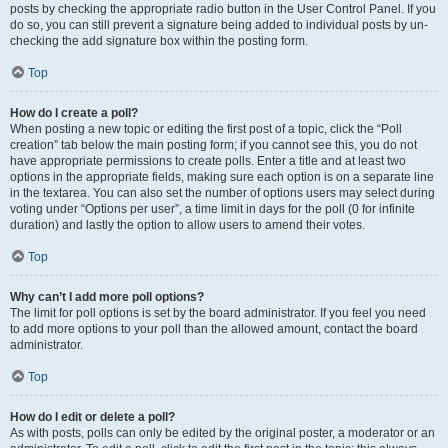
posts by checking the appropriate radio button in the User Control Panel. If you
do so, you can still prevent a signature being added to individual posts by un-
checking the add signature box within the posting form.
Top
How do I create a poll?
When posting a new topic or editing the first post of a topic, click the “Poll
creation” tab below the main posting form; if you cannot see this, you do not
have appropriate permissions to create polls. Enter a title and at least two
options in the appropriate fields, making sure each option is on a separate line
in the textarea. You can also set the number of options users may select during
voting under “Options per user”, a time limit in days for the poll (0 for infinite
duration) and lastly the option to allow users to amend their votes.
Top
Why can’t I add more poll options?
The limit for poll options is set by the board administrator. If you feel you need
to add more options to your poll than the allowed amount, contact the board
administrator.
Top
How do I edit or delete a poll?
As with posts, polls can only be edited by the original poster, a moderator or an