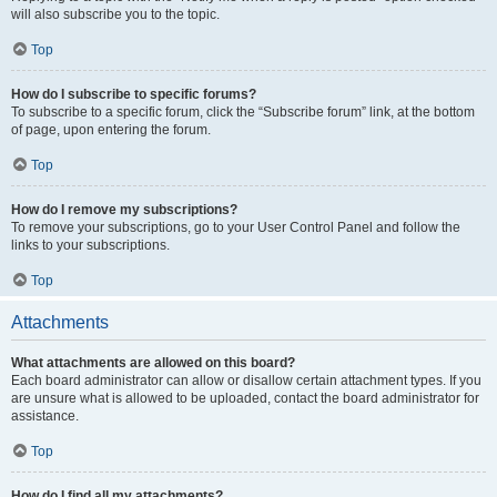
will also subscribe you to the topic.
Top
How do I subscribe to specific forums?
To subscribe to a specific forum, click the “Subscribe forum” link, at the bottom
of page, upon entering the forum.
Top
How do I remove my subscriptions?
To remove your subscriptions, go to your User Control Panel and follow the
links to your subscriptions.
Top
Attachments
What attachments are allowed on this board?
Each board administrator can allow or disallow certain attachment types. If you
are unsure what is allowed to be uploaded, contact the board administrator for
assistance.
Top
How do I find all my attachments?