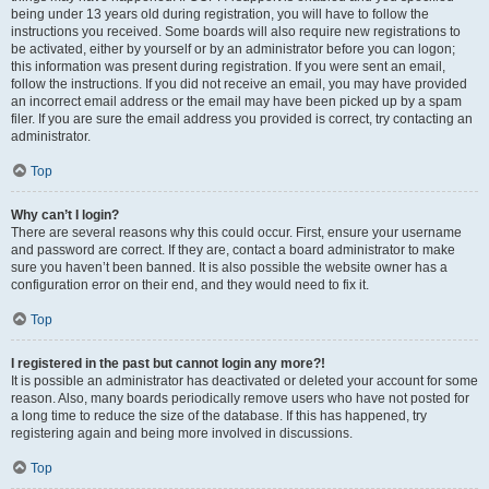
being under 13 years old during registration, you will have to follow the
instructions you received. Some boards will also require new registrations to
be activated, either by yourself or by an administrator before you can logon;
this information was present during registration. If you were sent an email,
follow the instructions. If you did not receive an email, you may have provided
an incorrect email address or the email may have been picked up by a spam
filer. If you are sure the email address you provided is correct, try contacting an
administrator.
Top
Why can’t I login?
There are several reasons why this could occur. First, ensure your username
and password are correct. If they are, contact a board administrator to make
sure you haven’t been banned. It is also possible the website owner has a
configuration error on their end, and they would need to fix it.
Top
I registered in the past but cannot login any more?!
It is possible an administrator has deactivated or deleted your account for some
reason. Also, many boards periodically remove users who have not posted for
a long time to reduce the size of the database. If this has happened, try
registering again and being more involved in discussions.
Top