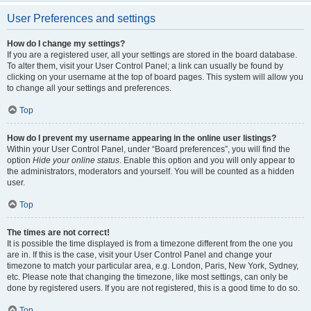
User Preferences and settings
How do I change my settings?
If you are a registered user, all your settings are stored in the board database.
To alter them, visit your User Control Panel; a link can usually be found by
clicking on your username at the top of board pages. This system will allow you
to change all your settings and preferences.
Top
How do I prevent my username appearing in the online user listings?
Within your User Control Panel, under “Board preferences”, you will find the
option
Hide your online status
. Enable this option and you will only appear to
the administrators, moderators and yourself. You will be counted as a hidden
user.
Top
The times are not correct!
It is possible the time displayed is from a timezone different from the one you
are in. If this is the case, visit your User Control Panel and change your
timezone to match your particular area, e.g. London, Paris, New York, Sydney,
etc. Please note that changing the timezone, like most settings, can only be
done by registered users. If you are not registered, this is a good time to do so.
Top