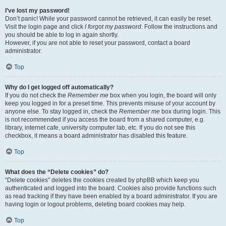
I’ve lost my password!
Don’t panic! While your password cannot be retrieved, it can easily be reset.
Visit the login page and click
I forgot my password
. Follow the instructions and
you should be able to log in again shortly.
However, if you are not able to reset your password, contact a board
administrator.
Top
Why do I get logged off automatically?
If you do not check the
Remember me
box when you login, the board will only
keep you logged in for a preset time. This prevents misuse of your account by
anyone else. To stay logged in, check the
Remember me
box during login. This
is not recommended if you access the board from a shared computer, e.g.
library, internet cafe, university computer lab, etc. If you do not see this
checkbox, it means a board administrator has disabled this feature.
Top
What does the “Delete cookies” do?
“Delete cookies” deletes the cookies created by phpBB which keep you
authenticated and logged into the board. Cookies also provide functions such
as read tracking if they have been enabled by a board administrator. If you are
having login or logout problems, deleting board cookies may help.
Top