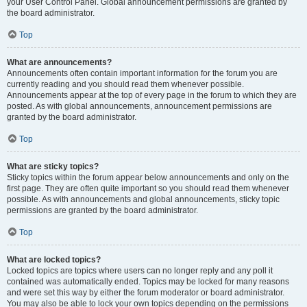
your User Control Panel. Global announcement permissions are granted by
the board administrator.
Top
What are announcements?
Announcements often contain important information for the forum you are
currently reading and you should read them whenever possible.
Announcements appear at the top of every page in the forum to which they are
posted. As with global announcements, announcement permissions are
granted by the board administrator.
Top
What are sticky topics?
Sticky topics within the forum appear below announcements and only on the
first page. They are often quite important so you should read them whenever
possible. As with announcements and global announcements, sticky topic
permissions are granted by the board administrator.
Top
What are locked topics?
Locked topics are topics where users can no longer reply and any poll it
contained was automatically ended. Topics may be locked for many reasons
and were set this way by either the forum moderator or board administrator.
You may also be able to lock your own topics depending on the permissions