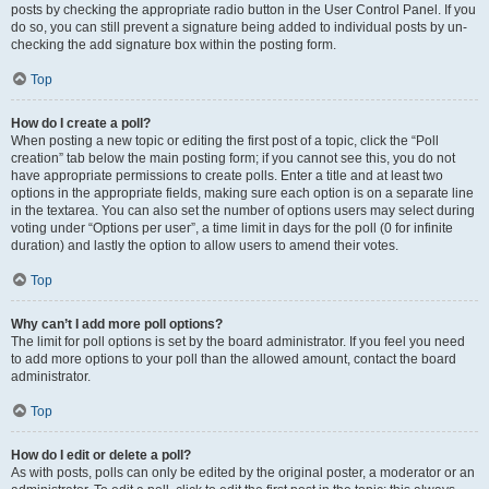
posts by checking the appropriate radio button in the User Control Panel. If you
do so, you can still prevent a signature being added to individual posts by un-
checking the add signature box within the posting form.
Top
How do I create a poll?
When posting a new topic or editing the first post of a topic, click the “Poll
creation” tab below the main posting form; if you cannot see this, you do not
have appropriate permissions to create polls. Enter a title and at least two
options in the appropriate fields, making sure each option is on a separate line
in the textarea. You can also set the number of options users may select during
voting under “Options per user”, a time limit in days for the poll (0 for infinite
duration) and lastly the option to allow users to amend their votes.
Top
Why can’t I add more poll options?
The limit for poll options is set by the board administrator. If you feel you need
to add more options to your poll than the allowed amount, contact the board
administrator.
Top
How do I edit or delete a poll?
As with posts, polls can only be edited by the original poster, a moderator or an