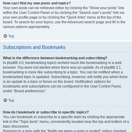
How can I find my own posts and topics?
Your own posts can be retrieved either by clicking the “Show your posts” link
within the User Control Panel or by clicking the “Search user’s posts” link via
your own profile page or by clicking the “Quick links” menu at the top of the
board. To search for your topics, use the Advanced search page and fill in the
various options appropriately.
Top
Subscriptions and Bookmarks
What is the difference between bookmarking and subscribing?
In phpBB 3.0, bookmarking topics worked much like bookmarking in a web
browser. You were not alerted when there was an update. As of phpBB 3.1,
bookmarking is more like subscribing to a topic. You can be notified when a
bookmarked topic is updated. Subscribing, however, will notify you when there
is an update to a topic or forum on the board. Notification options for
bookmarks and subscriptions can be configured in the User Control Panel,
under “Board preferences”.
Top
How do I bookmark or subscribe to specific topics?
You can bookmark or subscribe to a specific topic by clicking the appropriate
link in the “Topic tools” menu, conveniently located near the top and bottom of a
topic discussion.
Replying to a topic with the “Notify me when a reply is posted” option checked