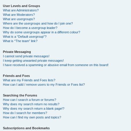
User Levels and Groups
What are Administrators?
What are Moderators?
What are usergroups?
Where are the usergroups and how do I join one?
How do I become a usergroup leader?
Why do some usergroups appear in a different colour?
What is a “Default usergroup”?
What is “The team” link?
Private Messaging
I cannot send private messages!
I keep getting unwanted private messages!
I have received a spamming or abusive email from someone on this board!
Friends and Foes
What are my Friends and Foes lists?
How can I add / remove users to my Friends or Foes list?
Searching the Forums
How can I search a forum or forums?
Why does my search return no results?
Why does my search return a blank page!?
How do I search for members?
How can I find my own posts and topics?
Subscriptions and Bookmarks