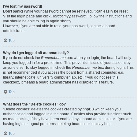
I’ve lost my password!
Don’t panic! While your password cannot be retrieved, it can easily be reset.
Visit the login page and click
I forgot my password
. Follow the instructions and
you should be able to log in again shortly.
However, if you are not able to reset your password, contact a board
administrator.
Top
Why do I get logged off automatically?
If you do not check the
Remember me
box when you login, the board will only
keep you logged in for a preset time. This prevents misuse of your account by
anyone else. To stay logged in, check the
Remember me
box during login. This
is not recommended if you access the board from a shared computer, e.g.
library, internet cafe, university computer lab, etc. If you do not see this
checkbox, it means a board administrator has disabled this feature.
Top
What does the “Delete cookies” do?
“Delete cookies” deletes the cookies created by phpBB which keep you
authenticated and logged into the board. Cookies also provide functions such
as read tracking if they have been enabled by a board administrator. If you are
having login or logout problems, deleting board cookies may help.
Top