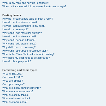
What is my rank and how do I change it?
When I click the email link for a user it asks me to login?
Posting Issues
How do I create a new topic or post a reply?
How do I edit or delete a post?
How do I add a signature to my post?
How do I create a poll?
Why can’t I add more poll options?
How do I edit or delete a poll?
Why can’t I access a forum?
Why can’t I add attachments?
Why did I receive a warning?
How can I report posts to a moderator?
What is the “Save” button for in topic posting?
Why does my post need to be approved?
How do I bump my topic?
Formatting and Topic Types
What is BBCode?
Can I use HTML?
What are Smilies?
Can I post images?
What are global announcements?
What are announcements?
What are sticky topics?
What are locked topics?
What are topic icons?