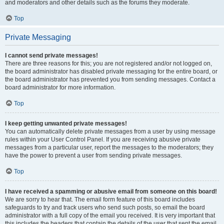
and moderators and other details such as the forums they moderate.
Top
Private Messaging
I cannot send private messages!
There are three reasons for this; you are not registered and/or not logged on,
the board administrator has disabled private messaging for the entire board, or
the board administrator has prevented you from sending messages. Contact a
board administrator for more information.
Top
I keep getting unwanted private messages!
You can automatically delete private messages from a user by using message
rules within your User Control Panel. If you are receiving abusive private
messages from a particular user, report the messages to the moderators; they
have the power to prevent a user from sending private messages.
Top
I have received a spamming or abusive email from someone on this board!
We are sorry to hear that. The email form feature of this board includes
safeguards to try and track users who send such posts, so email the board
administrator with a full copy of the email you received. It is very important that
this includes the headers that contain the details of the user that sent the email.