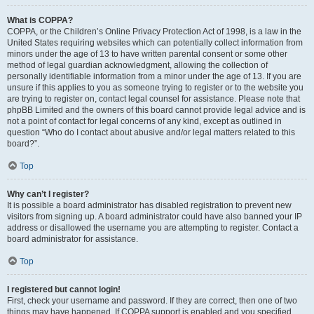
What is COPPA?
COPPA, or the Children’s Online Privacy Protection Act of 1998, is a law in the
United States requiring websites which can potentially collect information from
minors under the age of 13 to have written parental consent or some other
method of legal guardian acknowledgment, allowing the collection of
personally identifiable information from a minor under the age of 13. If you are
unsure if this applies to you as someone trying to register or to the website you
are trying to register on, contact legal counsel for assistance. Please note that
phpBB Limited and the owners of this board cannot provide legal advice and is
not a point of contact for legal concerns of any kind, except as outlined in
question “Who do I contact about abusive and/or legal matters related to this
board?”.
Top
Why can’t I register?
It is possible a board administrator has disabled registration to prevent new
visitors from signing up. A board administrator could have also banned your IP
address or disallowed the username you are attempting to register. Contact a
board administrator for assistance.
Top
I registered but cannot login!
First, check your username and password. If they are correct, then one of two
things may have happened. If COPPA support is enabled and you specified