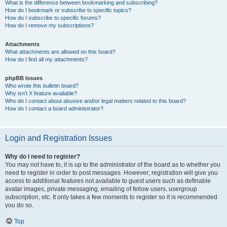
What is the difference between bookmarking and subscribing?
How do I bookmark or subscribe to specific topics?
How do I subscribe to specific forums?
How do I remove my subscriptions?
Attachments
What attachments are allowed on this board?
How do I find all my attachments?
phpBB Issues
Who wrote this bulletin board?
Why isn’t X feature available?
Who do I contact about abusive and/or legal matters related to this board?
How do I contact a board administrator?
Login and Registration Issues
Why do I need to register?
You may not have to, it is up to the administrator of the board as to whether you
need to register in order to post messages. However; registration will give you
access to additional features not available to guest users such as definable
avatar images, private messaging, emailing of fellow users, usergroup
subscription, etc. It only takes a few moments to register so it is recommended
you do so.
Top