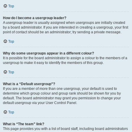
Top
How do I become a usergroup leader?
A usergroup leader is usually assigned when usergroups are initially created
by a board administrator. If you are interested in creating a usergroup, your first
point of contact should be an administrator; try sending a private message.
Top
Why do some usergroups appear in a different colour?
It is possible for the board administrator to assign a colour to the members of a
usergroup to make it easy to identify the members of this group.
Top
What is a “Default usergroup”?
If you are a member of more than one usergroup, your default is used to
determine which group colour and group rank should be shown for you by
default. The board administrator may grant you permission to change your
default usergroup via your User Control Panel.
Top
What is “The team” link?
This page provides you with a list of board staff, including board administrators