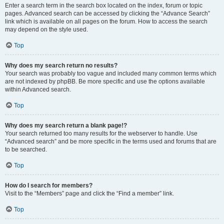
Enter a search term in the search box located on the index, forum or topic
pages. Advanced search can be accessed by clicking the “Advance Search”
link which is available on all pages on the forum. How to access the search
may depend on the style used.
Top
Why does my search return no results?
Your search was probably too vague and included many common terms which
are not indexed by phpBB. Be more specific and use the options available
within Advanced search.
Top
Why does my search return a blank page!?
Your search returned too many results for the webserver to handle. Use
“Advanced search” and be more specific in the terms used and forums that are
to be searched.
Top
How do I search for members?
Visit to the “Members” page and click the “Find a member” link.
Top