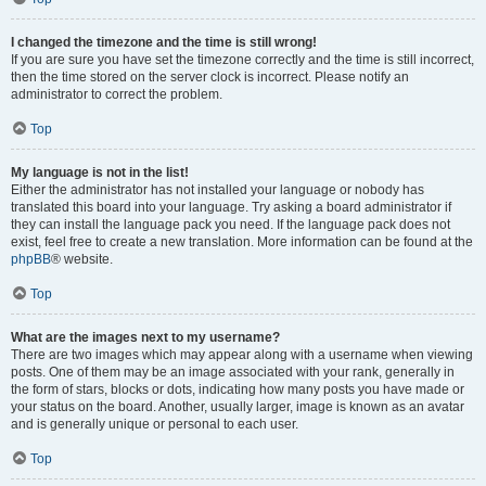
I changed the timezone and the time is still wrong!
If you are sure you have set the timezone correctly and the time is still incorrect,
then the time stored on the server clock is incorrect. Please notify an
administrator to correct the problem.
Top
My language is not in the list!
Either the administrator has not installed your language or nobody has
translated this board into your language. Try asking a board administrator if
they can install the language pack you need. If the language pack does not
exist, feel free to create a new translation. More information can be found at the
phpBB
® website.
Top
What are the images next to my username?
There are two images which may appear along with a username when viewing
posts. One of them may be an image associated with your rank, generally in
the form of stars, blocks or dots, indicating how many posts you have made or
your status on the board. Another, usually larger, image is known as an avatar
and is generally unique or personal to each user.
Top