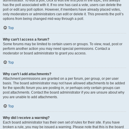
administrator. To edit a poll, click to edit the first post in the topic; this always
has the poll associated with it. If no one has cast a vote, users can delete the
poll or edit any poll option. However, if members have already placed votes,
only moderators or administrators can edit or delete it. This prevents the poll’s
options from being changed mid-way through a poll.
Top
Why can’t I access a forum?
Some forums may be limited to certain users or groups. To view, read, post or
perform another action you may need special permissions. Contact a
moderator or board administrator to grant you access.
Top
Why can’t I add attachments?
Attachment permissions are granted on a per forum, per group, or per user
basis. The board administrator may not have allowed attachments to be added
for the specific forum you are posting in, or perhaps only certain groups can
post attachments. Contact the board administrator if you are unsure about why
you are unable to add attachments.
Top
Why did I receive a warning?
Each board administrator has their own set of rules for their site. If you have
broken a rule, you may be issued a warning. Please note that this is the board