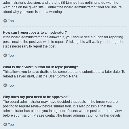
administrator’s decision, and the phpBB Limited has nothing to do with the
warnings on the given site. Contact the board administrator if you are unsure
about why you were issued a warning.
Top
How can I report posts to a moderator?
If the board administrator has allowed it, you should see a button for reporting
posts next to the post you wish to report. Clicking this will walk you through the
steps necessary to report the post.
Top
What is the “Save” button for in topic posting?
This allows you to save drafts to be completed and submitted at a later date. To
reload a saved draft, visit the User Control Panel.
Top
Why does my post need to be approved?
The board administrator may have decided that posts in the forum you are
posting to require review before submission. It is also possible that the
administrator has placed you in a group of users whose posts require review
before submission. Please contact the board administrator for further details.
Top