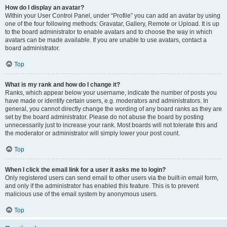
How do I display an avatar?
Within your User Control Panel, under “Profile” you can add an avatar by using
one of the four following methods: Gravatar, Gallery, Remote or Upload. It is up
to the board administrator to enable avatars and to choose the way in which
avatars can be made available. If you are unable to use avatars, contact a
board administrator.
Top
What is my rank and how do I change it?
Ranks, which appear below your username, indicate the number of posts you
have made or identify certain users, e.g. moderators and administrators. In
general, you cannot directly change the wording of any board ranks as they are
set by the board administrator. Please do not abuse the board by posting
unnecessarily just to increase your rank. Most boards will not tolerate this and
the moderator or administrator will simply lower your post count.
Top
When I click the email link for a user it asks me to login?
Only registered users can send email to other users via the built-in email form,
and only if the administrator has enabled this feature. This is to prevent
malicious use of the email system by anonymous users.
Top