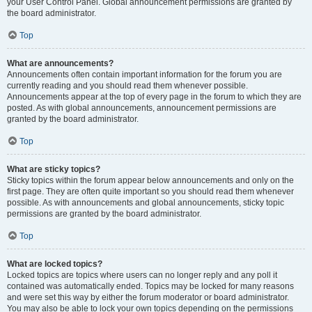
your User Control Panel. Global announcement permissions are granted by
the board administrator.
Top
What are announcements?
Announcements often contain important information for the forum you are
currently reading and you should read them whenever possible.
Announcements appear at the top of every page in the forum to which they are
posted. As with global announcements, announcement permissions are
granted by the board administrator.
Top
What are sticky topics?
Sticky topics within the forum appear below announcements and only on the
first page. They are often quite important so you should read them whenever
possible. As with announcements and global announcements, sticky topic
permissions are granted by the board administrator.
Top
What are locked topics?
Locked topics are topics where users can no longer reply and any poll it
contained was automatically ended. Topics may be locked for many reasons
and were set this way by either the forum moderator or board administrator.
You may also be able to lock your own topics depending on the permissions