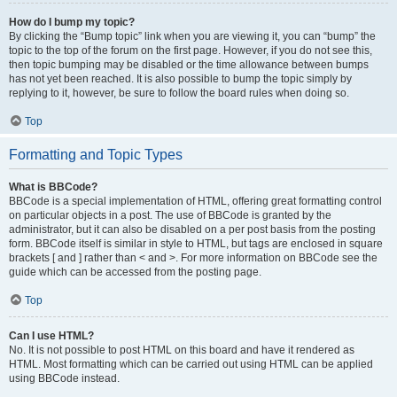
How do I bump my topic?
By clicking the “Bump topic” link when you are viewing it, you can “bump” the
topic to the top of the forum on the first page. However, if you do not see this,
then topic bumping may be disabled or the time allowance between bumps
has not yet been reached. It is also possible to bump the topic simply by
replying to it, however, be sure to follow the board rules when doing so.
Top
Formatting and Topic Types
What is BBCode?
BBCode is a special implementation of HTML, offering great formatting control
on particular objects in a post. The use of BBCode is granted by the
administrator, but it can also be disabled on a per post basis from the posting
form. BBCode itself is similar in style to HTML, but tags are enclosed in square
brackets [ and ] rather than < and >. For more information on BBCode see the
guide which can be accessed from the posting page.
Top
Can I use HTML?
No. It is not possible to post HTML on this board and have it rendered as
HTML. Most formatting which can be carried out using HTML can be applied
using BBCode instead.