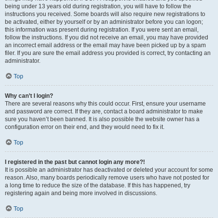
being under 13 years old during registration, you will have to follow the
instructions you received. Some boards will also require new registrations to
be activated, either by yourself or by an administrator before you can logon;
this information was present during registration. If you were sent an email,
follow the instructions. If you did not receive an email, you may have provided
an incorrect email address or the email may have been picked up by a spam
filer. If you are sure the email address you provided is correct, try contacting an
administrator.
Top
Why can’t I login?
There are several reasons why this could occur. First, ensure your username
and password are correct. If they are, contact a board administrator to make
sure you haven’t been banned. It is also possible the website owner has a
configuration error on their end, and they would need to fix it.
Top
I registered in the past but cannot login any more?!
It is possible an administrator has deactivated or deleted your account for some
reason. Also, many boards periodically remove users who have not posted for
a long time to reduce the size of the database. If this has happened, try
registering again and being more involved in discussions.
Top