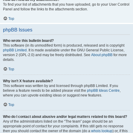
To find your list of attachments that you have uploaded, go to your User Control
Panel and follow the links to the attachments section.
Top
phpBB Issues
Who wrote this bulletin board?
This software (in its unmodified form) is produced, released and is copyright
phpBB Limited
. It is made available under the GNU General Public License,
version 2 (GPL-2.0) and may be freely distributed. See
About phpBB
for more
details.
Top
Why isn’t X feature available?
This software was written by and licensed through phpBB Limited. If you
believe a feature needs to be added please visit the
phpBB Ideas Centre
,
where you can upvote existing ideas or suggest new features.
Top
Who do I contact about abusive and/or legal matters related to this board?
Any of the administrators listed on the “The team” page should be an
appropriate point of contact for your complaints. If this still gets no response
then you should contact the owner of the domain (do a
whois lookup
) or, if this