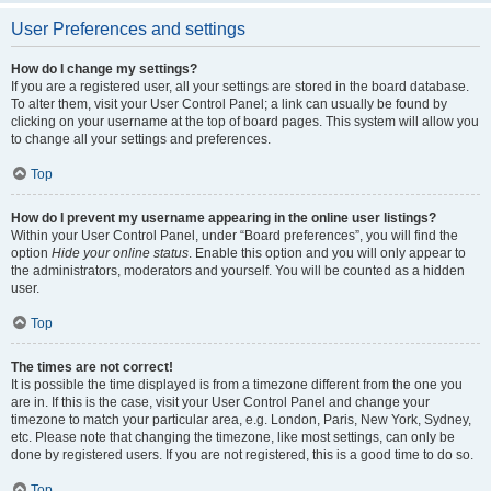
User Preferences and settings
How do I change my settings?
If you are a registered user, all your settings are stored in the board database.
To alter them, visit your User Control Panel; a link can usually be found by
clicking on your username at the top of board pages. This system will allow you
to change all your settings and preferences.
Top
How do I prevent my username appearing in the online user listings?
Within your User Control Panel, under “Board preferences”, you will find the
option
Hide your online status
. Enable this option and you will only appear to
the administrators, moderators and yourself. You will be counted as a hidden
user.
Top
The times are not correct!
It is possible the time displayed is from a timezone different from the one you
are in. If this is the case, visit your User Control Panel and change your
timezone to match your particular area, e.g. London, Paris, New York, Sydney,
etc. Please note that changing the timezone, like most settings, can only be
done by registered users. If you are not registered, this is a good time to do so.
Top