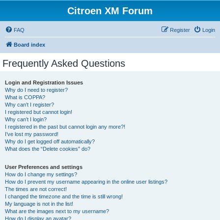
Citroen XM Forum
FAQ
Register
Login
Board index
Frequently Asked Questions
Login and Registration Issues
Why do I need to register?
What is COPPA?
Why can’t I register?
I registered but cannot login!
Why can’t I login?
I registered in the past but cannot login any more?!
I’ve lost my password!
Why do I get logged off automatically?
What does the “Delete cookies” do?
User Preferences and settings
How do I change my settings?
How do I prevent my username appearing in the online user listings?
The times are not correct!
I changed the timezone and the time is still wrong!
My language is not in the list!
What are the images next to my username?
How do I display an avatar?