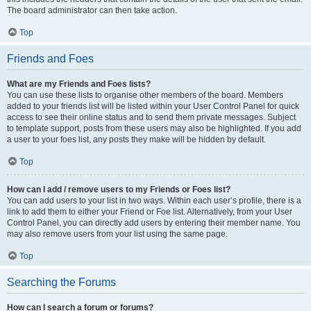
The board administrator can then take action.
Top
Friends and Foes
What are my Friends and Foes lists?
You can use these lists to organise other members of the board. Members
added to your friends list will be listed within your User Control Panel for quick
access to see their online status and to send them private messages. Subject
to template support, posts from these users may also be highlighted. If you add
a user to your foes list, any posts they make will be hidden by default.
Top
How can I add / remove users to my Friends or Foes list?
You can add users to your list in two ways. Within each user’s profile, there is a
link to add them to either your Friend or Foe list. Alternatively, from your User
Control Panel, you can directly add users by entering their member name. You
may also remove users from your list using the same page.
Top
Searching the Forums
How can I search a forum or forums?