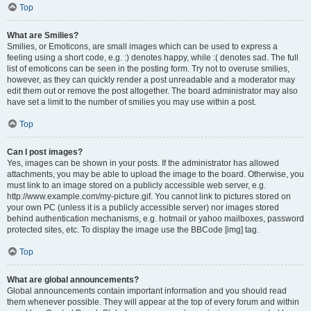
Top
What are Smilies?
Smilies, or Emoticons, are small images which can be used to express a
feeling using a short code, e.g. :) denotes happy, while :( denotes sad. The full
list of emoticons can be seen in the posting form. Try not to overuse smilies,
however, as they can quickly render a post unreadable and a moderator may
edit them out or remove the post altogether. The board administrator may also
have set a limit to the number of smilies you may use within a post.
Top
Can I post images?
Yes, images can be shown in your posts. If the administrator has allowed
attachments, you may be able to upload the image to the board. Otherwise, you
must link to an image stored on a publicly accessible web server, e.g.
http://www.example.com/my-picture.gif. You cannot link to pictures stored on
your own PC (unless it is a publicly accessible server) nor images stored
behind authentication mechanisms, e.g. hotmail or yahoo mailboxes, password
protected sites, etc. To display the image use the BBCode [img] tag.
Top
What are global announcements?
Global announcements contain important information and you should read
them whenever possible. They will appear at the top of every forum and within