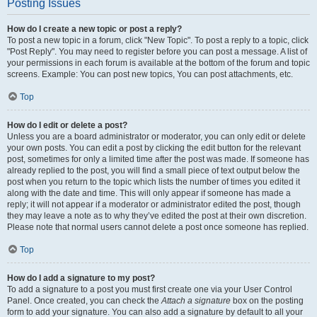
Posting Issues
How do I create a new topic or post a reply?
To post a new topic in a forum, click "New Topic". To post a reply to a topic, click
"Post Reply". You may need to register before you can post a message. A list of
your permissions in each forum is available at the bottom of the forum and topic
screens. Example: You can post new topics, You can post attachments, etc.
Top
How do I edit or delete a post?
Unless you are a board administrator or moderator, you can only edit or delete
your own posts. You can edit a post by clicking the edit button for the relevant
post, sometimes for only a limited time after the post was made. If someone has
already replied to the post, you will find a small piece of text output below the
post when you return to the topic which lists the number of times you edited it
along with the date and time. This will only appear if someone has made a
reply; it will not appear if a moderator or administrator edited the post, though
they may leave a note as to why they’ve edited the post at their own discretion.
Please note that normal users cannot delete a post once someone has replied.
Top
How do I add a signature to my post?
To add a signature to a post you must first create one via your User Control
Panel. Once created, you can check the
Attach a signature
box on the posting
form to add your signature. You can also add a signature by default to all your