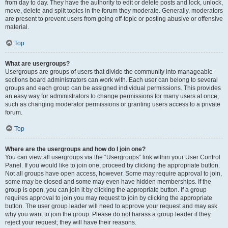
from day to day. They have the authority to edit or delete posts and lock, unlock,
move, delete and split topics in the forum they moderate. Generally, moderators
are present to prevent users from going off-topic or posting abusive or offensive
material.
Top
What are usergroups?
Usergroups are groups of users that divide the community into manageable
sections board administrators can work with. Each user can belong to several
groups and each group can be assigned individual permissions. This provides
an easy way for administrators to change permissions for many users at once,
such as changing moderator permissions or granting users access to a private
forum.
Top
Where are the usergroups and how do I join one?
You can view all usergroups via the “Usergroups” link within your User Control
Panel. If you would like to join one, proceed by clicking the appropriate button.
Not all groups have open access, however. Some may require approval to join,
some may be closed and some may even have hidden memberships. If the
group is open, you can join it by clicking the appropriate button. If a group
requires approval to join you may request to join by clicking the appropriate
button. The user group leader will need to approve your request and may ask
why you want to join the group. Please do not harass a group leader if they
reject your request; they will have their reasons.