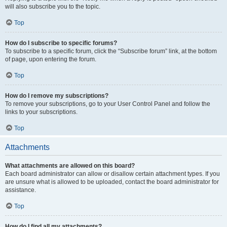
will also subscribe you to the topic.
Top
How do I subscribe to specific forums?
To subscribe to a specific forum, click the “Subscribe forum” link, at the bottom
of page, upon entering the forum.
Top
How do I remove my subscriptions?
To remove your subscriptions, go to your User Control Panel and follow the
links to your subscriptions.
Top
Attachments
What attachments are allowed on this board?
Each board administrator can allow or disallow certain attachment types. If you
are unsure what is allowed to be uploaded, contact the board administrator for
assistance.
Top
How do I find all my attachments?