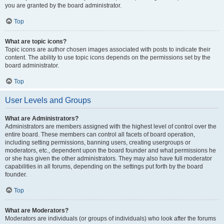
you are granted by the board administrator.
Top
What are topic icons?
Topic icons are author chosen images associated with posts to indicate their
content. The ability to use topic icons depends on the permissions set by the
board administrator.
Top
User Levels and Groups
What are Administrators?
Administrators are members assigned with the highest level of control over the
entire board. These members can control all facets of board operation,
including setting permissions, banning users, creating usergroups or
moderators, etc., dependent upon the board founder and what permissions he
or she has given the other administrators. They may also have full moderator
capabilities in all forums, depending on the settings put forth by the board
founder.
Top
What are Moderators?
Moderators are individuals (or groups of individuals) who look after the forums