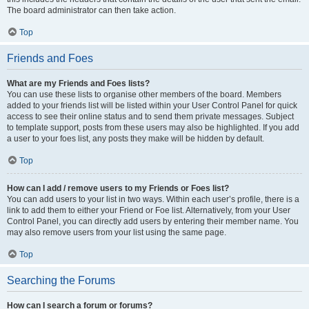
The board administrator can then take action.
Top
Friends and Foes
What are my Friends and Foes lists?
You can use these lists to organise other members of the board. Members
added to your friends list will be listed within your User Control Panel for quick
access to see their online status and to send them private messages. Subject
to template support, posts from these users may also be highlighted. If you add
a user to your foes list, any posts they make will be hidden by default.
Top
How can I add / remove users to my Friends or Foes list?
You can add users to your list in two ways. Within each user’s profile, there is a
link to add them to either your Friend or Foe list. Alternatively, from your User
Control Panel, you can directly add users by entering their member name. You
may also remove users from your list using the same page.
Top
Searching the Forums
How can I search a forum or forums?