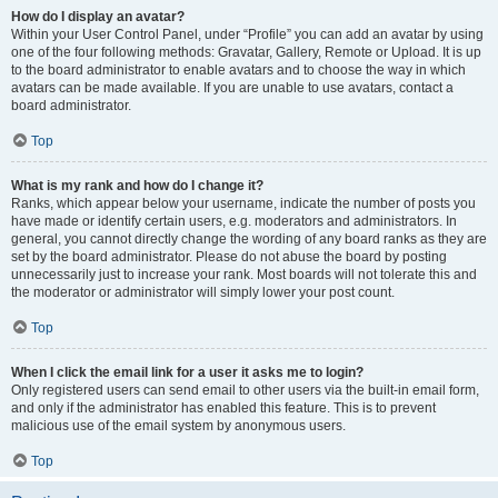
How do I display an avatar?
Within your User Control Panel, under “Profile” you can add an avatar by using
one of the four following methods: Gravatar, Gallery, Remote or Upload. It is up
to the board administrator to enable avatars and to choose the way in which
avatars can be made available. If you are unable to use avatars, contact a
board administrator.
Top
What is my rank and how do I change it?
Ranks, which appear below your username, indicate the number of posts you
have made or identify certain users, e.g. moderators and administrators. In
general, you cannot directly change the wording of any board ranks as they are
set by the board administrator. Please do not abuse the board by posting
unnecessarily just to increase your rank. Most boards will not tolerate this and
the moderator or administrator will simply lower your post count.
Top
When I click the email link for a user it asks me to login?
Only registered users can send email to other users via the built-in email form,
and only if the administrator has enabled this feature. This is to prevent
malicious use of the email system by anonymous users.
Top