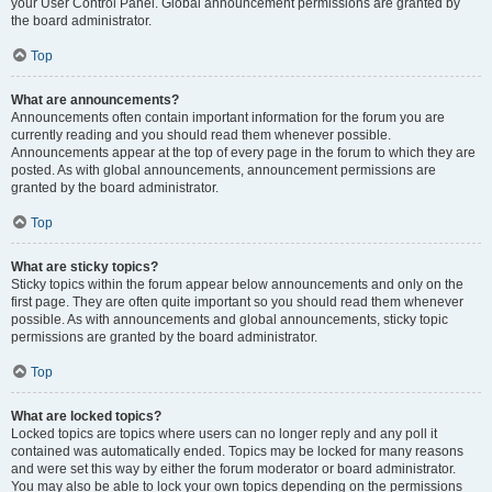
your User Control Panel. Global announcement permissions are granted by
the board administrator.
Top
What are announcements?
Announcements often contain important information for the forum you are
currently reading and you should read them whenever possible.
Announcements appear at the top of every page in the forum to which they are
posted. As with global announcements, announcement permissions are
granted by the board administrator.
Top
What are sticky topics?
Sticky topics within the forum appear below announcements and only on the
first page. They are often quite important so you should read them whenever
possible. As with announcements and global announcements, sticky topic
permissions are granted by the board administrator.
Top
What are locked topics?
Locked topics are topics where users can no longer reply and any poll it
contained was automatically ended. Topics may be locked for many reasons
and were set this way by either the forum moderator or board administrator.
You may also be able to lock your own topics depending on the permissions