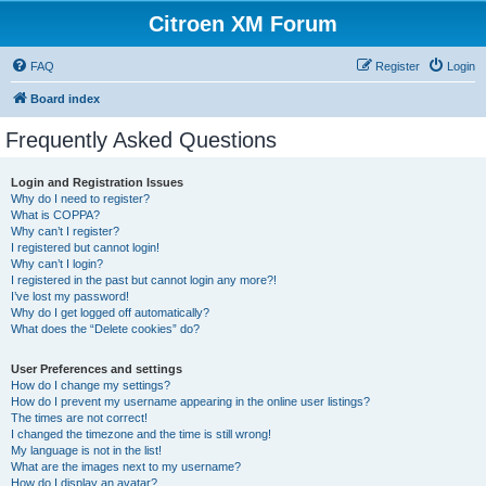
Citroen XM Forum
FAQ
Register
Login
Board index
Frequently Asked Questions
Login and Registration Issues
Why do I need to register?
What is COPPA?
Why can’t I register?
I registered but cannot login!
Why can’t I login?
I registered in the past but cannot login any more?!
I’ve lost my password!
Why do I get logged off automatically?
What does the “Delete cookies” do?
User Preferences and settings
How do I change my settings?
How do I prevent my username appearing in the online user listings?
The times are not correct!
I changed the timezone and the time is still wrong!
My language is not in the list!
What are the images next to my username?
How do I display an avatar?