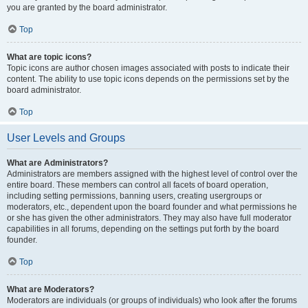
you are granted by the board administrator.
Top
What are topic icons?
Topic icons are author chosen images associated with posts to indicate their
content. The ability to use topic icons depends on the permissions set by the
board administrator.
Top
User Levels and Groups
What are Administrators?
Administrators are members assigned with the highest level of control over the
entire board. These members can control all facets of board operation,
including setting permissions, banning users, creating usergroups or
moderators, etc., dependent upon the board founder and what permissions he
or she has given the other administrators. They may also have full moderator
capabilities in all forums, depending on the settings put forth by the board
founder.
Top
What are Moderators?
Moderators are individuals (or groups of individuals) who look after the forums