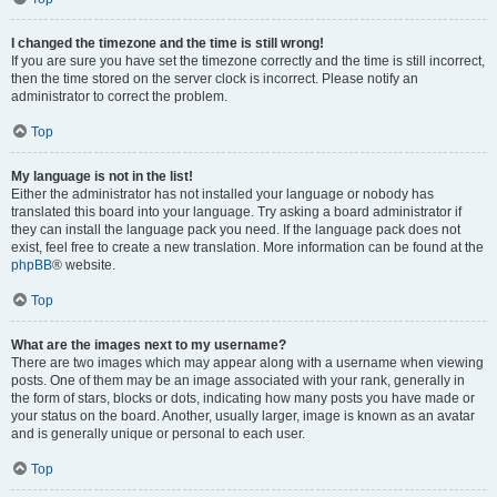
I changed the timezone and the time is still wrong!
If you are sure you have set the timezone correctly and the time is still incorrect,
then the time stored on the server clock is incorrect. Please notify an
administrator to correct the problem.
Top
My language is not in the list!
Either the administrator has not installed your language or nobody has
translated this board into your language. Try asking a board administrator if
they can install the language pack you need. If the language pack does not
exist, feel free to create a new translation. More information can be found at the
phpBB
® website.
Top
What are the images next to my username?
There are two images which may appear along with a username when viewing
posts. One of them may be an image associated with your rank, generally in
the form of stars, blocks or dots, indicating how many posts you have made or
your status on the board. Another, usually larger, image is known as an avatar
and is generally unique or personal to each user.
Top