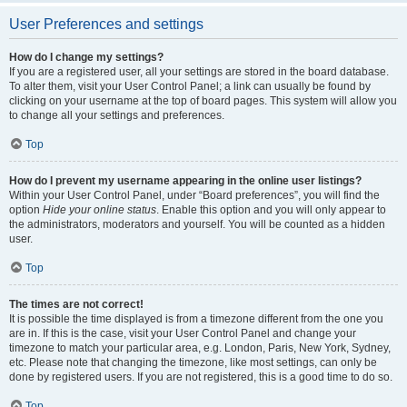
User Preferences and settings
How do I change my settings?
If you are a registered user, all your settings are stored in the board database.
To alter them, visit your User Control Panel; a link can usually be found by
clicking on your username at the top of board pages. This system will allow you
to change all your settings and preferences.
Top
How do I prevent my username appearing in the online user listings?
Within your User Control Panel, under “Board preferences”, you will find the
option
Hide your online status
. Enable this option and you will only appear to
the administrators, moderators and yourself. You will be counted as a hidden
user.
Top
The times are not correct!
It is possible the time displayed is from a timezone different from the one you
are in. If this is the case, visit your User Control Panel and change your
timezone to match your particular area, e.g. London, Paris, New York, Sydney,
etc. Please note that changing the timezone, like most settings, can only be
done by registered users. If you are not registered, this is a good time to do so.
Top