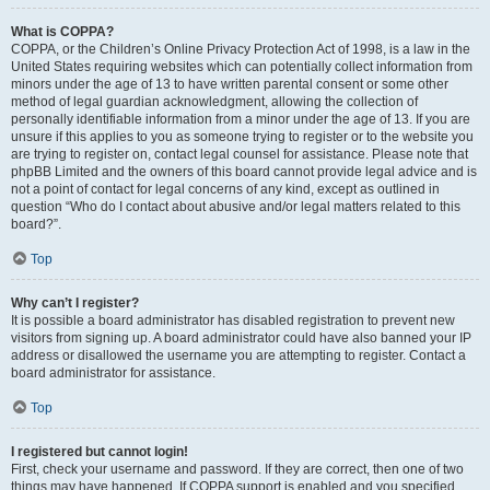
What is COPPA?
COPPA, or the Children’s Online Privacy Protection Act of 1998, is a law in the
United States requiring websites which can potentially collect information from
minors under the age of 13 to have written parental consent or some other
method of legal guardian acknowledgment, allowing the collection of
personally identifiable information from a minor under the age of 13. If you are
unsure if this applies to you as someone trying to register or to the website you
are trying to register on, contact legal counsel for assistance. Please note that
phpBB Limited and the owners of this board cannot provide legal advice and is
not a point of contact for legal concerns of any kind, except as outlined in
question “Who do I contact about abusive and/or legal matters related to this
board?”.
Top
Why can’t I register?
It is possible a board administrator has disabled registration to prevent new
visitors from signing up. A board administrator could have also banned your IP
address or disallowed the username you are attempting to register. Contact a
board administrator for assistance.
Top
I registered but cannot login!
First, check your username and password. If they are correct, then one of two
things may have happened. If COPPA support is enabled and you specified