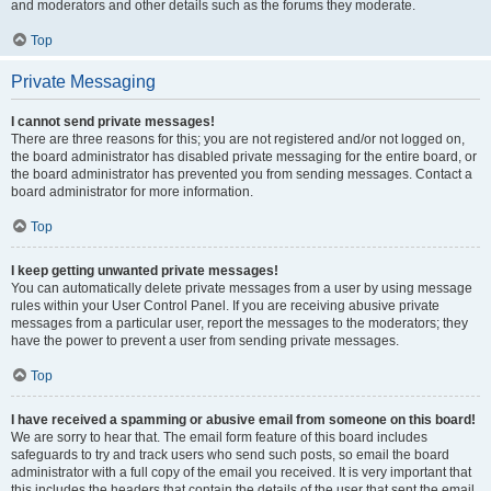
and moderators and other details such as the forums they moderate.
Top
Private Messaging
I cannot send private messages!
There are three reasons for this; you are not registered and/or not logged on,
the board administrator has disabled private messaging for the entire board, or
the board administrator has prevented you from sending messages. Contact a
board administrator for more information.
Top
I keep getting unwanted private messages!
You can automatically delete private messages from a user by using message
rules within your User Control Panel. If you are receiving abusive private
messages from a particular user, report the messages to the moderators; they
have the power to prevent a user from sending private messages.
Top
I have received a spamming or abusive email from someone on this board!
We are sorry to hear that. The email form feature of this board includes
safeguards to try and track users who send such posts, so email the board
administrator with a full copy of the email you received. It is very important that
this includes the headers that contain the details of the user that sent the email.