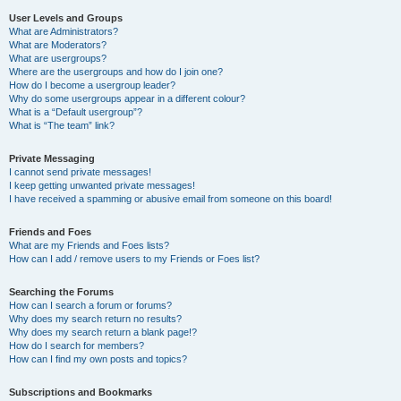
User Levels and Groups
What are Administrators?
What are Moderators?
What are usergroups?
Where are the usergroups and how do I join one?
How do I become a usergroup leader?
Why do some usergroups appear in a different colour?
What is a “Default usergroup”?
What is “The team” link?
Private Messaging
I cannot send private messages!
I keep getting unwanted private messages!
I have received a spamming or abusive email from someone on this board!
Friends and Foes
What are my Friends and Foes lists?
How can I add / remove users to my Friends or Foes list?
Searching the Forums
How can I search a forum or forums?
Why does my search return no results?
Why does my search return a blank page!?
How do I search for members?
How can I find my own posts and topics?
Subscriptions and Bookmarks