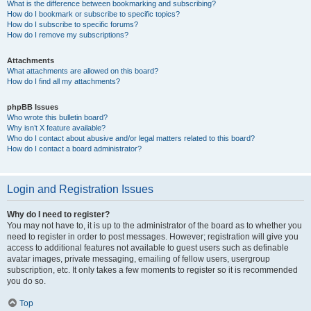
What is the difference between bookmarking and subscribing?
How do I bookmark or subscribe to specific topics?
How do I subscribe to specific forums?
How do I remove my subscriptions?
Attachments
What attachments are allowed on this board?
How do I find all my attachments?
phpBB Issues
Who wrote this bulletin board?
Why isn’t X feature available?
Who do I contact about abusive and/or legal matters related to this board?
How do I contact a board administrator?
Login and Registration Issues
Why do I need to register?
You may not have to, it is up to the administrator of the board as to whether you
need to register in order to post messages. However; registration will give you
access to additional features not available to guest users such as definable
avatar images, private messaging, emailing of fellow users, usergroup
subscription, etc. It only takes a few moments to register so it is recommended
you do so.
Top