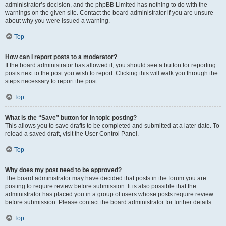
administrator’s decision, and the phpBB Limited has nothing to do with the
warnings on the given site. Contact the board administrator if you are unsure
about why you were issued a warning.
Top
How can I report posts to a moderator?
If the board administrator has allowed it, you should see a button for reporting
posts next to the post you wish to report. Clicking this will walk you through the
steps necessary to report the post.
Top
What is the “Save” button for in topic posting?
This allows you to save drafts to be completed and submitted at a later date. To
reload a saved draft, visit the User Control Panel.
Top
Why does my post need to be approved?
The board administrator may have decided that posts in the forum you are
posting to require review before submission. It is also possible that the
administrator has placed you in a group of users whose posts require review
before submission. Please contact the board administrator for further details.
Top