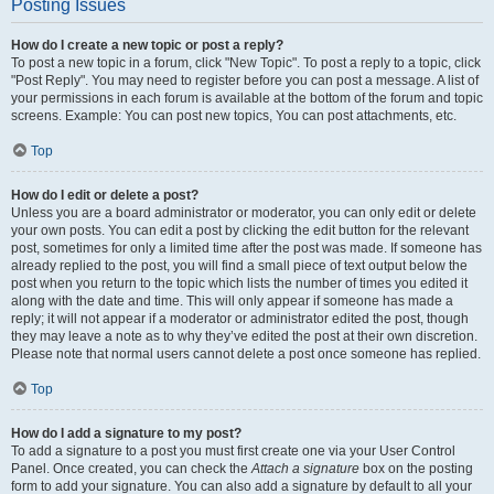
Posting Issues
How do I create a new topic or post a reply?
To post a new topic in a forum, click "New Topic". To post a reply to a topic, click
"Post Reply". You may need to register before you can post a message. A list of
your permissions in each forum is available at the bottom of the forum and topic
screens. Example: You can post new topics, You can post attachments, etc.
Top
How do I edit or delete a post?
Unless you are a board administrator or moderator, you can only edit or delete
your own posts. You can edit a post by clicking the edit button for the relevant
post, sometimes for only a limited time after the post was made. If someone has
already replied to the post, you will find a small piece of text output below the
post when you return to the topic which lists the number of times you edited it
along with the date and time. This will only appear if someone has made a
reply; it will not appear if a moderator or administrator edited the post, though
they may leave a note as to why they’ve edited the post at their own discretion.
Please note that normal users cannot delete a post once someone has replied.
Top
How do I add a signature to my post?
To add a signature to a post you must first create one via your User Control
Panel. Once created, you can check the
Attach a signature
box on the posting
form to add your signature. You can also add a signature by default to all your