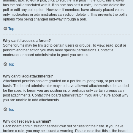
administrator. To edit a poll, click to edit the first post in the topic; this always
has the poll associated with it. If no one has cast a vote, users can delete the
poll or edit any poll option. However, if members have already placed votes,
only moderators or administrators can edit or delete it. This prevents the poll’s
options from being changed mid-way through a poll.
Top
Why can’t I access a forum?
Some forums may be limited to certain users or groups. To view, read, post or
perform another action you may need special permissions. Contact a
moderator or board administrator to grant you access.
Top
Why can’t I add attachments?
Attachment permissions are granted on a per forum, per group, or per user
basis. The board administrator may not have allowed attachments to be added
for the specific forum you are posting in, or perhaps only certain groups can
post attachments. Contact the board administrator if you are unsure about why
you are unable to add attachments.
Top
Why did I receive a warning?
Each board administrator has their own set of rules for their site. If you have
broken a rule, you may be issued a warning. Please note that this is the board