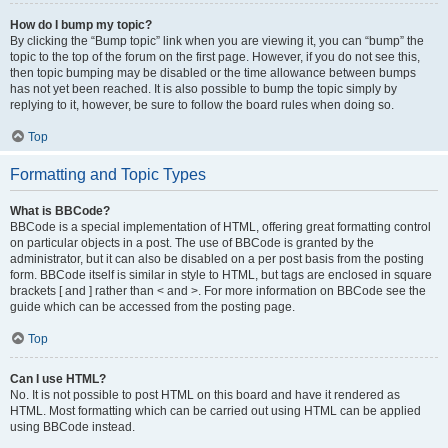
How do I bump my topic?
By clicking the “Bump topic” link when you are viewing it, you can “bump” the
topic to the top of the forum on the first page. However, if you do not see this,
then topic bumping may be disabled or the time allowance between bumps
has not yet been reached. It is also possible to bump the topic simply by
replying to it, however, be sure to follow the board rules when doing so.
Top
Formatting and Topic Types
What is BBCode?
BBCode is a special implementation of HTML, offering great formatting control
on particular objects in a post. The use of BBCode is granted by the
administrator, but it can also be disabled on a per post basis from the posting
form. BBCode itself is similar in style to HTML, but tags are enclosed in square
brackets [ and ] rather than < and >. For more information on BBCode see the
guide which can be accessed from the posting page.
Top
Can I use HTML?
No. It is not possible to post HTML on this board and have it rendered as
HTML. Most formatting which can be carried out using HTML can be applied
using BBCode instead.