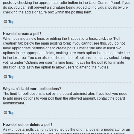
posts by checking the appropriate radio button in the User Control Panel. If you
do so, you can still prevent a signature being added to individual posts by un-
checking the add signature box within the posting form.
Top
How do I create a poll?
When posting a new topic or editing the first post of a topic, click the “Poll
creation” tab below the main posting form; if you cannot see this, you do not
have appropriate permissions to create polls. Enter a title and at least two
options in the appropriate fields, making sure each option is on a separate line
in the textarea. You can also set the number of options users may select during
voting under “Options per user”, a time limit in days for the poll (0 for infinite
duration) and lastly the option to allow users to amend their votes.
Top
Why can’t I add more poll options?
The limit for poll options is set by the board administrator. If you feel you need
to add more options to your poll than the allowed amount, contact the board
administrator.
Top
How do I edit or delete a poll?
As with posts, polls can only be edited by the original poster, a moderator or an