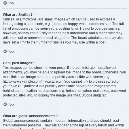
Top
What are Smilies?
Smilies, or Emoticons, are small images which can be used to express a
feeling using a short code, e.g. :) denotes happy, while :( denotes sad. The full
list of emoticons can be seen in the posting form. Try not to overuse smilies,
however, as they can quickly render a post unreadable and a moderator may
edit them out or remove the post altogether. The board administrator may also
have set a limit to the number of smilies you may use within a post.
Top
Can I post images?
Yes, images can be shown in your posts. If the administrator has allowed
attachments, you may be able to upload the image to the board. Otherwise, you
must link to an image stored on a publicly accessible web server, e.g.
http://www.example.com/my-picture.gif. You cannot link to pictures stored on
your own PC (unless it is a publicly accessible server) nor images stored
behind authentication mechanisms, e.g. hotmail or yahoo mailboxes, password
protected sites, etc. To display the image use the BBCode [img] tag.
Top
What are global announcements?
Global announcements contain important information and you should read
them whenever possible. They will appear at the top of every forum and within