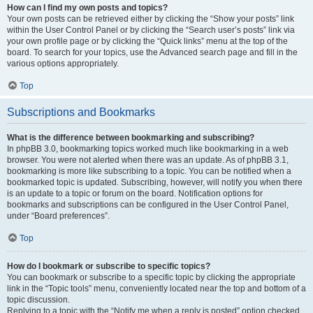
How can I find my own posts and topics?
Your own posts can be retrieved either by clicking the “Show your posts” link
within the User Control Panel or by clicking the “Search user’s posts” link via
your own profile page or by clicking the “Quick links” menu at the top of the
board. To search for your topics, use the Advanced search page and fill in the
various options appropriately.
Top
Subscriptions and Bookmarks
What is the difference between bookmarking and subscribing?
In phpBB 3.0, bookmarking topics worked much like bookmarking in a web
browser. You were not alerted when there was an update. As of phpBB 3.1,
bookmarking is more like subscribing to a topic. You can be notified when a
bookmarked topic is updated. Subscribing, however, will notify you when there
is an update to a topic or forum on the board. Notification options for
bookmarks and subscriptions can be configured in the User Control Panel,
under “Board preferences”.
Top
How do I bookmark or subscribe to specific topics?
You can bookmark or subscribe to a specific topic by clicking the appropriate
link in the “Topic tools” menu, conveniently located near the top and bottom of a
topic discussion.
Replying to a topic with the “Notify me when a reply is posted” option checked