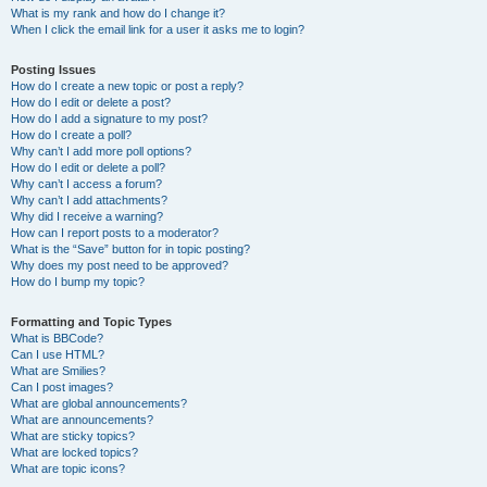
What is my rank and how do I change it?
When I click the email link for a user it asks me to login?
Posting Issues
How do I create a new topic or post a reply?
How do I edit or delete a post?
How do I add a signature to my post?
How do I create a poll?
Why can’t I add more poll options?
How do I edit or delete a poll?
Why can’t I access a forum?
Why can’t I add attachments?
Why did I receive a warning?
How can I report posts to a moderator?
What is the “Save” button for in topic posting?
Why does my post need to be approved?
How do I bump my topic?
Formatting and Topic Types
What is BBCode?
Can I use HTML?
What are Smilies?
Can I post images?
What are global announcements?
What are announcements?
What are sticky topics?
What are locked topics?
What are topic icons?