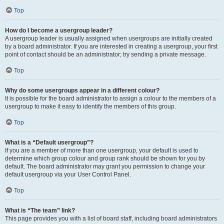
Top
How do I become a usergroup leader?
A usergroup leader is usually assigned when usergroups are initially created
by a board administrator. If you are interested in creating a usergroup, your first
point of contact should be an administrator; try sending a private message.
Top
Why do some usergroups appear in a different colour?
It is possible for the board administrator to assign a colour to the members of a
usergroup to make it easy to identify the members of this group.
Top
What is a “Default usergroup”?
If you are a member of more than one usergroup, your default is used to
determine which group colour and group rank should be shown for you by
default. The board administrator may grant you permission to change your
default usergroup via your User Control Panel.
Top
What is “The team” link?
This page provides you with a list of board staff, including board administrators