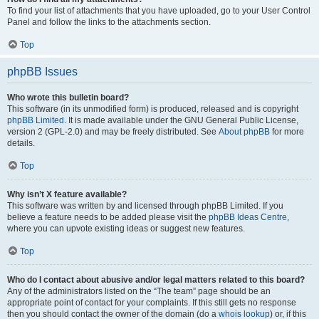
To find your list of attachments that you have uploaded, go to your User Control
Panel and follow the links to the attachments section.
Top
phpBB Issues
Who wrote this bulletin board?
This software (in its unmodified form) is produced, released and is copyright
phpBB Limited
. It is made available under the GNU General Public License,
version 2 (GPL-2.0) and may be freely distributed. See
About phpBB
for more
details.
Top
Why isn’t X feature available?
This software was written by and licensed through phpBB Limited. If you
believe a feature needs to be added please visit the
phpBB Ideas Centre
,
where you can upvote existing ideas or suggest new features.
Top
Who do I contact about abusive and/or legal matters related to this board?
Any of the administrators listed on the “The team” page should be an
appropriate point of contact for your complaints. If this still gets no response
then you should contact the owner of the domain (do a
whois lookup
) or, if this