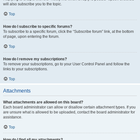
will also subscribe you to the topic.
Top
How do I subscribe to specific forums?
To subscribe to a specific forum, click the “Subscribe forum” link, at the bottom
of page, upon entering the forum.
Top
How do I remove my subscriptions?
To remove your subscriptions, go to your User Control Panel and follow the
links to your subscriptions.
Top
Attachments
What attachments are allowed on this board?
Each board administrator can allow or disallow certain attachment types. If you
are unsure what is allowed to be uploaded, contact the board administrator for
assistance.
Top
How do I find all my attachments?