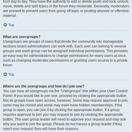
from day to day. They have the authority to edit or delete posts and lock, unlock,
move, delete and split topics in the forum they moderate. Generally, moderators
are present to prevent users from going off-topic or posting abusive or offensive
material.
Top
What are usergroups?
Usergroups are groups of users that divide the community into manageable
sections board administrators can work with. Each user can belong to several
groups and each group can be assigned individual permissions. This provides
an easy way for administrators to change permissions for many users at once,
such as changing moderator permissions or granting users access to a private
forum.
Top
Where are the usergroups and how do I join one?
You can view all usergroups via the “Usergroups” link within your User Control
Panel. If you would like to join one, proceed by clicking the appropriate button.
Not all groups have open access, however. Some may require approval to join,
some may be closed and some may even have hidden memberships. If the
group is open, you can join it by clicking the appropriate button. If a group
requires approval to join you may request to join by clicking the appropriate
button. The user group leader will need to approve your request and may ask
why you want to join the group. Please do not harass a group leader if they
reject your request; they will have their reasons.