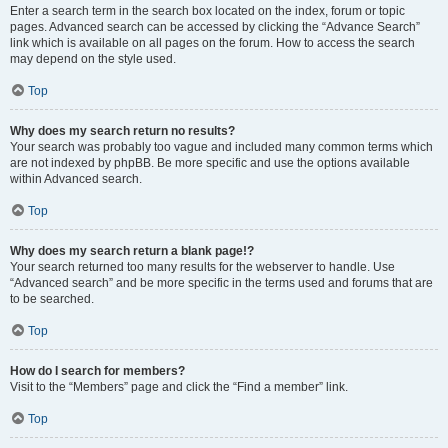
Enter a search term in the search box located on the index, forum or topic
pages. Advanced search can be accessed by clicking the “Advance Search”
link which is available on all pages on the forum. How to access the search
may depend on the style used.
Top
Why does my search return no results?
Your search was probably too vague and included many common terms which
are not indexed by phpBB. Be more specific and use the options available
within Advanced search.
Top
Why does my search return a blank page!?
Your search returned too many results for the webserver to handle. Use
“Advanced search” and be more specific in the terms used and forums that are
to be searched.
Top
How do I search for members?
Visit to the “Members” page and click the “Find a member” link.
Top