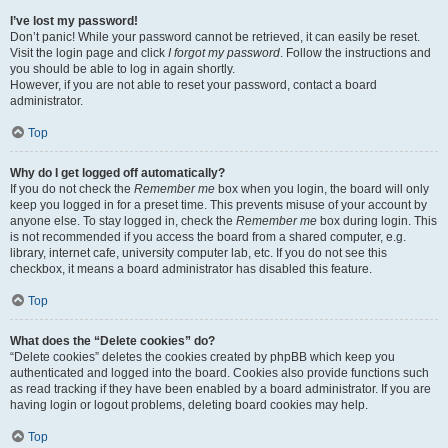
I’ve lost my password!
Don’t panic! While your password cannot be retrieved, it can easily be reset.
Visit the login page and click
I forgot my password
. Follow the instructions and
you should be able to log in again shortly.
However, if you are not able to reset your password, contact a board
administrator.
Top
Why do I get logged off automatically?
If you do not check the
Remember me
box when you login, the board will only
keep you logged in for a preset time. This prevents misuse of your account by
anyone else. To stay logged in, check the
Remember me
box during login. This
is not recommended if you access the board from a shared computer, e.g.
library, internet cafe, university computer lab, etc. If you do not see this
checkbox, it means a board administrator has disabled this feature.
Top
What does the “Delete cookies” do?
“Delete cookies” deletes the cookies created by phpBB which keep you
authenticated and logged into the board. Cookies also provide functions such
as read tracking if they have been enabled by a board administrator. If you are
having login or logout problems, deleting board cookies may help.
Top