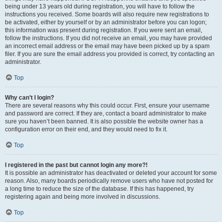
being under 13 years old during registration, you will have to follow the
instructions you received. Some boards will also require new registrations to
be activated, either by yourself or by an administrator before you can logon;
this information was present during registration. If you were sent an email,
follow the instructions. If you did not receive an email, you may have provided
an incorrect email address or the email may have been picked up by a spam
filer. If you are sure the email address you provided is correct, try contacting an
administrator.
Top
Why can’t I login?
There are several reasons why this could occur. First, ensure your username
and password are correct. If they are, contact a board administrator to make
sure you haven’t been banned. It is also possible the website owner has a
configuration error on their end, and they would need to fix it.
Top
I registered in the past but cannot login any more?!
It is possible an administrator has deactivated or deleted your account for some
reason. Also, many boards periodically remove users who have not posted for
a long time to reduce the size of the database. If this has happened, try
registering again and being more involved in discussions.
Top