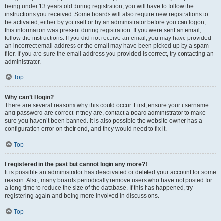
being under 13 years old during registration, you will have to follow the
instructions you received. Some boards will also require new registrations to
be activated, either by yourself or by an administrator before you can logon;
this information was present during registration. If you were sent an email,
follow the instructions. If you did not receive an email, you may have provided
an incorrect email address or the email may have been picked up by a spam
filer. If you are sure the email address you provided is correct, try contacting an
administrator.
Top
Why can’t I login?
There are several reasons why this could occur. First, ensure your username
and password are correct. If they are, contact a board administrator to make
sure you haven’t been banned. It is also possible the website owner has a
configuration error on their end, and they would need to fix it.
Top
I registered in the past but cannot login any more?!
It is possible an administrator has deactivated or deleted your account for some
reason. Also, many boards periodically remove users who have not posted for
a long time to reduce the size of the database. If this has happened, try
registering again and being more involved in discussions.
Top