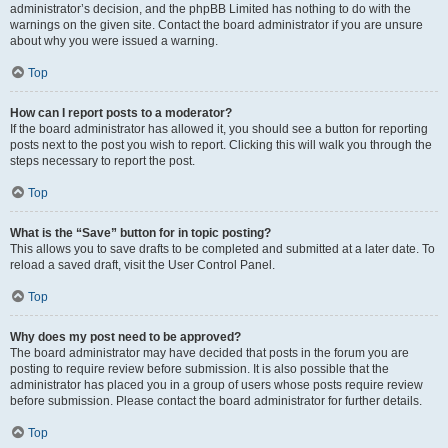
administrator’s decision, and the phpBB Limited has nothing to do with the
warnings on the given site. Contact the board administrator if you are unsure
about why you were issued a warning.
Top
How can I report posts to a moderator?
If the board administrator has allowed it, you should see a button for reporting
posts next to the post you wish to report. Clicking this will walk you through the
steps necessary to report the post.
Top
What is the “Save” button for in topic posting?
This allows you to save drafts to be completed and submitted at a later date. To
reload a saved draft, visit the User Control Panel.
Top
Why does my post need to be approved?
The board administrator may have decided that posts in the forum you are
posting to require review before submission. It is also possible that the
administrator has placed you in a group of users whose posts require review
before submission. Please contact the board administrator for further details.
Top