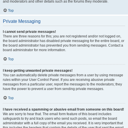
and moderators and other details such as the forums they moderate.
Top
Private Messaging
I cannot send private messages!
There are three reasons for this; you are not registered and/or not logged on,
the board administrator has disabled private messaging for the entire board, or
the board administrator has prevented you from sending messages. Contact a
board administrator for more information.
Top
I keep getting unwanted private messages!
You can automatically delete private messages from a user by using message
rules within your User Control Panel. If you are receiving abusive private
messages from a particular user, report the messages to the moderators; they
have the power to prevent a user from sending private messages.
Top
I have received a spamming or abusive email from someone on this board!
We are sorry to hear that. The email form feature of this board includes
safeguards to try and track users who send such posts, so email the board
administrator with a full copy of the email you received. It is very important that
this includes the headers that contain the details of the user that sent the email.