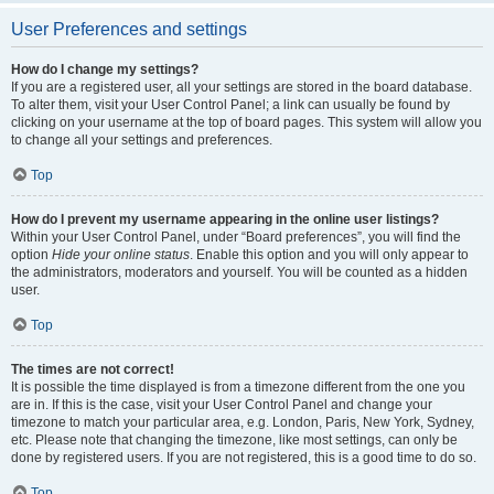
User Preferences and settings
How do I change my settings?
If you are a registered user, all your settings are stored in the board database.
To alter them, visit your User Control Panel; a link can usually be found by
clicking on your username at the top of board pages. This system will allow you
to change all your settings and preferences.
Top
How do I prevent my username appearing in the online user listings?
Within your User Control Panel, under “Board preferences”, you will find the
option
Hide your online status
. Enable this option and you will only appear to
the administrators, moderators and yourself. You will be counted as a hidden
user.
Top
The times are not correct!
It is possible the time displayed is from a timezone different from the one you
are in. If this is the case, visit your User Control Panel and change your
timezone to match your particular area, e.g. London, Paris, New York, Sydney,
etc. Please note that changing the timezone, like most settings, can only be
done by registered users. If you are not registered, this is a good time to do so.
Top