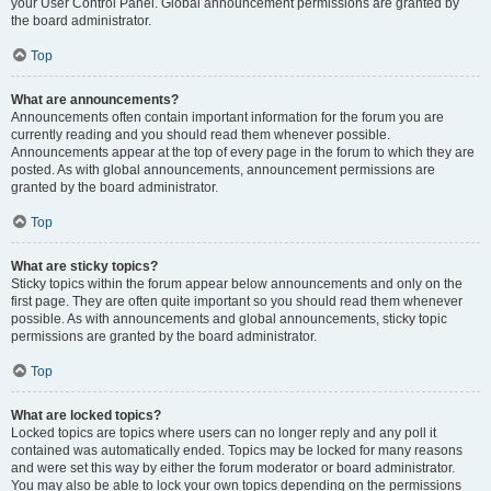
your User Control Panel. Global announcement permissions are granted by
the board administrator.
Top
What are announcements?
Announcements often contain important information for the forum you are
currently reading and you should read them whenever possible.
Announcements appear at the top of every page in the forum to which they are
posted. As with global announcements, announcement permissions are
granted by the board administrator.
Top
What are sticky topics?
Sticky topics within the forum appear below announcements and only on the
first page. They are often quite important so you should read them whenever
possible. As with announcements and global announcements, sticky topic
permissions are granted by the board administrator.
Top
What are locked topics?
Locked topics are topics where users can no longer reply and any poll it
contained was automatically ended. Topics may be locked for many reasons
and were set this way by either the forum moderator or board administrator.
You may also be able to lock your own topics depending on the permissions