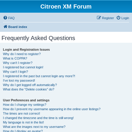
Citroen XM Forum
FAQ
Register
Login
Board index
Frequently Asked Questions
Login and Registration Issues
Why do I need to register?
What is COPPA?
Why can’t I register?
I registered but cannot login!
Why can’t I login?
I registered in the past but cannot login any more?!
I’ve lost my password!
Why do I get logged off automatically?
What does the “Delete cookies” do?
User Preferences and settings
How do I change my settings?
How do I prevent my username appearing in the online user listings?
The times are not correct!
I changed the timezone and the time is still wrong!
My language is not in the list!
What are the images next to my username?
How do I display an avatar?