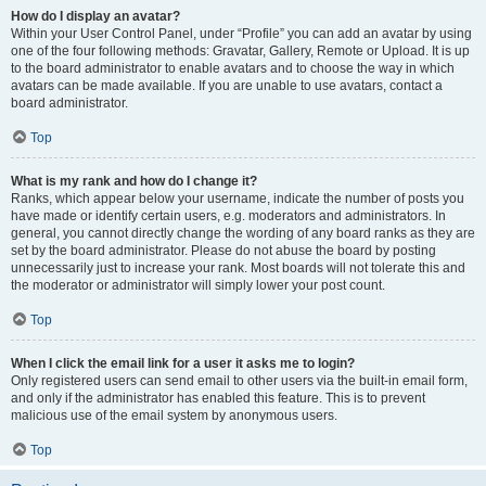
How do I display an avatar?
Within your User Control Panel, under “Profile” you can add an avatar by using
one of the four following methods: Gravatar, Gallery, Remote or Upload. It is up
to the board administrator to enable avatars and to choose the way in which
avatars can be made available. If you are unable to use avatars, contact a
board administrator.
Top
What is my rank and how do I change it?
Ranks, which appear below your username, indicate the number of posts you
have made or identify certain users, e.g. moderators and administrators. In
general, you cannot directly change the wording of any board ranks as they are
set by the board administrator. Please do not abuse the board by posting
unnecessarily just to increase your rank. Most boards will not tolerate this and
the moderator or administrator will simply lower your post count.
Top
When I click the email link for a user it asks me to login?
Only registered users can send email to other users via the built-in email form,
and only if the administrator has enabled this feature. This is to prevent
malicious use of the email system by anonymous users.
Top