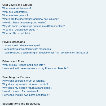
User Levels and Groups
What are Administrators?
What are Moderators?
What are usergroups?
Where are the usergroups and how do I join one?
How do I become a usergroup leader?
Why do some usergroups appear in a different colour?
What is a “Default usergroup”?
What is “The team” link?
Private Messaging
I cannot send private messages!
I keep getting unwanted private messages!
I have received a spamming or abusive email from someone on this board!
Friends and Foes
What are my Friends and Foes lists?
How can I add / remove users to my Friends or Foes list?
Searching the Forums
How can I search a forum or forums?
Why does my search return no results?
Why does my search return a blank page!?
How do I search for members?
How can I find my own posts and topics?
Subscriptions and Bookmarks