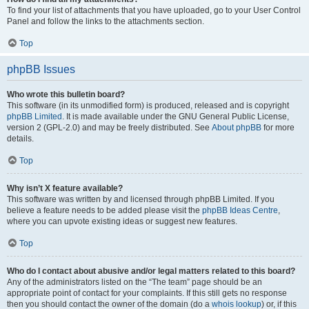
To find your list of attachments that you have uploaded, go to your User Control
Panel and follow the links to the attachments section.
Top
phpBB Issues
Who wrote this bulletin board?
This software (in its unmodified form) is produced, released and is copyright
phpBB Limited
. It is made available under the GNU General Public License,
version 2 (GPL-2.0) and may be freely distributed. See
About phpBB
for more
details.
Top
Why isn’t X feature available?
This software was written by and licensed through phpBB Limited. If you
believe a feature needs to be added please visit the
phpBB Ideas Centre
,
where you can upvote existing ideas or suggest new features.
Top
Who do I contact about abusive and/or legal matters related to this board?
Any of the administrators listed on the “The team” page should be an
appropriate point of contact for your complaints. If this still gets no response
then you should contact the owner of the domain (do a
whois lookup
) or, if this