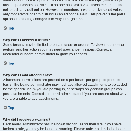
administrator. To edit a poll, click to edit the first post in the topic; this always
has the poll associated with it. If no one has cast a vote, users can delete the
poll or edit any poll option. However, if members have already placed votes,
only moderators or administrators can edit or delete it. This prevents the poll’s
options from being changed mid-way through a poll.
Top
Why can’t I access a forum?
Some forums may be limited to certain users or groups. To view, read, post or
perform another action you may need special permissions. Contact a
moderator or board administrator to grant you access.
Top
Why can’t I add attachments?
Attachment permissions are granted on a per forum, per group, or per user
basis. The board administrator may not have allowed attachments to be added
for the specific forum you are posting in, or perhaps only certain groups can
post attachments. Contact the board administrator if you are unsure about why
you are unable to add attachments.
Top
Why did I receive a warning?
Each board administrator has their own set of rules for their site. If you have
broken a rule, you may be issued a warning. Please note that this is the board