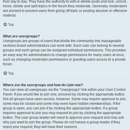
from day to day. They have the authority to edit or delete posts and lock, unlock,
move, delete and split topics in the forum they moderate. Generally, moderators
are present to prevent users from going off-topic or posting abusive or offensive
material.
Top
What are usergroups?
Usergroups are groups of users that divide the community into manageable
sections board administrators can work with. Each user can belong to several
groups and each group can be assigned individual permissions. This provides
an easy way for administrators to change permissions for many users at once,
such as changing moderator permissions or granting users access to a private
forum.
Top
Where are the usergroups and how do I join one?
You can view all usergroups via the “Usergroups” link within your User Control
Panel. If you would like to join one, proceed by clicking the appropriate button.
Not all groups have open access, however. Some may require approval to join,
some may be closed and some may even have hidden memberships. If the
group is open, you can join it by clicking the appropriate button. If a group
requires approval to join you may request to join by clicking the appropriate
button. The user group leader will need to approve your request and may ask
why you want to join the group. Please do not harass a group leader if they
reject your request; they will have their reasons.