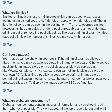
Top
What are Smilies?
Smilies, or Emoticons, are small images which can be used to express a
feeling using a short code, e.g. :) denotes happy, while :( denotes sad. The full
list of emoticons can be seen in the posting form. Try not to overuse smilies,
however, as they can quickly render a post unreadable and a moderator may
edit them out or remove the post altogether. The board administrator may also
have set a limit to the number of smilies you may use within a post.
Top
Can I post images?
Yes, images can be shown in your posts. If the administrator has allowed
attachments, you may be able to upload the image to the board. Otherwise, you
must link to an image stored on a publicly accessible web server, e.g.
http://www.example.com/my-picture.gif. You cannot link to pictures stored on
your own PC (unless it is a publicly accessible server) nor images stored
behind authentication mechanisms, e.g. hotmail or yahoo mailboxes, password
protected sites, etc. To display the image use the BBCode [img] tag.
Top
What are global announcements?
Global announcements contain important information and you should read
them whenever possible. They will appear at the top of every forum and within