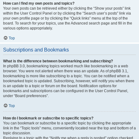
How can I find my own posts and topics?
Your own posts can be retrieved either by clicking the “Show your posts” link
within the User Control Panel or by clicking the “Search user’s posts” link via
your own profile page or by clicking the “Quick links” menu at the top of the
board. To search for your topics, use the Advanced search page and fill in the
various options appropriately.
Top
Subscriptions and Bookmarks
What is the difference between bookmarking and subscribing?
In phpBB 3.0, bookmarking topics worked much like bookmarking in a web
browser. You were not alerted when there was an update. As of phpBB 3.1,
bookmarking is more like subscribing to a topic. You can be notified when a
bookmarked topic is updated. Subscribing, however, will notify you when there
is an update to a topic or forum on the board. Notification options for
bookmarks and subscriptions can be configured in the User Control Panel,
under “Board preferences”.
Top
How do I bookmark or subscribe to specific topics?
You can bookmark or subscribe to a specific topic by clicking the appropriate
link in the “Topic tools” menu, conveniently located near the top and bottom of a
topic discussion.
Replying to a topic with the “Notify me when a reply is posted” option checked