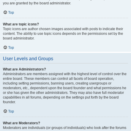
you are granted by the board administrator.
Top
What are topic icons?
Topic icons are author chosen images associated with posts to indicate their
content. The ability to use topic icons depends on the permissions set by the
board administrator.
Top
User Levels and Groups
What are Administrators?
Administrators are members assigned with the highest level of control over the
entire board. These members can control all facets of board operation,
including setting permissions, banning users, creating usergroups or
moderators, etc., dependent upon the board founder and what permissions he
or she has given the other administrators. They may also have full moderator
capabilities in all forums, depending on the settings put forth by the board
founder.
Top
What are Moderators?
Moderators are individuals (or groups of individuals) who look after the forums