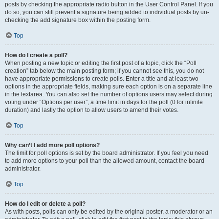
posts by checking the appropriate radio button in the User Control Panel. If you
do so, you can still prevent a signature being added to individual posts by un-
checking the add signature box within the posting form.
Top
How do I create a poll?
When posting a new topic or editing the first post of a topic, click the “Poll
creation” tab below the main posting form; if you cannot see this, you do not
have appropriate permissions to create polls. Enter a title and at least two
options in the appropriate fields, making sure each option is on a separate line
in the textarea. You can also set the number of options users may select during
voting under “Options per user”, a time limit in days for the poll (0 for infinite
duration) and lastly the option to allow users to amend their votes.
Top
Why can’t I add more poll options?
The limit for poll options is set by the board administrator. If you feel you need
to add more options to your poll than the allowed amount, contact the board
administrator.
Top
How do I edit or delete a poll?
As with posts, polls can only be edited by the original poster, a moderator or an