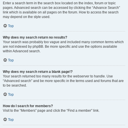
Enter a search term in the search box located on the index, forum or topic
pages. Advanced search can be accessed by clicking the “Advance Search”
link which is available on all pages on the forum. How to access the search
may depend on the style used.
Top
Why does my search return no results?
Your search was probably too vague and included many common terms which
are not indexed by phpBB. Be more specific and use the options available
within Advanced search.
Top
Why does my search return a blank page!?
Your search returned too many results for the webserver to handle. Use
“Advanced search” and be more specific in the terms used and forums that are
to be searched.
Top
How do I search for members?
Visit to the “Members” page and click the “Find a member” link.
Top