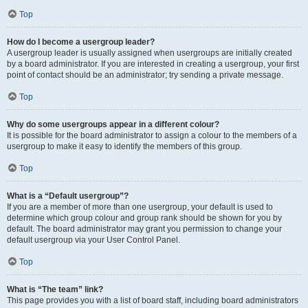
Top
How do I become a usergroup leader?
A usergroup leader is usually assigned when usergroups are initially created
by a board administrator. If you are interested in creating a usergroup, your first
point of contact should be an administrator; try sending a private message.
Top
Why do some usergroups appear in a different colour?
It is possible for the board administrator to assign a colour to the members of a
usergroup to make it easy to identify the members of this group.
Top
What is a “Default usergroup”?
If you are a member of more than one usergroup, your default is used to
determine which group colour and group rank should be shown for you by
default. The board administrator may grant you permission to change your
default usergroup via your User Control Panel.
Top
What is “The team” link?
This page provides you with a list of board staff, including board administrators