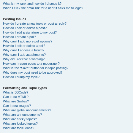
What is my rank and how do I change it?
When I click the email link for a user it asks me to login?
Posting Issues
How do I create a new topic or post a reply?
How do I edit or delete a post?
How do I add a signature to my post?
How do I create a poll?
Why can’t I add more poll options?
How do I edit or delete a poll?
Why can’t I access a forum?
Why can’t I add attachments?
Why did I receive a warning?
How can I report posts to a moderator?
What is the “Save” button for in topic posting?
Why does my post need to be approved?
How do I bump my topic?
Formatting and Topic Types
What is BBCode?
Can I use HTML?
What are Smilies?
Can I post images?
What are global announcements?
What are announcements?
What are sticky topics?
What are locked topics?
What are topic icons?