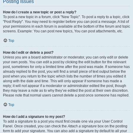
Posting Issues
How do I create a new topic or post a reply?
To post a new topic in a forum, click "New Topic". To post a reply to a topic, click
"Post Reply". You may need to register before you can post a message. A list of
your permissions in each forum is available at the bottom of the forum and topic
screens. Example: You can post new topics, You can post attachments, etc.
Top
How do I edit or delete a post?
Unless you are a board administrator or moderator, you can only edit or delete
your own posts. You can edit a post by clicking the edit button for the relevant
post, sometimes for only a limited time after the post was made. If someone has
already replied to the post, you will find a small piece of text output below the
post when you return to the topic which lists the number of times you edited it
along with the date and time. This will only appear if someone has made a
reply; it will not appear if a moderator or administrator edited the post, though
they may leave a note as to why they’ve edited the post at their own discretion.
Please note that normal users cannot delete a post once someone has replied.
Top
How do I add a signature to my post?
To add a signature to a post you must first create one via your User Control
Panel. Once created, you can check the
Attach a signature
box on the posting
form to add your signature. You can also add a signature by default to all your