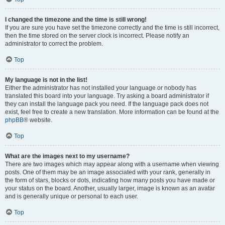
I changed the timezone and the time is still wrong!
If you are sure you have set the timezone correctly and the time is still incorrect,
then the time stored on the server clock is incorrect. Please notify an
administrator to correct the problem.
Top
My language is not in the list!
Either the administrator has not installed your language or nobody has
translated this board into your language. Try asking a board administrator if
they can install the language pack you need. If the language pack does not
exist, feel free to create a new translation. More information can be found at the
phpBB
® website.
Top
What are the images next to my username?
There are two images which may appear along with a username when viewing
posts. One of them may be an image associated with your rank, generally in
the form of stars, blocks or dots, indicating how many posts you have made or
your status on the board. Another, usually larger, image is known as an avatar
and is generally unique or personal to each user.
Top