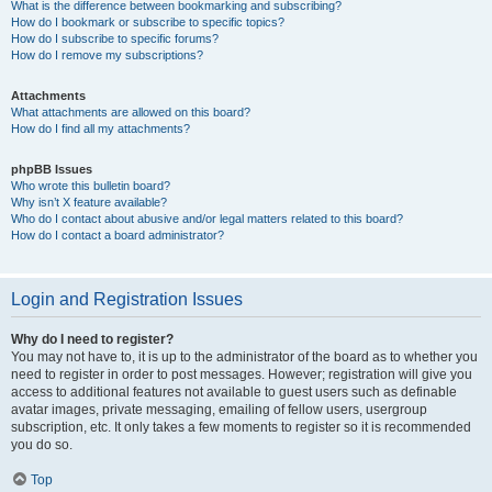
What is the difference between bookmarking and subscribing?
How do I bookmark or subscribe to specific topics?
How do I subscribe to specific forums?
How do I remove my subscriptions?
Attachments
What attachments are allowed on this board?
How do I find all my attachments?
phpBB Issues
Who wrote this bulletin board?
Why isn’t X feature available?
Who do I contact about abusive and/or legal matters related to this board?
How do I contact a board administrator?
Login and Registration Issues
Why do I need to register?
You may not have to, it is up to the administrator of the board as to whether you
need to register in order to post messages. However; registration will give you
access to additional features not available to guest users such as definable
avatar images, private messaging, emailing of fellow users, usergroup
subscription, etc. It only takes a few moments to register so it is recommended
you do so.
Top