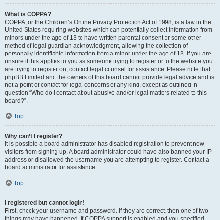
What is COPPA?
COPPA, or the Children’s Online Privacy Protection Act of 1998, is a law in the
United States requiring websites which can potentially collect information from
minors under the age of 13 to have written parental consent or some other
method of legal guardian acknowledgment, allowing the collection of
personally identifiable information from a minor under the age of 13. If you are
unsure if this applies to you as someone trying to register or to the website you
are trying to register on, contact legal counsel for assistance. Please note that
phpBB Limited and the owners of this board cannot provide legal advice and is
not a point of contact for legal concerns of any kind, except as outlined in
question “Who do I contact about abusive and/or legal matters related to this
board?”.
Top
Why can’t I register?
It is possible a board administrator has disabled registration to prevent new
visitors from signing up. A board administrator could have also banned your IP
address or disallowed the username you are attempting to register. Contact a
board administrator for assistance.
Top
I registered but cannot login!
First, check your username and password. If they are correct, then one of two
things may have happened. If COPPA support is enabled and you specified