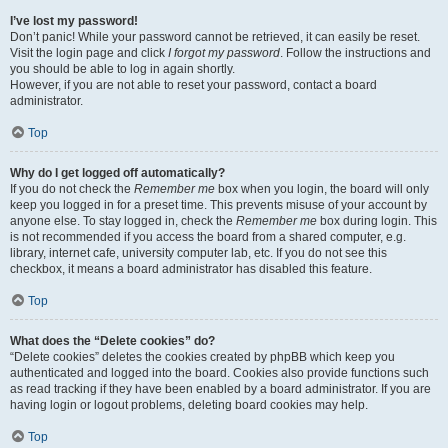
I’ve lost my password!
Don’t panic! While your password cannot be retrieved, it can easily be reset.
Visit the login page and click
I forgot my password
. Follow the instructions and
you should be able to log in again shortly.
However, if you are not able to reset your password, contact a board
administrator.
Top
Why do I get logged off automatically?
If you do not check the
Remember me
box when you login, the board will only
keep you logged in for a preset time. This prevents misuse of your account by
anyone else. To stay logged in, check the
Remember me
box during login. This
is not recommended if you access the board from a shared computer, e.g.
library, internet cafe, university computer lab, etc. If you do not see this
checkbox, it means a board administrator has disabled this feature.
Top
What does the “Delete cookies” do?
“Delete cookies” deletes the cookies created by phpBB which keep you
authenticated and logged into the board. Cookies also provide functions such
as read tracking if they have been enabled by a board administrator. If you are
having login or logout problems, deleting board cookies may help.
Top