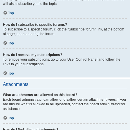
will also subscribe you to the topic.
Top
How do I subscribe to specific forums?
To subscribe to a specific forum, click the “Subscribe forum” link, at the bottom
of page, upon entering the forum.
Top
How do I remove my subscriptions?
To remove your subscriptions, go to your User Control Panel and follow the
links to your subscriptions.
Top
Attachments
What attachments are allowed on this board?
Each board administrator can allow or disallow certain attachment types. If you
are unsure what is allowed to be uploaded, contact the board administrator for
assistance.
Top
How do I find all my attachments?