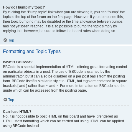
How do I bump my topic?
By clicking the “Bump topic” link when you are viewing it, you can “bump” the
topic to the top of the forum on the first page. However, if you do not see this,
then topic bumping may be disabled or the time allowance between bumps
has not yet been reached. It is also possible to bump the topic simply by
replying to it, however, be sure to follow the board rules when doing so.
Top
Formatting and Topic Types
What is BBCode?
BBCode is a special implementation of HTML, offering great formatting control
on particular objects in a post. The use of BBCode is granted by the
administrator, but it can also be disabled on a per post basis from the posting
form. BBCode itself is similar in style to HTML, but tags are enclosed in square
brackets [ and ] rather than < and >. For more information on BBCode see the
guide which can be accessed from the posting page.
Top
Can I use HTML?
No. It is not possible to post HTML on this board and have it rendered as
HTML. Most formatting which can be carried out using HTML can be applied
using BBCode instead.