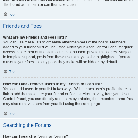
The board administrator can then take action.
Top
Friends and Foes
What are my Friends and Foes lists?
You can use these lists to organise other members of the board. Members
added to your friends list will be listed within your User Control Panel for quick
access to see their online status and to send them private messages. Subject
to template support, posts from these users may also be highlighted. If you add
a user to your foes list, any posts they make will be hidden by default.
Top
How can I add / remove users to my Friends or Foes list?
You can add users to your list in two ways. Within each user’s profile, there is a
link to add them to either your Friend or Foe list. Alternatively, from your User
Control Panel, you can directly add users by entering their member name. You
may also remove users from your list using the same page.
Top
Searching the Forums
How can I search a forum or forums?