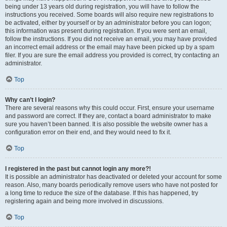
being under 13 years old during registration, you will have to follow the
instructions you received. Some boards will also require new registrations to
be activated, either by yourself or by an administrator before you can logon;
this information was present during registration. If you were sent an email,
follow the instructions. If you did not receive an email, you may have provided
an incorrect email address or the email may have been picked up by a spam
filer. If you are sure the email address you provided is correct, try contacting an
administrator.
Top
Why can’t I login?
There are several reasons why this could occur. First, ensure your username
and password are correct. If they are, contact a board administrator to make
sure you haven’t been banned. It is also possible the website owner has a
configuration error on their end, and they would need to fix it.
Top
I registered in the past but cannot login any more?!
It is possible an administrator has deactivated or deleted your account for some
reason. Also, many boards periodically remove users who have not posted for
a long time to reduce the size of the database. If this has happened, try
registering again and being more involved in discussions.
Top