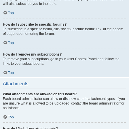
will also subscribe you to the topic.
Top
How do I subscribe to specific forums?
To subscribe to a specific forum, click the “Subscribe forum” link, at the bottom
of page, upon entering the forum.
Top
How do I remove my subscriptions?
To remove your subscriptions, go to your User Control Panel and follow the
links to your subscriptions.
Top
Attachments
What attachments are allowed on this board?
Each board administrator can allow or disallow certain attachment types. If you
are unsure what is allowed to be uploaded, contact the board administrator for
assistance.
Top
How do I find all my attachments?