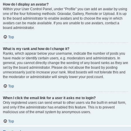
How do I display an avatar?
Within your User Control Panel, under “Profile” you can add an avatar by using
one of the four following methods: Gravatar, Gallery, Remote or Upload. It is up
to the board administrator to enable avatars and to choose the way in which
avatars can be made available. If you are unable to use avatars, contact a
board administrator.
Top
What is my rank and how do I change it?
Ranks, which appear below your username, indicate the number of posts you
have made or identify certain users, e.g. moderators and administrators. In
general, you cannot directly change the wording of any board ranks as they are
set by the board administrator. Please do not abuse the board by posting
unnecessarily just to increase your rank. Most boards will not tolerate this and
the moderator or administrator will simply lower your post count.
Top
When I click the email link for a user it asks me to login?
Only registered users can send email to other users via the built-in email form,
and only if the administrator has enabled this feature. This is to prevent
malicious use of the email system by anonymous users.
Top