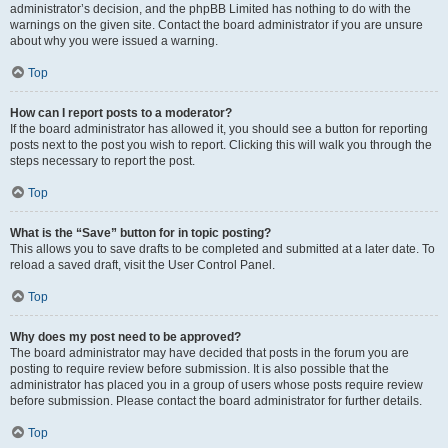
administrator’s decision, and the phpBB Limited has nothing to do with the
warnings on the given site. Contact the board administrator if you are unsure
about why you were issued a warning.
Top
How can I report posts to a moderator?
If the board administrator has allowed it, you should see a button for reporting
posts next to the post you wish to report. Clicking this will walk you through the
steps necessary to report the post.
Top
What is the “Save” button for in topic posting?
This allows you to save drafts to be completed and submitted at a later date. To
reload a saved draft, visit the User Control Panel.
Top
Why does my post need to be approved?
The board administrator may have decided that posts in the forum you are
posting to require review before submission. It is also possible that the
administrator has placed you in a group of users whose posts require review
before submission. Please contact the board administrator for further details.
Top