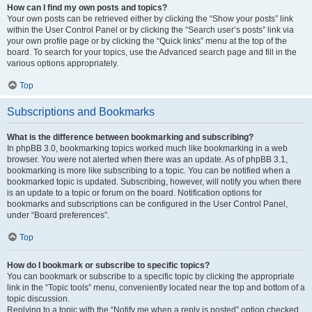
How can I find my own posts and topics?
Your own posts can be retrieved either by clicking the “Show your posts” link
within the User Control Panel or by clicking the “Search user’s posts” link via
your own profile page or by clicking the “Quick links” menu at the top of the
board. To search for your topics, use the Advanced search page and fill in the
various options appropriately.
Top
Subscriptions and Bookmarks
What is the difference between bookmarking and subscribing?
In phpBB 3.0, bookmarking topics worked much like bookmarking in a web
browser. You were not alerted when there was an update. As of phpBB 3.1,
bookmarking is more like subscribing to a topic. You can be notified when a
bookmarked topic is updated. Subscribing, however, will notify you when there
is an update to a topic or forum on the board. Notification options for
bookmarks and subscriptions can be configured in the User Control Panel,
under “Board preferences”.
Top
How do I bookmark or subscribe to specific topics?
You can bookmark or subscribe to a specific topic by clicking the appropriate
link in the “Topic tools” menu, conveniently located near the top and bottom of a
topic discussion.
Replying to a topic with the “Notify me when a reply is posted” option checked