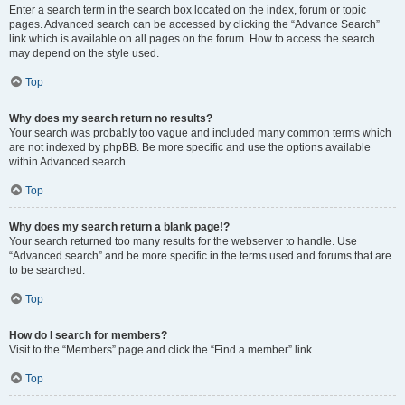
Enter a search term in the search box located on the index, forum or topic
pages. Advanced search can be accessed by clicking the “Advance Search”
link which is available on all pages on the forum. How to access the search
may depend on the style used.
Top
Why does my search return no results?
Your search was probably too vague and included many common terms which
are not indexed by phpBB. Be more specific and use the options available
within Advanced search.
Top
Why does my search return a blank page!?
Your search returned too many results for the webserver to handle. Use
“Advanced search” and be more specific in the terms used and forums that are
to be searched.
Top
How do I search for members?
Visit to the “Members” page and click the “Find a member” link.
Top