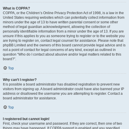
What is COPPA?
COPPA, or the Children’s Online Privacy Protection Act of 1998, is a law in the
United States requiring websites which can potentially collect information from
minors under the age of 13 to have written parental consent or some other
method of legal guardian acknowledgment, allowing the collection of
personally identifiable information from a minor under the age of 13. If you are
unsure if this applies to you as someone trying to register or to the website you
are trying to register on, contact legal counsel for assistance. Please note that
phpBB Limited and the owners of this board cannot provide legal advice and is
not a point of contact for legal concerns of any kind, except as outlined in
question “Who do I contact about abusive and/or legal matters related to this
board?”.
Top
Why can’t I register?
It is possible a board administrator has disabled registration to prevent new
visitors from signing up. A board administrator could have also banned your IP
address or disallowed the username you are attempting to register. Contact a
board administrator for assistance.
Top
I registered but cannot login!
First, check your username and password. If they are correct, then one of two
things may have happened. If COPPA support is enabled and you specified