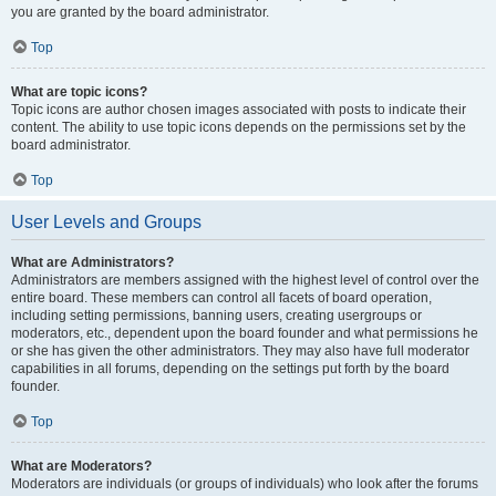
you are granted by the board administrator.
Top
What are topic icons?
Topic icons are author chosen images associated with posts to indicate their
content. The ability to use topic icons depends on the permissions set by the
board administrator.
Top
User Levels and Groups
What are Administrators?
Administrators are members assigned with the highest level of control over the
entire board. These members can control all facets of board operation,
including setting permissions, banning users, creating usergroups or
moderators, etc., dependent upon the board founder and what permissions he
or she has given the other administrators. They may also have full moderator
capabilities in all forums, depending on the settings put forth by the board
founder.
Top
What are Moderators?
Moderators are individuals (or groups of individuals) who look after the forums