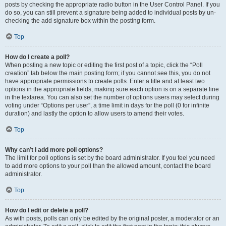
posts by checking the appropriate radio button in the User Control Panel. If you
do so, you can still prevent a signature being added to individual posts by un-
checking the add signature box within the posting form.
Top
How do I create a poll?
When posting a new topic or editing the first post of a topic, click the “Poll
creation” tab below the main posting form; if you cannot see this, you do not
have appropriate permissions to create polls. Enter a title and at least two
options in the appropriate fields, making sure each option is on a separate line
in the textarea. You can also set the number of options users may select during
voting under “Options per user”, a time limit in days for the poll (0 for infinite
duration) and lastly the option to allow users to amend their votes.
Top
Why can’t I add more poll options?
The limit for poll options is set by the board administrator. If you feel you need
to add more options to your poll than the allowed amount, contact the board
administrator.
Top
How do I edit or delete a poll?
As with posts, polls can only be edited by the original poster, a moderator or an