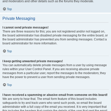
and moderators and other details such as the forums they moderate.
Top
Private Messaging
I cannot send private messages!
There are three reasons for this; you are not registered and/or not logged on,
the board administrator has disabled private messaging for the entire board, or
the board administrator has prevented you from sending messages. Contact a
board administrator for more information.
Top
I keep getting unwanted private messages!
You can automatically delete private messages from a user by using message
rules within your User Control Panel. If you are receiving abusive private
messages from a particular user, report the messages to the moderators; they
have the power to prevent a user from sending private messages.
Top
I have received a spamming or abusive email from someone on this board!
We are sorry to hear that. The email form feature of this board includes
safeguards to try and track users who send such posts, so email the board
administrator with a full copy of the email you received. It is very important that
this includes the headers that contain the details of the user that sent the email.