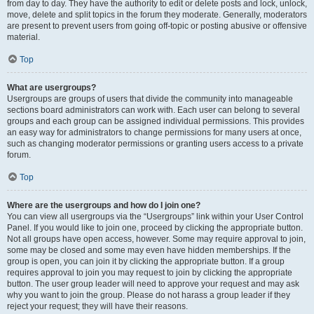
from day to day. They have the authority to edit or delete posts and lock, unlock,
move, delete and split topics in the forum they moderate. Generally, moderators
are present to prevent users from going off-topic or posting abusive or offensive
material.
Top
What are usergroups?
Usergroups are groups of users that divide the community into manageable
sections board administrators can work with. Each user can belong to several
groups and each group can be assigned individual permissions. This provides
an easy way for administrators to change permissions for many users at once,
such as changing moderator permissions or granting users access to a private
forum.
Top
Where are the usergroups and how do I join one?
You can view all usergroups via the “Usergroups” link within your User Control
Panel. If you would like to join one, proceed by clicking the appropriate button.
Not all groups have open access, however. Some may require approval to join,
some may be closed and some may even have hidden memberships. If the
group is open, you can join it by clicking the appropriate button. If a group
requires approval to join you may request to join by clicking the appropriate
button. The user group leader will need to approve your request and may ask
why you want to join the group. Please do not harass a group leader if they
reject your request; they will have their reasons.