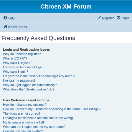
Citroen XM Forum
FAQ
Register
Login
Board index
Frequently Asked Questions
Login and Registration Issues
Why do I need to register?
What is COPPA?
Why can’t I register?
I registered but cannot login!
Why can’t I login?
I registered in the past but cannot login any more?!
I’ve lost my password!
Why do I get logged off automatically?
What does the “Delete cookies” do?
User Preferences and settings
How do I change my settings?
How do I prevent my username appearing in the online user listings?
The times are not correct!
I changed the timezone and the time is still wrong!
My language is not in the list!
What are the images next to my username?
How do I display an avatar?