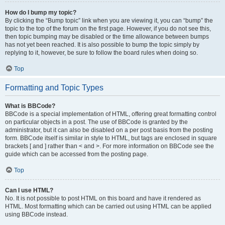
How do I bump my topic?
By clicking the “Bump topic” link when you are viewing it, you can “bump” the
topic to the top of the forum on the first page. However, if you do not see this,
then topic bumping may be disabled or the time allowance between bumps
has not yet been reached. It is also possible to bump the topic simply by
replying to it, however, be sure to follow the board rules when doing so.
Top
Formatting and Topic Types
What is BBCode?
BBCode is a special implementation of HTML, offering great formatting control
on particular objects in a post. The use of BBCode is granted by the
administrator, but it can also be disabled on a per post basis from the posting
form. BBCode itself is similar in style to HTML, but tags are enclosed in square
brackets [ and ] rather than < and >. For more information on BBCode see the
guide which can be accessed from the posting page.
Top
Can I use HTML?
No. It is not possible to post HTML on this board and have it rendered as
HTML. Most formatting which can be carried out using HTML can be applied
using BBCode instead.