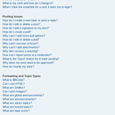
What is my rank and how do I change it?
When I click the email link for a user it asks me to login?
Posting Issues
How do I create a new topic or post a reply?
How do I edit or delete a post?
How do I add a signature to my post?
How do I create a poll?
Why can’t I add more poll options?
How do I edit or delete a poll?
Why can’t I access a forum?
Why can’t I add attachments?
Why did I receive a warning?
How can I report posts to a moderator?
What is the “Save” button for in topic posting?
Why does my post need to be approved?
How do I bump my topic?
Formatting and Topic Types
What is BBCode?
Can I use HTML?
What are Smilies?
Can I post images?
What are global announcements?
What are announcements?
What are sticky topics?
What are locked topics?
What are topic icons?