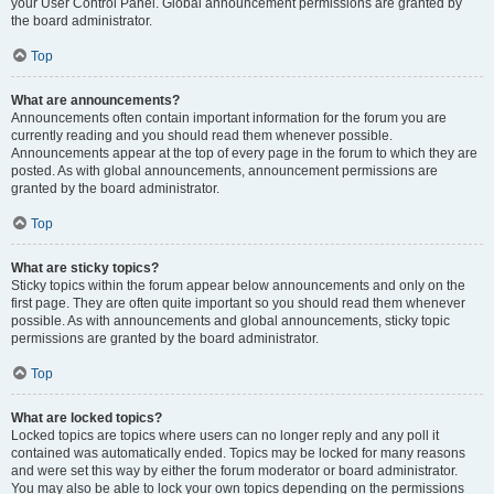
your User Control Panel. Global announcement permissions are granted by
the board administrator.
Top
What are announcements?
Announcements often contain important information for the forum you are
currently reading and you should read them whenever possible.
Announcements appear at the top of every page in the forum to which they are
posted. As with global announcements, announcement permissions are
granted by the board administrator.
Top
What are sticky topics?
Sticky topics within the forum appear below announcements and only on the
first page. They are often quite important so you should read them whenever
possible. As with announcements and global announcements, sticky topic
permissions are granted by the board administrator.
Top
What are locked topics?
Locked topics are topics where users can no longer reply and any poll it
contained was automatically ended. Topics may be locked for many reasons
and were set this way by either the forum moderator or board administrator.
You may also be able to lock your own topics depending on the permissions