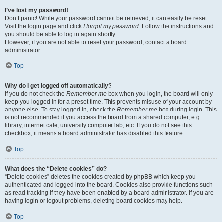
I’ve lost my password!
Don’t panic! While your password cannot be retrieved, it can easily be reset.
Visit the login page and click
I forgot my password
. Follow the instructions and
you should be able to log in again shortly.
However, if you are not able to reset your password, contact a board
administrator.
Top
Why do I get logged off automatically?
If you do not check the
Remember me
box when you login, the board will only
keep you logged in for a preset time. This prevents misuse of your account by
anyone else. To stay logged in, check the
Remember me
box during login. This
is not recommended if you access the board from a shared computer, e.g.
library, internet cafe, university computer lab, etc. If you do not see this
checkbox, it means a board administrator has disabled this feature.
Top
What does the “Delete cookies” do?
“Delete cookies” deletes the cookies created by phpBB which keep you
authenticated and logged into the board. Cookies also provide functions such
as read tracking if they have been enabled by a board administrator. If you are
having login or logout problems, deleting board cookies may help.
Top