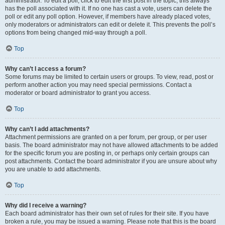
administrator. To edit a poll, click to edit the first post in the topic; this always
has the poll associated with it. If no one has cast a vote, users can delete the
poll or edit any poll option. However, if members have already placed votes,
only moderators or administrators can edit or delete it. This prevents the poll’s
options from being changed mid-way through a poll.
Top
Why can’t I access a forum?
Some forums may be limited to certain users or groups. To view, read, post or
perform another action you may need special permissions. Contact a
moderator or board administrator to grant you access.
Top
Why can’t I add attachments?
Attachment permissions are granted on a per forum, per group, or per user
basis. The board administrator may not have allowed attachments to be added
for the specific forum you are posting in, or perhaps only certain groups can
post attachments. Contact the board administrator if you are unsure about why
you are unable to add attachments.
Top
Why did I receive a warning?
Each board administrator has their own set of rules for their site. If you have
broken a rule, you may be issued a warning. Please note that this is the board