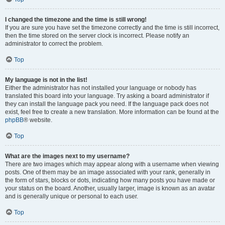
I changed the timezone and the time is still wrong!
If you are sure you have set the timezone correctly and the time is still incorrect,
then the time stored on the server clock is incorrect. Please notify an
administrator to correct the problem.
Top
My language is not in the list!
Either the administrator has not installed your language or nobody has
translated this board into your language. Try asking a board administrator if
they can install the language pack you need. If the language pack does not
exist, feel free to create a new translation. More information can be found at the
phpBB
® website.
Top
What are the images next to my username?
There are two images which may appear along with a username when viewing
posts. One of them may be an image associated with your rank, generally in
the form of stars, blocks or dots, indicating how many posts you have made or
your status on the board. Another, usually larger, image is known as an avatar
and is generally unique or personal to each user.
Top