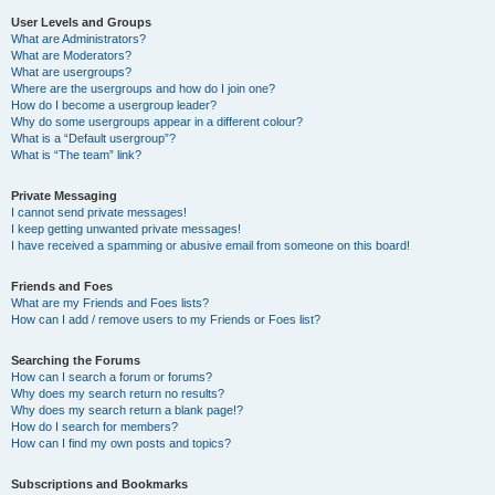
User Levels and Groups
What are Administrators?
What are Moderators?
What are usergroups?
Where are the usergroups and how do I join one?
How do I become a usergroup leader?
Why do some usergroups appear in a different colour?
What is a “Default usergroup”?
What is “The team” link?
Private Messaging
I cannot send private messages!
I keep getting unwanted private messages!
I have received a spamming or abusive email from someone on this board!
Friends and Foes
What are my Friends and Foes lists?
How can I add / remove users to my Friends or Foes list?
Searching the Forums
How can I search a forum or forums?
Why does my search return no results?
Why does my search return a blank page!?
How do I search for members?
How can I find my own posts and topics?
Subscriptions and Bookmarks