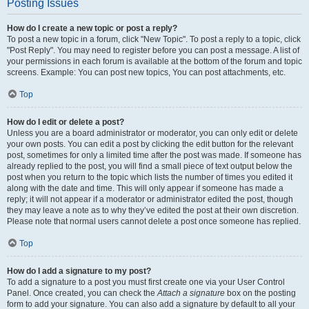
Posting Issues
How do I create a new topic or post a reply?
To post a new topic in a forum, click "New Topic". To post a reply to a topic, click
"Post Reply". You may need to register before you can post a message. A list of
your permissions in each forum is available at the bottom of the forum and topic
screens. Example: You can post new topics, You can post attachments, etc.
Top
How do I edit or delete a post?
Unless you are a board administrator or moderator, you can only edit or delete
your own posts. You can edit a post by clicking the edit button for the relevant
post, sometimes for only a limited time after the post was made. If someone has
already replied to the post, you will find a small piece of text output below the
post when you return to the topic which lists the number of times you edited it
along with the date and time. This will only appear if someone has made a
reply; it will not appear if a moderator or administrator edited the post, though
they may leave a note as to why they’ve edited the post at their own discretion.
Please note that normal users cannot delete a post once someone has replied.
Top
How do I add a signature to my post?
To add a signature to a post you must first create one via your User Control
Panel. Once created, you can check the
Attach a signature
box on the posting
form to add your signature. You can also add a signature by default to all your