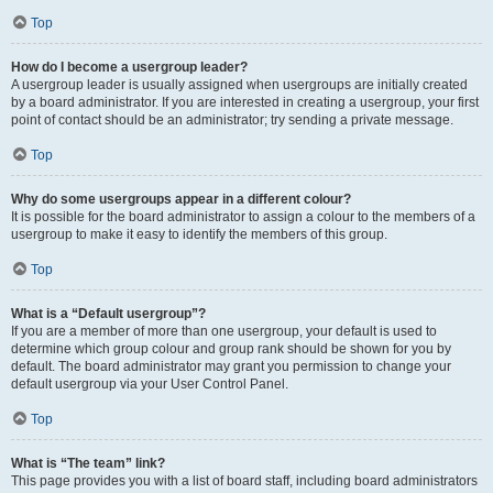
Top
How do I become a usergroup leader?
A usergroup leader is usually assigned when usergroups are initially created
by a board administrator. If you are interested in creating a usergroup, your first
point of contact should be an administrator; try sending a private message.
Top
Why do some usergroups appear in a different colour?
It is possible for the board administrator to assign a colour to the members of a
usergroup to make it easy to identify the members of this group.
Top
What is a “Default usergroup”?
If you are a member of more than one usergroup, your default is used to
determine which group colour and group rank should be shown for you by
default. The board administrator may grant you permission to change your
default usergroup via your User Control Panel.
Top
What is “The team” link?
This page provides you with a list of board staff, including board administrators