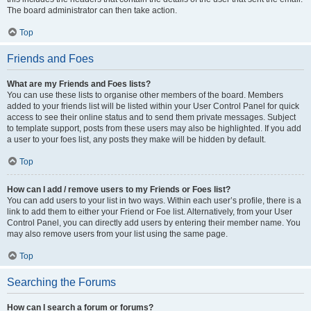
The board administrator can then take action.
Top
Friends and Foes
What are my Friends and Foes lists?
You can use these lists to organise other members of the board. Members
added to your friends list will be listed within your User Control Panel for quick
access to see their online status and to send them private messages. Subject
to template support, posts from these users may also be highlighted. If you add
a user to your foes list, any posts they make will be hidden by default.
Top
How can I add / remove users to my Friends or Foes list?
You can add users to your list in two ways. Within each user’s profile, there is a
link to add them to either your Friend or Foe list. Alternatively, from your User
Control Panel, you can directly add users by entering their member name. You
may also remove users from your list using the same page.
Top
Searching the Forums
How can I search a forum or forums?