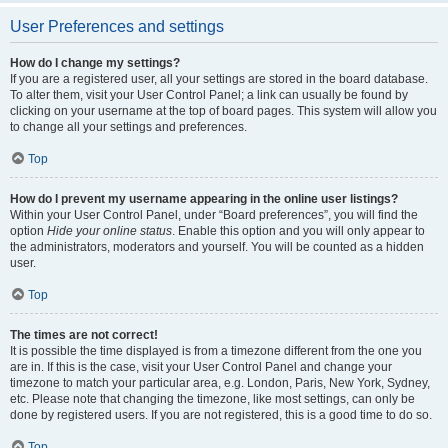
User Preferences and settings
How do I change my settings?
If you are a registered user, all your settings are stored in the board database.
To alter them, visit your User Control Panel; a link can usually be found by
clicking on your username at the top of board pages. This system will allow you
to change all your settings and preferences.
Top
How do I prevent my username appearing in the online user listings?
Within your User Control Panel, under “Board preferences”, you will find the
option
Hide your online status
. Enable this option and you will only appear to
the administrators, moderators and yourself. You will be counted as a hidden
user.
Top
The times are not correct!
It is possible the time displayed is from a timezone different from the one you
are in. If this is the case, visit your User Control Panel and change your
timezone to match your particular area, e.g. London, Paris, New York, Sydney,
etc. Please note that changing the timezone, like most settings, can only be
done by registered users. If you are not registered, this is a good time to do so.
Top