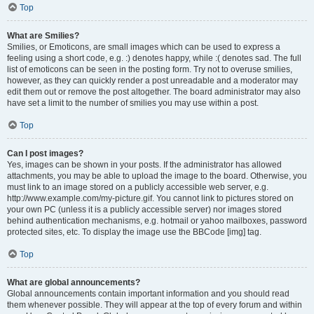
Top
What are Smilies?
Smilies, or Emoticons, are small images which can be used to express a
feeling using a short code, e.g. :) denotes happy, while :( denotes sad. The full
list of emoticons can be seen in the posting form. Try not to overuse smilies,
however, as they can quickly render a post unreadable and a moderator may
edit them out or remove the post altogether. The board administrator may also
have set a limit to the number of smilies you may use within a post.
Top
Can I post images?
Yes, images can be shown in your posts. If the administrator has allowed
attachments, you may be able to upload the image to the board. Otherwise, you
must link to an image stored on a publicly accessible web server, e.g.
http://www.example.com/my-picture.gif. You cannot link to pictures stored on
your own PC (unless it is a publicly accessible server) nor images stored
behind authentication mechanisms, e.g. hotmail or yahoo mailboxes, password
protected sites, etc. To display the image use the BBCode [img] tag.
Top
What are global announcements?
Global announcements contain important information and you should read
them whenever possible. They will appear at the top of every forum and within