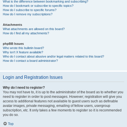
What is the difference between bookmarking and subscribing?
How do I bookmark or subscribe to specific topics?
How do I subscribe to specific forums?
How do I remove my subscriptions?
Attachments
What attachments are allowed on this board?
How do I find all my attachments?
phpBB Issues
Who wrote this bulletin board?
Why isn’t X feature available?
Who do I contact about abusive and/or legal matters related to this board?
How do I contact a board administrator?
Login and Registration Issues
Why do I need to register?
You may not have to, it is up to the administrator of the board as to whether you
need to register in order to post messages. However; registration will give you
access to additional features not available to guest users such as definable
avatar images, private messaging, emailing of fellow users, usergroup
subscription, etc. It only takes a few moments to register so it is recommended
you do so.
Top