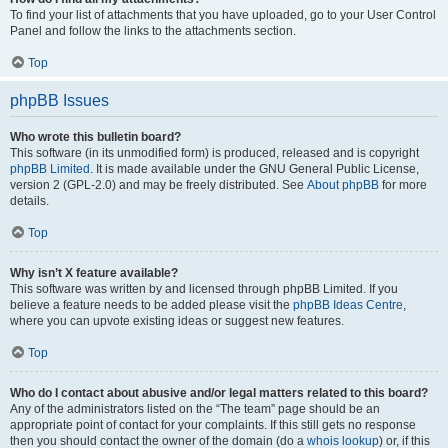
To find your list of attachments that you have uploaded, go to your User Control
Panel and follow the links to the attachments section.
Top
phpBB Issues
Who wrote this bulletin board?
This software (in its unmodified form) is produced, released and is copyright
phpBB Limited
. It is made available under the GNU General Public License,
version 2 (GPL-2.0) and may be freely distributed. See
About phpBB
for more
details.
Top
Why isn’t X feature available?
This software was written by and licensed through phpBB Limited. If you
believe a feature needs to be added please visit the
phpBB Ideas Centre
,
where you can upvote existing ideas or suggest new features.
Top
Who do I contact about abusive and/or legal matters related to this board?
Any of the administrators listed on the “The team” page should be an
appropriate point of contact for your complaints. If this still gets no response
then you should contact the owner of the domain (do a
whois lookup
) or, if this