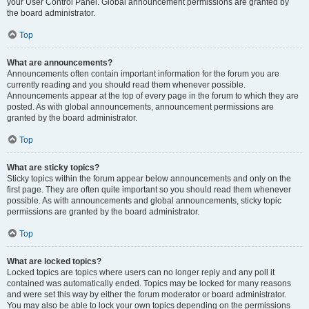
your User Control Panel. Global announcement permissions are granted by
the board administrator.
Top
What are announcements?
Announcements often contain important information for the forum you are
currently reading and you should read them whenever possible.
Announcements appear at the top of every page in the forum to which they are
posted. As with global announcements, announcement permissions are
granted by the board administrator.
Top
What are sticky topics?
Sticky topics within the forum appear below announcements and only on the
first page. They are often quite important so you should read them whenever
possible. As with announcements and global announcements, sticky topic
permissions are granted by the board administrator.
Top
What are locked topics?
Locked topics are topics where users can no longer reply and any poll it
contained was automatically ended. Topics may be locked for many reasons
and were set this way by either the forum moderator or board administrator.
You may also be able to lock your own topics depending on the permissions