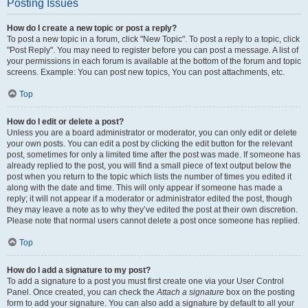
Posting Issues
How do I create a new topic or post a reply?
To post a new topic in a forum, click "New Topic". To post a reply to a topic, click
"Post Reply". You may need to register before you can post a message. A list of
your permissions in each forum is available at the bottom of the forum and topic
screens. Example: You can post new topics, You can post attachments, etc.
Top
How do I edit or delete a post?
Unless you are a board administrator or moderator, you can only edit or delete
your own posts. You can edit a post by clicking the edit button for the relevant
post, sometimes for only a limited time after the post was made. If someone has
already replied to the post, you will find a small piece of text output below the
post when you return to the topic which lists the number of times you edited it
along with the date and time. This will only appear if someone has made a
reply; it will not appear if a moderator or administrator edited the post, though
they may leave a note as to why they’ve edited the post at their own discretion.
Please note that normal users cannot delete a post once someone has replied.
Top
How do I add a signature to my post?
To add a signature to a post you must first create one via your User Control
Panel. Once created, you can check the
Attach a signature
box on the posting
form to add your signature. You can also add a signature by default to all your