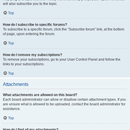
will also subscribe you to the topic.
Top
How do I subscribe to specific forums?
To subscribe to a specific forum, click the “Subscribe forum” link, at the bottom
of page, upon entering the forum.
Top
How do I remove my subscriptions?
To remove your subscriptions, go to your User Control Panel and follow the
links to your subscriptions.
Top
Attachments
What attachments are allowed on this board?
Each board administrator can allow or disallow certain attachment types. If you
are unsure what is allowed to be uploaded, contact the board administrator for
assistance.
Top
How do I find all my attachments?