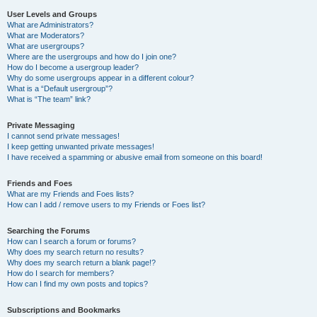
User Levels and Groups
What are Administrators?
What are Moderators?
What are usergroups?
Where are the usergroups and how do I join one?
How do I become a usergroup leader?
Why do some usergroups appear in a different colour?
What is a “Default usergroup”?
What is “The team” link?
Private Messaging
I cannot send private messages!
I keep getting unwanted private messages!
I have received a spamming or abusive email from someone on this board!
Friends and Foes
What are my Friends and Foes lists?
How can I add / remove users to my Friends or Foes list?
Searching the Forums
How can I search a forum or forums?
Why does my search return no results?
Why does my search return a blank page!?
How do I search for members?
How can I find my own posts and topics?
Subscriptions and Bookmarks