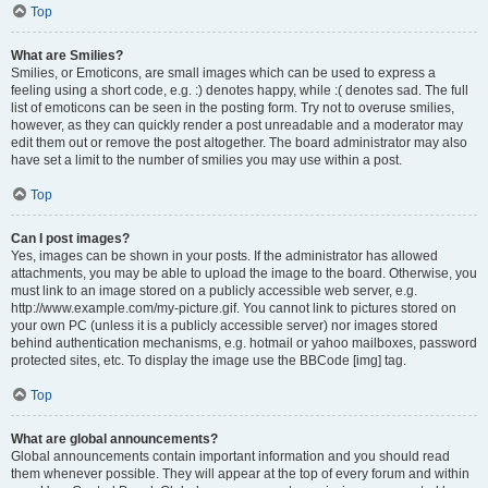
Top
What are Smilies?
Smilies, or Emoticons, are small images which can be used to express a
feeling using a short code, e.g. :) denotes happy, while :( denotes sad. The full
list of emoticons can be seen in the posting form. Try not to overuse smilies,
however, as they can quickly render a post unreadable and a moderator may
edit them out or remove the post altogether. The board administrator may also
have set a limit to the number of smilies you may use within a post.
Top
Can I post images?
Yes, images can be shown in your posts. If the administrator has allowed
attachments, you may be able to upload the image to the board. Otherwise, you
must link to an image stored on a publicly accessible web server, e.g.
http://www.example.com/my-picture.gif. You cannot link to pictures stored on
your own PC (unless it is a publicly accessible server) nor images stored
behind authentication mechanisms, e.g. hotmail or yahoo mailboxes, password
protected sites, etc. To display the image use the BBCode [img] tag.
Top
What are global announcements?
Global announcements contain important information and you should read
them whenever possible. They will appear at the top of every forum and within