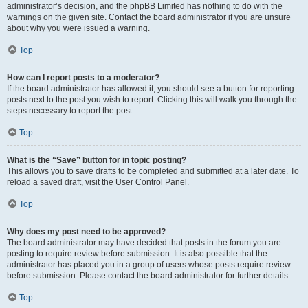
administrator’s decision, and the phpBB Limited has nothing to do with the
warnings on the given site. Contact the board administrator if you are unsure
about why you were issued a warning.
Top
How can I report posts to a moderator?
If the board administrator has allowed it, you should see a button for reporting
posts next to the post you wish to report. Clicking this will walk you through the
steps necessary to report the post.
Top
What is the “Save” button for in topic posting?
This allows you to save drafts to be completed and submitted at a later date. To
reload a saved draft, visit the User Control Panel.
Top
Why does my post need to be approved?
The board administrator may have decided that posts in the forum you are
posting to require review before submission. It is also possible that the
administrator has placed you in a group of users whose posts require review
before submission. Please contact the board administrator for further details.
Top