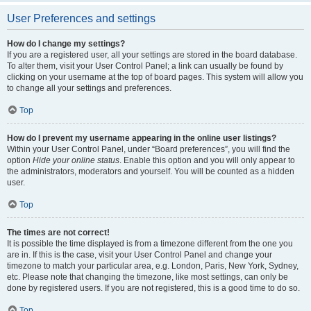
User Preferences and settings
How do I change my settings?
If you are a registered user, all your settings are stored in the board database.
To alter them, visit your User Control Panel; a link can usually be found by
clicking on your username at the top of board pages. This system will allow you
to change all your settings and preferences.
Top
How do I prevent my username appearing in the online user listings?
Within your User Control Panel, under “Board preferences”, you will find the
option
Hide your online status
. Enable this option and you will only appear to
the administrators, moderators and yourself. You will be counted as a hidden
user.
Top
The times are not correct!
It is possible the time displayed is from a timezone different from the one you
are in. If this is the case, visit your User Control Panel and change your
timezone to match your particular area, e.g. London, Paris, New York, Sydney,
etc. Please note that changing the timezone, like most settings, can only be
done by registered users. If you are not registered, this is a good time to do so.
Top