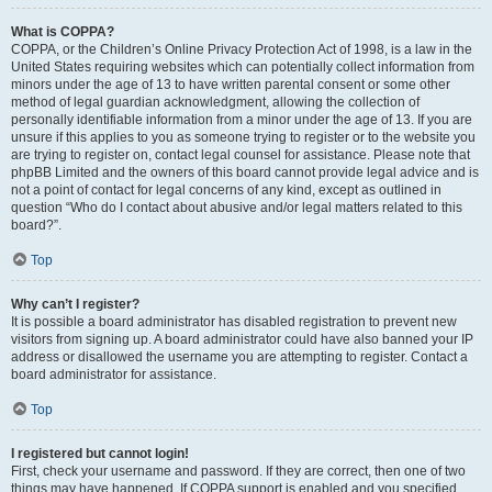
What is COPPA?
COPPA, or the Children’s Online Privacy Protection Act of 1998, is a law in the
United States requiring websites which can potentially collect information from
minors under the age of 13 to have written parental consent or some other
method of legal guardian acknowledgment, allowing the collection of
personally identifiable information from a minor under the age of 13. If you are
unsure if this applies to you as someone trying to register or to the website you
are trying to register on, contact legal counsel for assistance. Please note that
phpBB Limited and the owners of this board cannot provide legal advice and is
not a point of contact for legal concerns of any kind, except as outlined in
question “Who do I contact about abusive and/or legal matters related to this
board?”.
Top
Why can’t I register?
It is possible a board administrator has disabled registration to prevent new
visitors from signing up. A board administrator could have also banned your IP
address or disallowed the username you are attempting to register. Contact a
board administrator for assistance.
Top
I registered but cannot login!
First, check your username and password. If they are correct, then one of two
things may have happened. If COPPA support is enabled and you specified