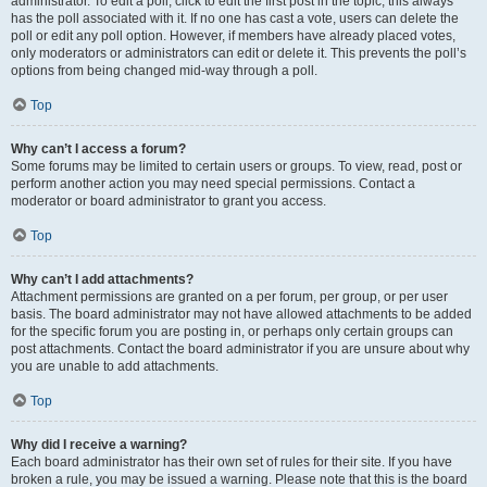
administrator. To edit a poll, click to edit the first post in the topic; this always
has the poll associated with it. If no one has cast a vote, users can delete the
poll or edit any poll option. However, if members have already placed votes,
only moderators or administrators can edit or delete it. This prevents the poll’s
options from being changed mid-way through a poll.
Top
Why can’t I access a forum?
Some forums may be limited to certain users or groups. To view, read, post or
perform another action you may need special permissions. Contact a
moderator or board administrator to grant you access.
Top
Why can’t I add attachments?
Attachment permissions are granted on a per forum, per group, or per user
basis. The board administrator may not have allowed attachments to be added
for the specific forum you are posting in, or perhaps only certain groups can
post attachments. Contact the board administrator if you are unsure about why
you are unable to add attachments.
Top
Why did I receive a warning?
Each board administrator has their own set of rules for their site. If you have
broken a rule, you may be issued a warning. Please note that this is the board