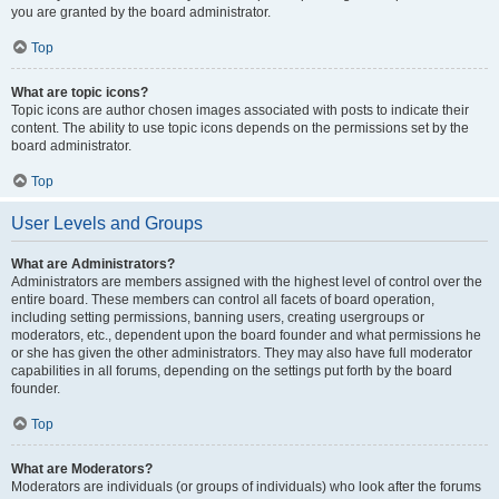
you are granted by the board administrator.
Top
What are topic icons?
Topic icons are author chosen images associated with posts to indicate their
content. The ability to use topic icons depends on the permissions set by the
board administrator.
Top
User Levels and Groups
What are Administrators?
Administrators are members assigned with the highest level of control over the
entire board. These members can control all facets of board operation,
including setting permissions, banning users, creating usergroups or
moderators, etc., dependent upon the board founder and what permissions he
or she has given the other administrators. They may also have full moderator
capabilities in all forums, depending on the settings put forth by the board
founder.
Top
What are Moderators?
Moderators are individuals (or groups of individuals) who look after the forums