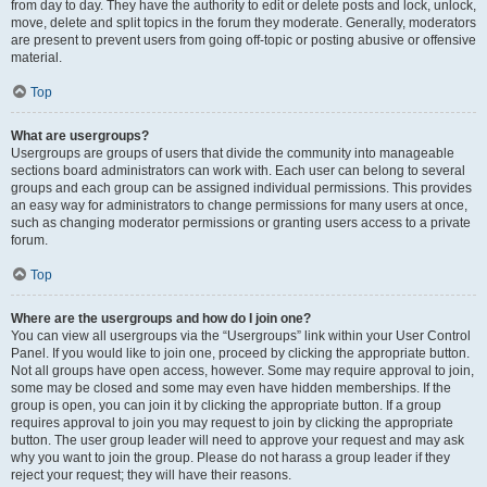
from day to day. They have the authority to edit or delete posts and lock, unlock,
move, delete and split topics in the forum they moderate. Generally, moderators
are present to prevent users from going off-topic or posting abusive or offensive
material.
Top
What are usergroups?
Usergroups are groups of users that divide the community into manageable
sections board administrators can work with. Each user can belong to several
groups and each group can be assigned individual permissions. This provides
an easy way for administrators to change permissions for many users at once,
such as changing moderator permissions or granting users access to a private
forum.
Top
Where are the usergroups and how do I join one?
You can view all usergroups via the “Usergroups” link within your User Control
Panel. If you would like to join one, proceed by clicking the appropriate button.
Not all groups have open access, however. Some may require approval to join,
some may be closed and some may even have hidden memberships. If the
group is open, you can join it by clicking the appropriate button. If a group
requires approval to join you may request to join by clicking the appropriate
button. The user group leader will need to approve your request and may ask
why you want to join the group. Please do not harass a group leader if they
reject your request; they will have their reasons.