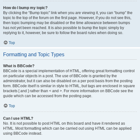
How do I bump my topic?
By clicking the “Bump topic” link when you are viewing it, you can “bump” the
topic to the top of the forum on the first page. However, if you do not see this,
then topic bumping may be disabled or the time allowance between bumps
has not yet been reached. It is also possible to bump the topic simply by
replying to it, however, be sure to follow the board rules when doing so.
Top
Formatting and Topic Types
What is BBCode?
BBCode is a special implementation of HTML, offering great formatting control
on particular objects in a post. The use of BBCode is granted by the
administrator, but it can also be disabled on a per post basis from the posting
form. BBCode itself is similar in style to HTML, but tags are enclosed in square
brackets [ and ] rather than < and >. For more information on BBCode see the
guide which can be accessed from the posting page.
Top
Can I use HTML?
No. It is not possible to post HTML on this board and have it rendered as
HTML. Most formatting which can be carried out using HTML can be applied
using BBCode instead.