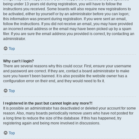
being under 13 years old during registration, you will have to follow the
instructions you received. Some boards will also require new registrations to
be activated, either by yourself or by an administrator before you can logon;
this information was present during registration. If you were sent an email,
follow the instructions. If you did not receive an email, you may have provided
an incorrect email address or the email may have been picked up by a spam
filer. If you are sure the email address you provided is correct, try contacting an
administrator.
Top
Why can’t I login?
There are several reasons why this could occur. First, ensure your username
and password are correct. If they are, contact a board administrator to make
sure you haven’t been banned. It is also possible the website owner has a
configuration error on their end, and they would need to fix it.
Top
I registered in the past but cannot login any more?!
It is possible an administrator has deactivated or deleted your account for some
reason. Also, many boards periodically remove users who have not posted for
a long time to reduce the size of the database. If this has happened, try
registering again and being more involved in discussions.
Top