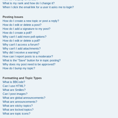
What is my rank and how do I change it?
When I click the email link for a user it asks me to login?
Posting Issues
How do I create a new topic or post a reply?
How do I edit or delete a post?
How do I add a signature to my post?
How do I create a poll?
Why can’t I add more poll options?
How do I edit or delete a poll?
Why can’t I access a forum?
Why can’t I add attachments?
Why did I receive a warning?
How can I report posts to a moderator?
What is the “Save” button for in topic posting?
Why does my post need to be approved?
How do I bump my topic?
Formatting and Topic Types
What is BBCode?
Can I use HTML?
What are Smilies?
Can I post images?
What are global announcements?
What are announcements?
What are sticky topics?
What are locked topics?
What are topic icons?