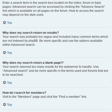
Enter a search term in the search box located on the index, forum or topic
pages. Advanced search can be accessed by clicking the “Advance Search”
link which is available on all pages on the forum. How to access the search
may depend on the style used.
Top
Why does my search return no results?
Your search was probably too vague and included many common terms which
are not indexed by phpBB. Be more specific and use the options available
within Advanced search.
Top
Why does my search return a blank page!?
Your search returned too many results for the webserver to handle. Use
“Advanced search” and be more specific in the terms used and forums that are
to be searched.
Top
How do I search for members?
Visit to the “Members” page and click the “Find a member” link.
Top