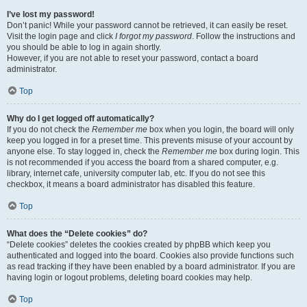
I’ve lost my password!
Don’t panic! While your password cannot be retrieved, it can easily be reset.
Visit the login page and click
I forgot my password
. Follow the instructions and
you should be able to log in again shortly.
However, if you are not able to reset your password, contact a board
administrator.
Top
Why do I get logged off automatically?
If you do not check the
Remember me
box when you login, the board will only
keep you logged in for a preset time. This prevents misuse of your account by
anyone else. To stay logged in, check the
Remember me
box during login. This
is not recommended if you access the board from a shared computer, e.g.
library, internet cafe, university computer lab, etc. If you do not see this
checkbox, it means a board administrator has disabled this feature.
Top
What does the “Delete cookies” do?
“Delete cookies” deletes the cookies created by phpBB which keep you
authenticated and logged into the board. Cookies also provide functions such
as read tracking if they have been enabled by a board administrator. If you are
having login or logout problems, deleting board cookies may help.
Top