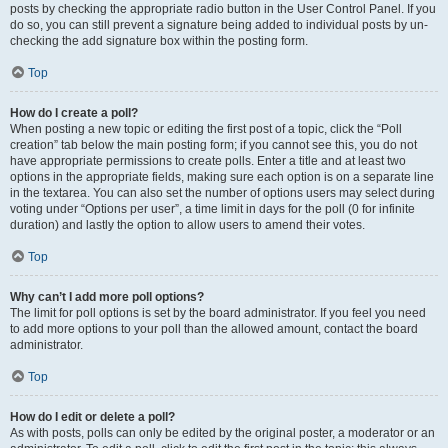
posts by checking the appropriate radio button in the User Control Panel. If you
do so, you can still prevent a signature being added to individual posts by un-
checking the add signature box within the posting form.
Top
How do I create a poll?
When posting a new topic or editing the first post of a topic, click the “Poll
creation” tab below the main posting form; if you cannot see this, you do not
have appropriate permissions to create polls. Enter a title and at least two
options in the appropriate fields, making sure each option is on a separate line
in the textarea. You can also set the number of options users may select during
voting under “Options per user”, a time limit in days for the poll (0 for infinite
duration) and lastly the option to allow users to amend their votes.
Top
Why can’t I add more poll options?
The limit for poll options is set by the board administrator. If you feel you need
to add more options to your poll than the allowed amount, contact the board
administrator.
Top
How do I edit or delete a poll?
As with posts, polls can only be edited by the original poster, a moderator or an