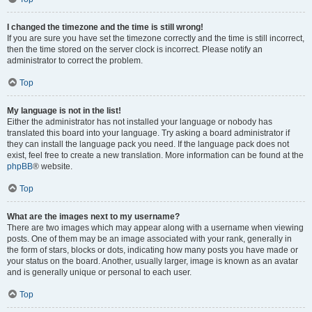
I changed the timezone and the time is still wrong!
If you are sure you have set the timezone correctly and the time is still incorrect,
then the time stored on the server clock is incorrect. Please notify an
administrator to correct the problem.
Top
My language is not in the list!
Either the administrator has not installed your language or nobody has
translated this board into your language. Try asking a board administrator if
they can install the language pack you need. If the language pack does not
exist, feel free to create a new translation. More information can be found at the
phpBB
® website.
Top
What are the images next to my username?
There are two images which may appear along with a username when viewing
posts. One of them may be an image associated with your rank, generally in
the form of stars, blocks or dots, indicating how many posts you have made or
your status on the board. Another, usually larger, image is known as an avatar
and is generally unique or personal to each user.
Top