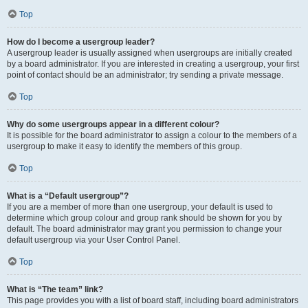
Top
How do I become a usergroup leader?
A usergroup leader is usually assigned when usergroups are initially created
by a board administrator. If you are interested in creating a usergroup, your first
point of contact should be an administrator; try sending a private message.
Top
Why do some usergroups appear in a different colour?
It is possible for the board administrator to assign a colour to the members of a
usergroup to make it easy to identify the members of this group.
Top
What is a “Default usergroup”?
If you are a member of more than one usergroup, your default is used to
determine which group colour and group rank should be shown for you by
default. The board administrator may grant you permission to change your
default usergroup via your User Control Panel.
Top
What is “The team” link?
This page provides you with a list of board staff, including board administrators