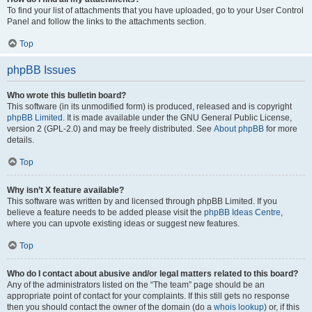
To find your list of attachments that you have uploaded, go to your User Control
Panel and follow the links to the attachments section.
Top
phpBB Issues
Who wrote this bulletin board?
This software (in its unmodified form) is produced, released and is copyright
phpBB Limited
. It is made available under the GNU General Public License,
version 2 (GPL-2.0) and may be freely distributed. See
About phpBB
for more
details.
Top
Why isn’t X feature available?
This software was written by and licensed through phpBB Limited. If you
believe a feature needs to be added please visit the
phpBB Ideas Centre
,
where you can upvote existing ideas or suggest new features.
Top
Who do I contact about abusive and/or legal matters related to this board?
Any of the administrators listed on the “The team” page should be an
appropriate point of contact for your complaints. If this still gets no response
then you should contact the owner of the domain (do a
whois lookup
) or, if this