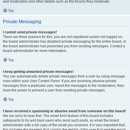
and moderators and other details such as the forums they moderate.
Top
Private Messaging
I cannot send private messages!
There are three reasons for this; you are not registered and/or not logged on,
the board administrator has disabled private messaging for the entire board, or
the board administrator has prevented you from sending messages. Contact a
board administrator for more information.
Top
I keep getting unwanted private messages!
You can automatically delete private messages from a user by using message
rules within your User Control Panel. If you are receiving abusive private
messages from a particular user, report the messages to the moderators; they
have the power to prevent a user from sending private messages.
Top
I have received a spamming or abusive email from someone on this board!
We are sorry to hear that. The email form feature of this board includes
safeguards to try and track users who send such posts, so email the board
administrator with a full copy of the email you received. It is very important that
this includes the headers that contain the details of the user that sent the email.