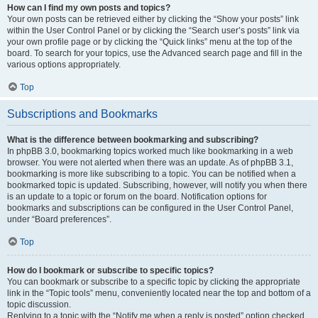
How can I find my own posts and topics?
Your own posts can be retrieved either by clicking the “Show your posts” link
within the User Control Panel or by clicking the “Search user’s posts” link via
your own profile page or by clicking the “Quick links” menu at the top of the
board. To search for your topics, use the Advanced search page and fill in the
various options appropriately.
Top
Subscriptions and Bookmarks
What is the difference between bookmarking and subscribing?
In phpBB 3.0, bookmarking topics worked much like bookmarking in a web
browser. You were not alerted when there was an update. As of phpBB 3.1,
bookmarking is more like subscribing to a topic. You can be notified when a
bookmarked topic is updated. Subscribing, however, will notify you when there
is an update to a topic or forum on the board. Notification options for
bookmarks and subscriptions can be configured in the User Control Panel,
under “Board preferences”.
Top
How do I bookmark or subscribe to specific topics?
You can bookmark or subscribe to a specific topic by clicking the appropriate
link in the “Topic tools” menu, conveniently located near the top and bottom of a
topic discussion.
Replying to a topic with the “Notify me when a reply is posted” option checked