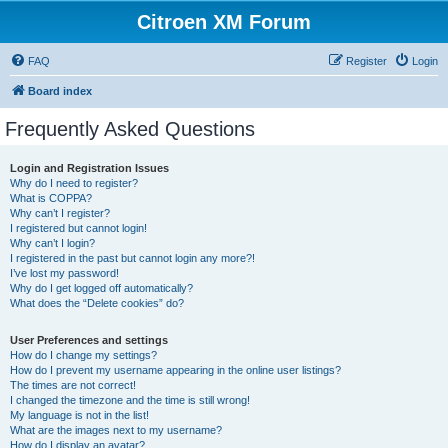
Citroen XM Forum
FAQ
Register
Login
Board index
Frequently Asked Questions
Login and Registration Issues
Why do I need to register?
What is COPPA?
Why can’t I register?
I registered but cannot login!
Why can’t I login?
I registered in the past but cannot login any more?!
I’ve lost my password!
Why do I get logged off automatically?
What does the “Delete cookies” do?
User Preferences and settings
How do I change my settings?
How do I prevent my username appearing in the online user listings?
The times are not correct!
I changed the timezone and the time is still wrong!
My language is not in the list!
What are the images next to my username?
How do I display an avatar?