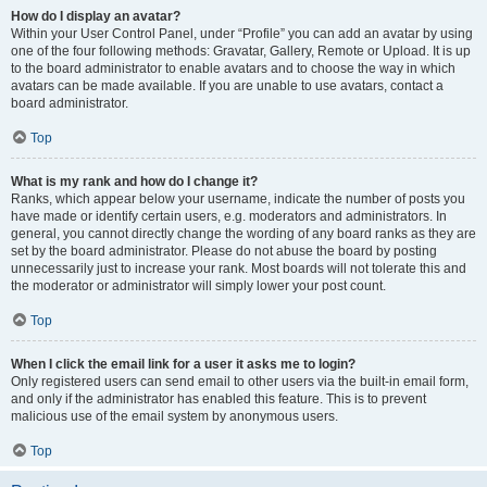
How do I display an avatar?
Within your User Control Panel, under “Profile” you can add an avatar by using
one of the four following methods: Gravatar, Gallery, Remote or Upload. It is up
to the board administrator to enable avatars and to choose the way in which
avatars can be made available. If you are unable to use avatars, contact a
board administrator.
Top
What is my rank and how do I change it?
Ranks, which appear below your username, indicate the number of posts you
have made or identify certain users, e.g. moderators and administrators. In
general, you cannot directly change the wording of any board ranks as they are
set by the board administrator. Please do not abuse the board by posting
unnecessarily just to increase your rank. Most boards will not tolerate this and
the moderator or administrator will simply lower your post count.
Top
When I click the email link for a user it asks me to login?
Only registered users can send email to other users via the built-in email form,
and only if the administrator has enabled this feature. This is to prevent
malicious use of the email system by anonymous users.
Top