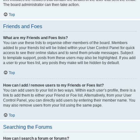
The board administrator can then take action.
Top
Friends and Foes
What are my Friends and Foes lists?
You can use these lists to organise other members of the board. Members
added to your friends list will be listed within your User Control Panel for quick
access to see their online status and to send them private messages. Subject
to template support, posts from these users may also be highlighted. If you add
a user to your foes list, any posts they make will be hidden by default.
Top
How can I add / remove users to my Friends or Foes list?
You can add users to your list in two ways. Within each user’s profile, there is a
link to add them to either your Friend or Foe list. Alternatively, from your User
Control Panel, you can directly add users by entering their member name. You
may also remove users from your list using the same page.
Top
Searching the Forums
How can I search a forum or forums?