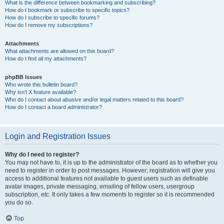
What is the difference between bookmarking and subscribing?
How do I bookmark or subscribe to specific topics?
How do I subscribe to specific forums?
How do I remove my subscriptions?
Attachments
What attachments are allowed on this board?
How do I find all my attachments?
phpBB Issues
Who wrote this bulletin board?
Why isn’t X feature available?
Who do I contact about abusive and/or legal matters related to this board?
How do I contact a board administrator?
Login and Registration Issues
Why do I need to register?
You may not have to, it is up to the administrator of the board as to whether you
need to register in order to post messages. However; registration will give you
access to additional features not available to guest users such as definable
avatar images, private messaging, emailing of fellow users, usergroup
subscription, etc. It only takes a few moments to register so it is recommended
you do so.
Top