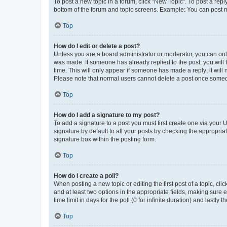
To post a new topic in a forum, click "New Topic". To post a repl
bottom of the forum and topic screens. Example: You can post n
Top
How do I edit or delete a post?
Unless you are a board administrator or moderator, you can only e
was made. If someone has already replied to the post, you will f
time. This will only appear if someone has made a reply; it will 
Please note that normal users cannot delete a post once someo
Top
How do I add a signature to my post?
To add a signature to a post you must first create one via your
signature by default to all your posts by checking the appropria
signature box within the posting form.
Top
How do I create a poll?
When posting a new topic or editing the first post of a topic, cli
and at least two options in the appropriate fields, making sure 
time limit in days for the poll (0 for infinite duration) and lastly
Top