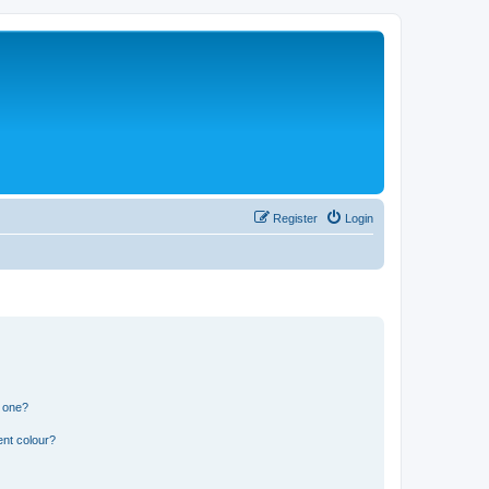
Register
Login
n one?
ent colour?