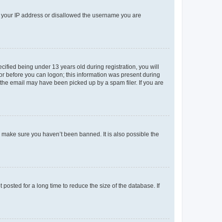
ed your IP address or disallowed the username you are
fied being under 13 years old during registration, you will
tor before you can logon; this information was present during
r the email may have been picked up by a spam filer. If you are
o make sure you haven’t been banned. It is also possible the
osted for a long time to reduce the size of the database. If