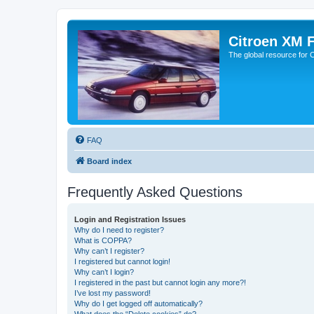
Citroen XM 
The global resource for
FAQ
Board index
Frequently Asked Questions
Login and Registration Issues
Why do I need to register?
What is COPPA?
Why can’t I register?
I registered but cannot login!
Why can’t I login?
I registered in the past but cannot login any more?!
I’ve lost my password!
Why do I get logged off automatically?