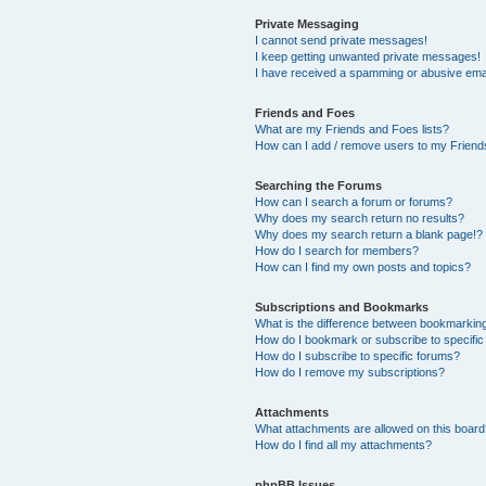
Private Messaging
I cannot send private messages!
I keep getting unwanted private messages!
I have received a spamming or abusive ema
Friends and Foes
What are my Friends and Foes lists?
How can I add / remove users to my Friends
Searching the Forums
How can I search a forum or forums?
Why does my search return no results?
Why does my search return a blank page!?
How do I search for members?
How can I find my own posts and topics?
Subscriptions and Bookmarks
What is the difference between bookmarkin
How do I bookmark or subscribe to specific
How do I subscribe to specific forums?
How do I remove my subscriptions?
Attachments
What attachments are allowed on this boar
How do I find all my attachments?
phpBB Issues