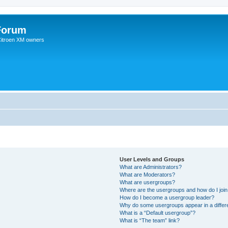
Forum
 Citroen XM owners
User Levels and Groups
What are Administrators?
What are Moderators?
What are usergroups?
Where are the usergroups and how do I joi
How do I become a usergroup leader?
Why do some usergroups appear in a differ
What is a “Default usergroup”?
What is “The team” link?