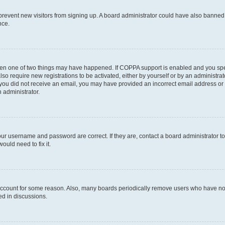
to prevent new visitors from signing up. A board administrator could have also bann
nce.
then one of two things may have happened. If COPPA support is enabled and you speci
lso require new registrations to be activated, either by yourself or by an administra
. If you did not receive an email, you may have provided an incorrect email address o
n administrator.
our username and password are correct. If they are, contact a board administrator t
ould need to fix it.
 account for some reason. Also, many boards periodically remove users who have not p
ed in discussions.