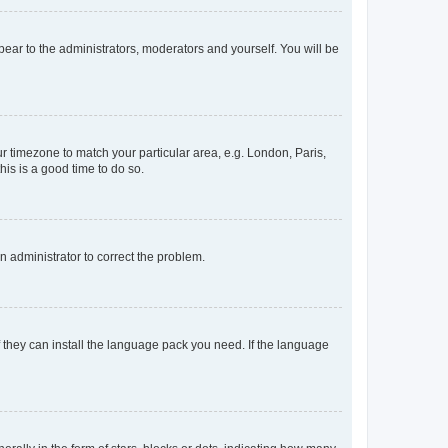
ppear to the administrators, moderators and yourself. You will be
our timezone to match your particular area, e.g. London, Paris,
his is a good time to do so.
an administrator to correct the problem.
f they can install the language pack you need. If the language