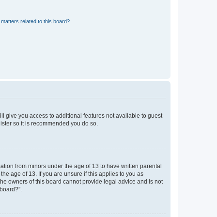
matters related to this board?
ll give you access to additional features not available to guest
gister so it is recommended you do so.
mation from minors under the age of 13 to have written parental
e age of 13. If you are unsure if this applies to you as
 the owners of this board cannot provide legal advice and is not
 board?”.