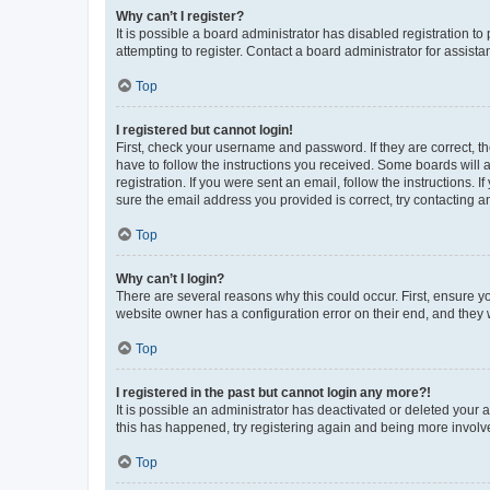
Why can’t I register?
It is possible a board administrator has disabled registration 
attempting to register. Contact a board administrator for assista
Top
I registered but cannot login!
First, check your username and password. If they are correct, 
have to follow the instructions you received. Some boards will a
registration. If you were sent an email, follow the instructions
sure the email address you provided is correct, try contacting a
Top
Why can’t I login?
There are several reasons why this could occur. First, ensure y
website owner has a configuration error on their end, and they w
Top
I registered in the past but cannot login any more?!
It is possible an administrator has deactivated or deleted your
this has happened, try registering again and being more involv
Top