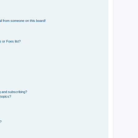
il from someone on this board!
 or Foes list?
g and subscribing?
 topics?
d?