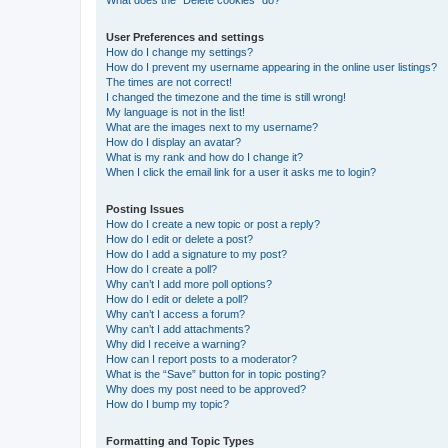
What does the “Delete cookies” do?
User Preferences and settings
How do I change my settings?
How do I prevent my username appearing in the online user listings?
The times are not correct!
I changed the timezone and the time is still wrong!
My language is not in the list!
What are the images next to my username?
How do I display an avatar?
What is my rank and how do I change it?
When I click the email link for a user it asks me to login?
Posting Issues
How do I create a new topic or post a reply?
How do I edit or delete a post?
How do I add a signature to my post?
How do I create a poll?
Why can’t I add more poll options?
How do I edit or delete a poll?
Why can’t I access a forum?
Why can’t I add attachments?
Why did I receive a warning?
How can I report posts to a moderator?
What is the “Save” button for in topic posting?
Why does my post need to be approved?
How do I bump my topic?
Formatting and Topic Types