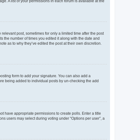
ge. A list of your permissions in each forum is available at the
 relevant post, sometimes for only a limited time after the post
sts the number of times you edited it along with the date and
ote as to why they’ve edited the post at their own discretion.
osting form to add your signature. You can also add a
ature being added to individual posts by un-checking the add
not have appropriate permissions to create polls. Enter a title
tions users may select during voting under “Options per user”, a