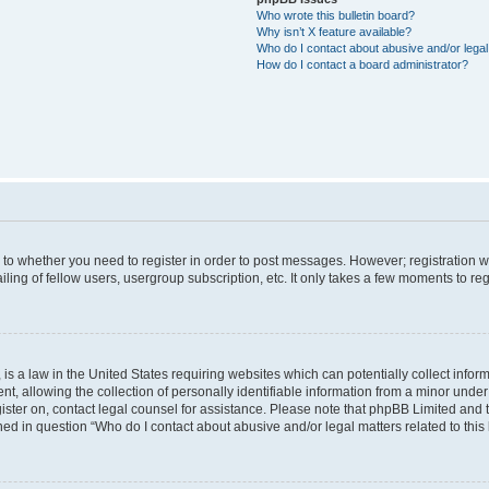
Who wrote this bulletin board?
Why isn’t X feature available?
Who do I contact about abusive and/or legal 
How do I contact a board administrator?
s to whether you need to register in order to post messages. However; registration wi
ing of fellow users, usergroup subscription, etc. It only takes a few moments to re
is a law in the United States requiring websites which can potentially collect infor
allowing the collection of personally identifiable information from a minor under th
egister on, contact legal counsel for assistance. Please note that phpBB Limited and
ined in question “Who do I contact about abusive and/or legal matters related to this