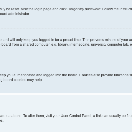
ily be reset. Visit the login page and click
I forgot my password
. Follow the instruc
oard administrator.
oard will only keep you logged in for a preset time. This prevents misuse of your 
oard from a shared computer, e.g. library, internet cafe, university computer lab, e
eep you authenticated and logged into the board. Cookies also provide functions s
ting board cookies may help.
 board database. To alter them, visit your User Control Panel; a link can usually be 
es.