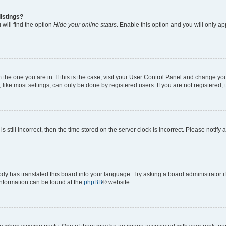
istings?
will find the option
Hide your online status
. Enable this option and you will only a
om the one you are in. If this is the case, visit your User Control Panel and change y
ike most settings, can only be done by registered users. If you are not registered, t
s still incorrect, then the time stored on the server clock is incorrect. Please notify 
ody has translated this board into your language. Try asking a board administrator i
 information can be found at the
phpBB
® website.