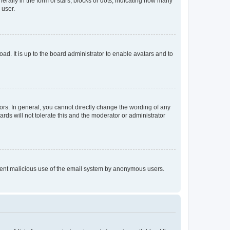
lly in the form of stars, blocks or dots, indicating how many
 user.
ad. It is up to the board administrator to enable avatars and to
rs. In general, you cannot directly change the wording of any
rds will not tolerate this and the moderator or administrator
prevent malicious use of the email system by anonymous users.