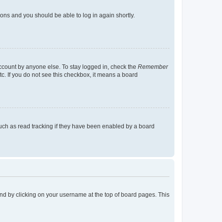
tions and you should be able to log in again shortly.
account by anyone else. To stay logged in, check the
Remember
tc. If you do not see this checkbox, it means a board
uch as read tracking if they have been enabled by a board
found by clicking on your username at the top of board pages. This