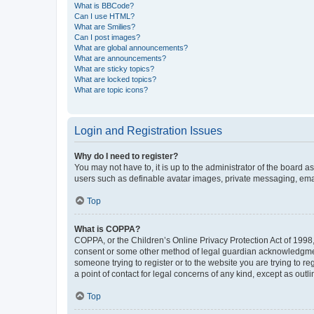
What is BBCode?
Can I use HTML?
What are Smilies?
Can I post images?
What are global announcements?
What are announcements?
What are sticky topics?
What are locked topics?
What are topic icons?
Login and Registration Issues
Why do I need to register?
You may not have to, it is up to the administrator of the board a
users such as definable avatar images, private messaging, email
Top
What is COPPA?
COPPA, or the Children’s Online Privacy Protection Act of 1998, 
consent or some other method of legal guardian acknowledgment, 
someone trying to register or to the website you are trying to r
a point of contact for legal concerns of any kind, except as outl
Top