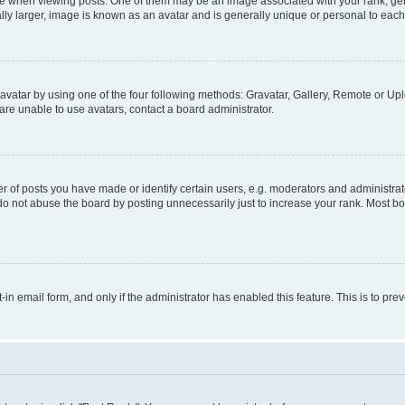
hen viewing posts. One of them may be an image associated with your rank, genera
ly larger, image is known as an avatar and is generally unique or personal to each
vatar by using one of the four following methods: Gravatar, Gallery, Remote or Uplo
re unable to use avatars, contact a board administrator.
f posts you have made or identify certain users, e.g. moderators and administrato
do not abuse the board by posting unnecessarily just to increase your rank. Most boa
t-in email form, and only if the administrator has enabled this feature. This is to 