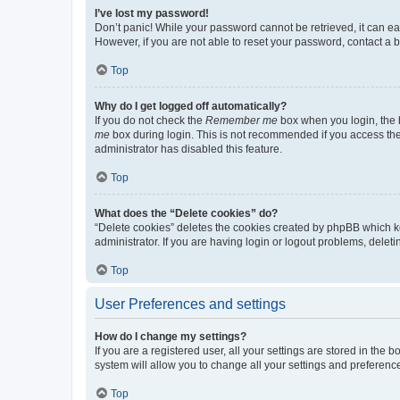
I’ve lost my password!
Don’t panic! While your password cannot be retrieved, it can eas
However, if you are not able to reset your password, contact a b
Top
Why do I get logged off automatically?
If you do not check the
Remember me
box when you login, the b
me
box during login. This is not recommended if you access the b
administrator has disabled this feature.
Top
What does the “Delete cookies” do?
“Delete cookies” deletes the cookies created by phpBB which k
administrator. If you are having login or logout problems, dele
Top
User Preferences and settings
How do I change my settings?
If you are a registered user, all your settings are stored in the
system will allow you to change all your settings and preferenc
Top