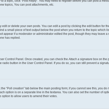
y to a topic, click "Post Reply". You may need to register before you can post a messa
ew topics, You can post attachments, etc.
dit or delete your own posts. You can edit a post by clicking the edit button for the
ind a small piece of text output below the post when you return to the topic which li
not appear if a moderator or administrator edited the post, though they may leave a n
ne has replied.
 User Control Panel. Once created, you can check the
Attach a signature
box on the p
te radio button in the User Control Panel. If you do so, you can still prevent a sign
ck the “Poll creation” tab below the main posting form; if you cannot see this, you do 
each option is on a separate line in the textarea. You can also set the number of op
 the option to allow users to amend their votes.