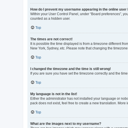
How do I prevent my username appearing in the online user l
Within your User Control Panel, under “Board preferences”, you 
counted as a hidden user.
Top
The times are not correct!
It is possible the time displayed is from a timezone different fr
New York, Sydney, etc. Please note that changing the timezone, l
Top
I changed the timezone and the time is still wrong!
If you are sure you have set the timezone correctly and the time i
Top
My language is not in the list!
Either the administrator has not installed your language or nob
pack does not exist, feel free to create a new translation. More
Top
What are the images next to my username?