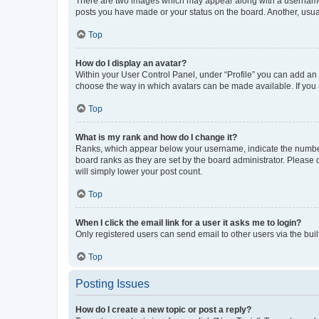
There are two images which may appear along with a username w
posts you have made or your status on the board. Another, usual
Top
How do I display an avatar?
Within your User Control Panel, under “Profile” you can add an a
choose the way in which avatars can be made available. If you a
Top
What is my rank and how do I change it?
Ranks, which appear below your username, indicate the number o
board ranks as they are set by the board administrator. Please 
will simply lower your post count.
Top
When I click the email link for a user it asks me to login?
Only registered users can send email to other users via the buil
Top
Posting Issues
How do I create a new topic or post a reply?