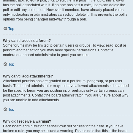
administrator. To edit a poll, click to edit the first post in the topic; this always
has the poll associated with it. If no one has cast a vote, users can delete the
poll or edit any poll option. However, if members have already placed votes,
only moderators or administrators can edit or delete it. This prevents the poll’s
options from being changed mid-way through a poll.
Top
Why can’t I access a forum?
Some forums may be limited to certain users or groups. To view, read, post or
perform another action you may need special permissions. Contact a
moderator or board administrator to grant you access.
Top
Why can’t I add attachments?
Attachment permissions are granted on a per forum, per group, or per user
basis. The board administrator may not have allowed attachments to be added
for the specific forum you are posting in, or perhaps only certain groups can
post attachments. Contact the board administrator if you are unsure about why
you are unable to add attachments.
Top
Why did I receive a warning?
Each board administrator has their own set of rules for their site. If you have
broken a rule, you may be issued a warning. Please note that this is the board