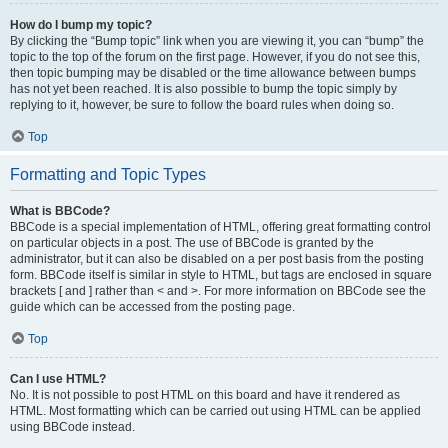
How do I bump my topic?
By clicking the “Bump topic” link when you are viewing it, you can “bump” the
topic to the top of the forum on the first page. However, if you do not see this,
then topic bumping may be disabled or the time allowance between bumps
has not yet been reached. It is also possible to bump the topic simply by
replying to it, however, be sure to follow the board rules when doing so.
Top
Formatting and Topic Types
What is BBCode?
BBCode is a special implementation of HTML, offering great formatting control
on particular objects in a post. The use of BBCode is granted by the
administrator, but it can also be disabled on a per post basis from the posting
form. BBCode itself is similar in style to HTML, but tags are enclosed in square
brackets [ and ] rather than < and >. For more information on BBCode see the
guide which can be accessed from the posting page.
Top
Can I use HTML?
No. It is not possible to post HTML on this board and have it rendered as
HTML. Most formatting which can be carried out using HTML can be applied
using BBCode instead.