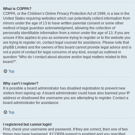
What is COPPA?
COPPA, or the Children’s Online Privacy Protection Act of 1998, is a law in the
United States requiring websites which can potentially collect information from
minors under the age of 13 to have written parental consent or some other
method of legal guardian acknowledgment, allowing the collection of
personally identifiable information from a minor under the age of 13. If you are
unsure if this applies to you as someone trying to register or to the website you
are trying to register on, contact legal counsel for assistance. Please note that
phpBB Limited and the owners of this board cannot provide legal advice and is
not a point of contact for legal concerns of any kind, except as outlined in
question “Who do I contact about abusive and/or legal matters related to this
board?”.
Top
Why can’t I register?
It is possible a board administrator has disabled registration to prevent new
visitors from signing up. A board administrator could have also banned your IP
address or disallowed the username you are attempting to register. Contact a
board administrator for assistance.
Top
I registered but cannot login!
First, check your username and password. If they are correct, then one of two
things may have happened. If COPPA support is enabled and you specified