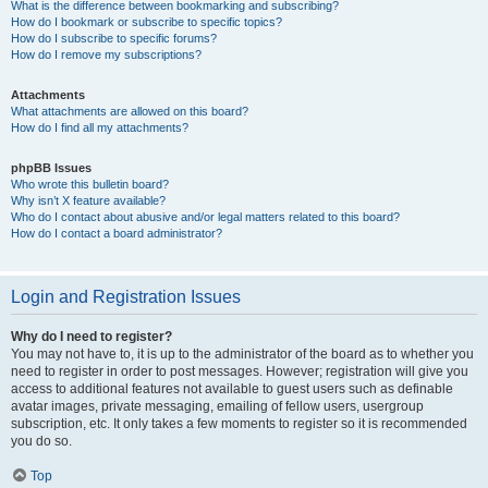
What is the difference between bookmarking and subscribing?
How do I bookmark or subscribe to specific topics?
How do I subscribe to specific forums?
How do I remove my subscriptions?
Attachments
What attachments are allowed on this board?
How do I find all my attachments?
phpBB Issues
Who wrote this bulletin board?
Why isn’t X feature available?
Who do I contact about abusive and/or legal matters related to this board?
How do I contact a board administrator?
Login and Registration Issues
Why do I need to register?
You may not have to, it is up to the administrator of the board as to whether you
need to register in order to post messages. However; registration will give you
access to additional features not available to guest users such as definable
avatar images, private messaging, emailing of fellow users, usergroup
subscription, etc. It only takes a few moments to register so it is recommended
you do so.
Top