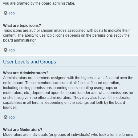
you are granted by the board administrator.
Top
What are topic icons?
Topic icons are author chosen images associated with posts to indicate their
content. The ability to use topic icons depends on the permissions set by the
board administrator.
Top
User Levels and Groups
What are Administrators?
Administrators are members assigned with the highest level of control over the
entire board. These members can control all facets of board operation,
including setting permissions, banning users, creating usergroups or
moderators, etc., dependent upon the board founder and what permissions he
or she has given the other administrators. They may also have full moderator
capabilities in all forums, depending on the settings put forth by the board
founder.
Top
What are Moderators?
Moderators are individuals (or groups of individuals) who look after the forums