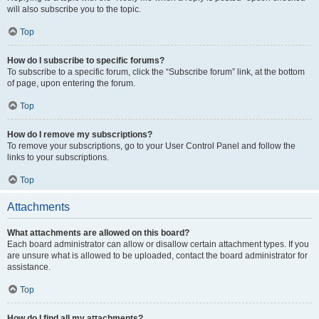
will also subscribe you to the topic.
Top
How do I subscribe to specific forums?
To subscribe to a specific forum, click the “Subscribe forum” link, at the bottom
of page, upon entering the forum.
Top
How do I remove my subscriptions?
To remove your subscriptions, go to your User Control Panel and follow the
links to your subscriptions.
Top
Attachments
What attachments are allowed on this board?
Each board administrator can allow or disallow certain attachment types. If you
are unsure what is allowed to be uploaded, contact the board administrator for
assistance.
Top
How do I find all my attachments?