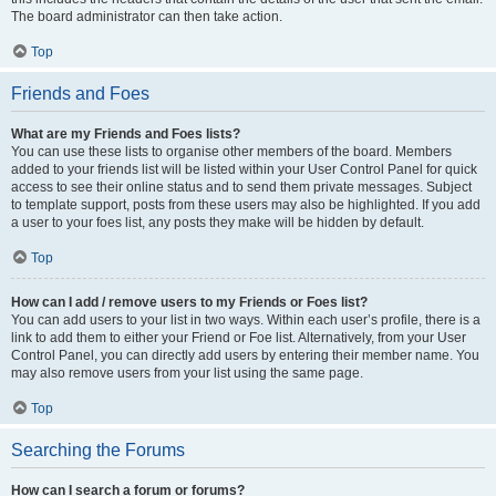
The board administrator can then take action.
Top
Friends and Foes
What are my Friends and Foes lists?
You can use these lists to organise other members of the board. Members
added to your friends list will be listed within your User Control Panel for quick
access to see their online status and to send them private messages. Subject
to template support, posts from these users may also be highlighted. If you add
a user to your foes list, any posts they make will be hidden by default.
Top
How can I add / remove users to my Friends or Foes list?
You can add users to your list in two ways. Within each user’s profile, there is a
link to add them to either your Friend or Foe list. Alternatively, from your User
Control Panel, you can directly add users by entering their member name. You
may also remove users from your list using the same page.
Top
Searching the Forums
How can I search a forum or forums?