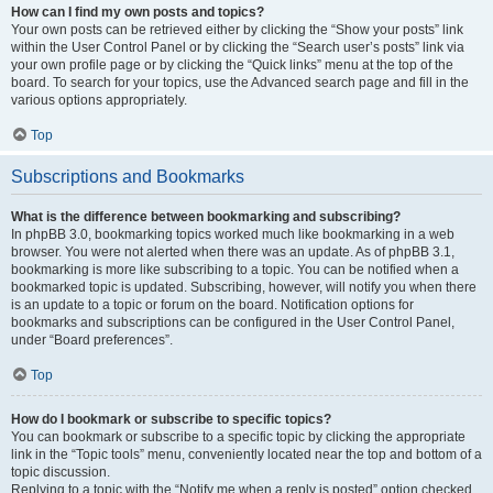
How can I find my own posts and topics?
Your own posts can be retrieved either by clicking the “Show your posts” link
within the User Control Panel or by clicking the “Search user’s posts” link via
your own profile page or by clicking the “Quick links” menu at the top of the
board. To search for your topics, use the Advanced search page and fill in the
various options appropriately.
Top
Subscriptions and Bookmarks
What is the difference between bookmarking and subscribing?
In phpBB 3.0, bookmarking topics worked much like bookmarking in a web
browser. You were not alerted when there was an update. As of phpBB 3.1,
bookmarking is more like subscribing to a topic. You can be notified when a
bookmarked topic is updated. Subscribing, however, will notify you when there
is an update to a topic or forum on the board. Notification options for
bookmarks and subscriptions can be configured in the User Control Panel,
under “Board preferences”.
Top
How do I bookmark or subscribe to specific topics?
You can bookmark or subscribe to a specific topic by clicking the appropriate
link in the “Topic tools” menu, conveniently located near the top and bottom of a
topic discussion.
Replying to a topic with the “Notify me when a reply is posted” option checked