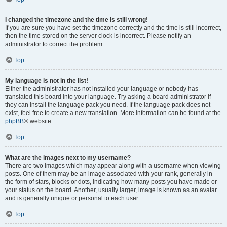
I changed the timezone and the time is still wrong!
If you are sure you have set the timezone correctly and the time is still incorrect,
then the time stored on the server clock is incorrect. Please notify an
administrator to correct the problem.
Top
My language is not in the list!
Either the administrator has not installed your language or nobody has
translated this board into your language. Try asking a board administrator if
they can install the language pack you need. If the language pack does not
exist, feel free to create a new translation. More information can be found at the
phpBB
® website.
Top
What are the images next to my username?
There are two images which may appear along with a username when viewing
posts. One of them may be an image associated with your rank, generally in
the form of stars, blocks or dots, indicating how many posts you have made or
your status on the board. Another, usually larger, image is known as an avatar
and is generally unique or personal to each user.
Top