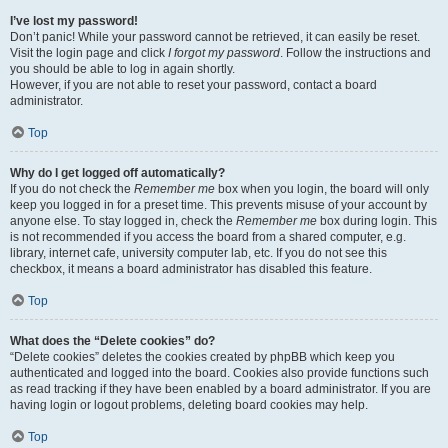
I’ve lost my password!
Don’t panic! While your password cannot be retrieved, it can easily be reset.
Visit the login page and click
I forgot my password
. Follow the instructions and
you should be able to log in again shortly.
However, if you are not able to reset your password, contact a board
administrator.
Top
Why do I get logged off automatically?
If you do not check the
Remember me
box when you login, the board will only
keep you logged in for a preset time. This prevents misuse of your account by
anyone else. To stay logged in, check the
Remember me
box during login. This
is not recommended if you access the board from a shared computer, e.g.
library, internet cafe, university computer lab, etc. If you do not see this
checkbox, it means a board administrator has disabled this feature.
Top
What does the “Delete cookies” do?
“Delete cookies” deletes the cookies created by phpBB which keep you
authenticated and logged into the board. Cookies also provide functions such
as read tracking if they have been enabled by a board administrator. If you are
having login or logout problems, deleting board cookies may help.
Top