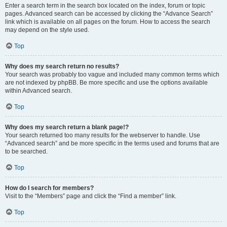
Enter a search term in the search box located on the index, forum or topic
pages. Advanced search can be accessed by clicking the “Advance Search”
link which is available on all pages on the forum. How to access the search
may depend on the style used.
Top
Why does my search return no results?
Your search was probably too vague and included many common terms which
are not indexed by phpBB. Be more specific and use the options available
within Advanced search.
Top
Why does my search return a blank page!?
Your search returned too many results for the webserver to handle. Use
“Advanced search” and be more specific in the terms used and forums that are
to be searched.
Top
How do I search for members?
Visit to the “Members” page and click the “Find a member” link.
Top