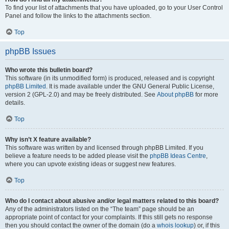
To find your list of attachments that you have uploaded, go to your User Control
Panel and follow the links to the attachments section.
Top
phpBB Issues
Who wrote this bulletin board?
This software (in its unmodified form) is produced, released and is copyright
phpBB Limited
. It is made available under the GNU General Public License,
version 2 (GPL-2.0) and may be freely distributed. See
About phpBB
for more
details.
Top
Why isn’t X feature available?
This software was written by and licensed through phpBB Limited. If you
believe a feature needs to be added please visit the
phpBB Ideas Centre
,
where you can upvote existing ideas or suggest new features.
Top
Who do I contact about abusive and/or legal matters related to this board?
Any of the administrators listed on the “The team” page should be an
appropriate point of contact for your complaints. If this still gets no response
then you should contact the owner of the domain (do a
whois lookup
) or, if this