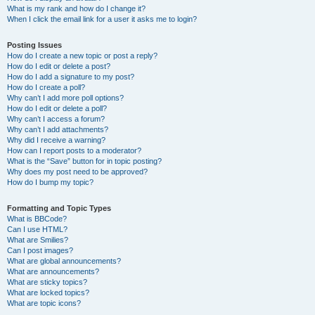
What is my rank and how do I change it?
When I click the email link for a user it asks me to login?
Posting Issues
How do I create a new topic or post a reply?
How do I edit or delete a post?
How do I add a signature to my post?
How do I create a poll?
Why can’t I add more poll options?
How do I edit or delete a poll?
Why can’t I access a forum?
Why can’t I add attachments?
Why did I receive a warning?
How can I report posts to a moderator?
What is the “Save” button for in topic posting?
Why does my post need to be approved?
How do I bump my topic?
Formatting and Topic Types
What is BBCode?
Can I use HTML?
What are Smilies?
Can I post images?
What are global announcements?
What are announcements?
What are sticky topics?
What are locked topics?
What are topic icons?