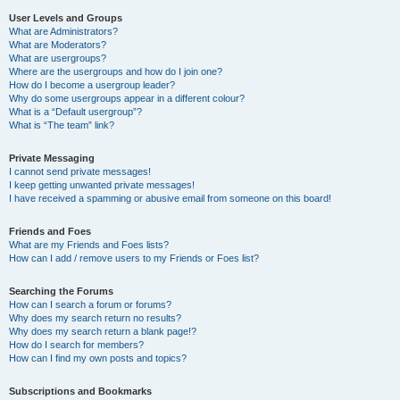
User Levels and Groups
What are Administrators?
What are Moderators?
What are usergroups?
Where are the usergroups and how do I join one?
How do I become a usergroup leader?
Why do some usergroups appear in a different colour?
What is a “Default usergroup”?
What is “The team” link?
Private Messaging
I cannot send private messages!
I keep getting unwanted private messages!
I have received a spamming or abusive email from someone on this board!
Friends and Foes
What are my Friends and Foes lists?
How can I add / remove users to my Friends or Foes list?
Searching the Forums
How can I search a forum or forums?
Why does my search return no results?
Why does my search return a blank page!?
How do I search for members?
How can I find my own posts and topics?
Subscriptions and Bookmarks