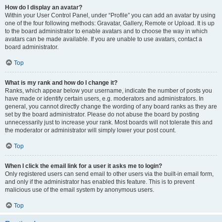
How do I display an avatar?
Within your User Control Panel, under “Profile” you can add an avatar by using
one of the four following methods: Gravatar, Gallery, Remote or Upload. It is up
to the board administrator to enable avatars and to choose the way in which
avatars can be made available. If you are unable to use avatars, contact a
board administrator.
Top
What is my rank and how do I change it?
Ranks, which appear below your username, indicate the number of posts you
have made or identify certain users, e.g. moderators and administrators. In
general, you cannot directly change the wording of any board ranks as they are
set by the board administrator. Please do not abuse the board by posting
unnecessarily just to increase your rank. Most boards will not tolerate this and
the moderator or administrator will simply lower your post count.
Top
When I click the email link for a user it asks me to login?
Only registered users can send email to other users via the built-in email form,
and only if the administrator has enabled this feature. This is to prevent
malicious use of the email system by anonymous users.
Top