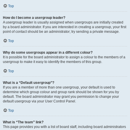
Top
How do I become a usergroup leader?
A usergroup leader is usually assigned when usergroups are initially created
by a board administrator. If you are interested in creating a usergroup, your first
point of contact should be an administrator; try sending a private message.
Top
Why do some usergroups appear in a different colour?
It is possible for the board administrator to assign a colour to the members of a
usergroup to make it easy to identify the members of this group.
Top
What is a “Default usergroup”?
If you are a member of more than one usergroup, your default is used to
determine which group colour and group rank should be shown for you by
default. The board administrator may grant you permission to change your
default usergroup via your User Control Panel.
Top
What is “The team” link?
This page provides you with a list of board staff, including board administrators