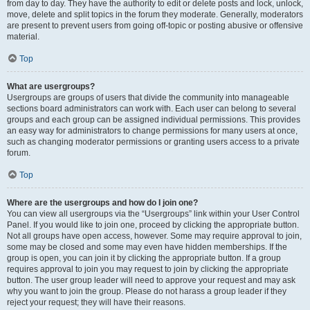
from day to day. They have the authority to edit or delete posts and lock, unlock,
move, delete and split topics in the forum they moderate. Generally, moderators
are present to prevent users from going off-topic or posting abusive or offensive
material.
Top
What are usergroups?
Usergroups are groups of users that divide the community into manageable
sections board administrators can work with. Each user can belong to several
groups and each group can be assigned individual permissions. This provides
an easy way for administrators to change permissions for many users at once,
such as changing moderator permissions or granting users access to a private
forum.
Top
Where are the usergroups and how do I join one?
You can view all usergroups via the “Usergroups” link within your User Control
Panel. If you would like to join one, proceed by clicking the appropriate button.
Not all groups have open access, however. Some may require approval to join,
some may be closed and some may even have hidden memberships. If the
group is open, you can join it by clicking the appropriate button. If a group
requires approval to join you may request to join by clicking the appropriate
button. The user group leader will need to approve your request and may ask
why you want to join the group. Please do not harass a group leader if they
reject your request; they will have their reasons.