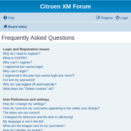
Citroen XM Forum
FAQ
Register
Login
Board index
Frequently Asked Questions
Login and Registration Issues
Why do I need to register?
What is COPPA?
Why can’t I register?
I registered but cannot login!
Why can’t I login?
I registered in the past but cannot login any more?!
I’ve lost my password!
Why do I get logged off automatically?
What does the “Delete cookies” do?
User Preferences and settings
How do I change my settings?
How do I prevent my username appearing in the online user listings?
The times are not correct!
I changed the timezone and the time is still wrong!
My language is not in the list!
What are the images next to my username?
How do I display an avatar?