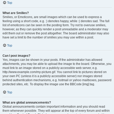
Top
What are Smilies?
Smilies, or Emoticons, are small images which can be used to express a
feeling using a short code, e.g. :) denotes happy, while :( denotes sad. The full
list of emoticons can be seen in the posting form. Try not to overuse smilies,
however, as they can quickly render a post unreadable and a moderator may
edit them out or remove the post altogether. The board administrator may also
have set a limit to the number of smilies you may use within a post.
Top
Can I post images?
Yes, images can be shown in your posts. If the administrator has allowed
attachments, you may be able to upload the image to the board. Otherwise, you
must link to an image stored on a publicly accessible web server, e.g.
http://www.example.com/my-picture.gif. You cannot link to pictures stored on
your own PC (unless it is a publicly accessible server) nor images stored
behind authentication mechanisms, e.g. hotmail or yahoo mailboxes, password
protected sites, etc. To display the image use the BBCode [img] tag.
Top
What are global announcements?
Global announcements contain important information and you should read
them whenever possible. They will appear at the top of every forum and within