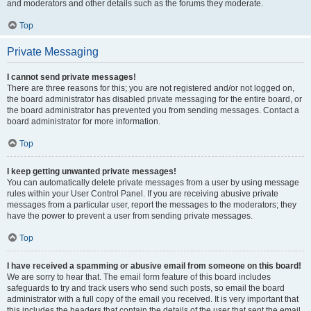
and moderators and other details such as the forums they moderate.
Top
Private Messaging
I cannot send private messages!
There are three reasons for this; you are not registered and/or not logged on,
the board administrator has disabled private messaging for the entire board, or
the board administrator has prevented you from sending messages. Contact a
board administrator for more information.
Top
I keep getting unwanted private messages!
You can automatically delete private messages from a user by using message
rules within your User Control Panel. If you are receiving abusive private
messages from a particular user, report the messages to the moderators; they
have the power to prevent a user from sending private messages.
Top
I have received a spamming or abusive email from someone on this board!
We are sorry to hear that. The email form feature of this board includes
safeguards to try and track users who send such posts, so email the board
administrator with a full copy of the email you received. It is very important that
this includes the headers that contain the details of the user that sent the email.