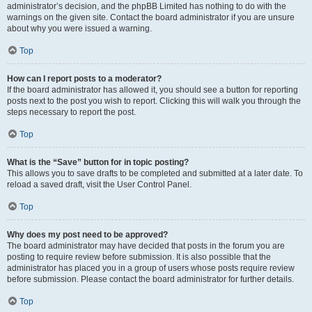
administrator’s decision, and the phpBB Limited has nothing to do with the
warnings on the given site. Contact the board administrator if you are unsure
about why you were issued a warning.
Top
How can I report posts to a moderator?
If the board administrator has allowed it, you should see a button for reporting
posts next to the post you wish to report. Clicking this will walk you through the
steps necessary to report the post.
Top
What is the “Save” button for in topic posting?
This allows you to save drafts to be completed and submitted at a later date. To
reload a saved draft, visit the User Control Panel.
Top
Why does my post need to be approved?
The board administrator may have decided that posts in the forum you are
posting to require review before submission. It is also possible that the
administrator has placed you in a group of users whose posts require review
before submission. Please contact the board administrator for further details.
Top