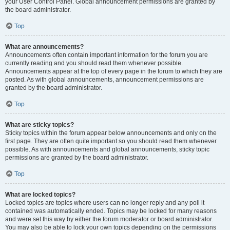
your User Control Panel. Global announcement permissions are granted by
the board administrator.
Top
What are announcements?
Announcements often contain important information for the forum you are
currently reading and you should read them whenever possible.
Announcements appear at the top of every page in the forum to which they are
posted. As with global announcements, announcement permissions are
granted by the board administrator.
Top
What are sticky topics?
Sticky topics within the forum appear below announcements and only on the
first page. They are often quite important so you should read them whenever
possible. As with announcements and global announcements, sticky topic
permissions are granted by the board administrator.
Top
What are locked topics?
Locked topics are topics where users can no longer reply and any poll it
contained was automatically ended. Topics may be locked for many reasons
and were set this way by either the forum moderator or board administrator.
You may also be able to lock your own topics depending on the permissions