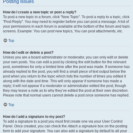
Posting Issues
How do I create a new topic or post a reply?
To post a new topic in a forum, click "New Topic". To post a reply to a topic, click
"Post Reply". You may need to register before you can post a message. A list of
your permissions in each forum is available at the bottom of the forum and topic
screens. Example: You can post new topics, You can post attachments, etc.
Top
How do I edit or delete a post?
Unless you are a board administrator or moderator, you can only edit or delete
your own posts. You can edit a post by clicking the edit button for the relevant
post, sometimes for only a limited time after the post was made. If someone has
already replied to the post, you will find a small piece of text output below the
post when you return to the topic which lists the number of times you edited it
along with the date and time. This will only appear if someone has made a
reply; it will not appear if a moderator or administrator edited the post, though
they may leave a note as to why they’ve edited the post at their own discretion.
Please note that normal users cannot delete a post once someone has replied.
Top
How do I add a signature to my post?
To add a signature to a post you must first create one via your User Control
Panel. Once created, you can check the
Attach a signature
box on the posting
form to add your signature. You can also add a signature by default to all your