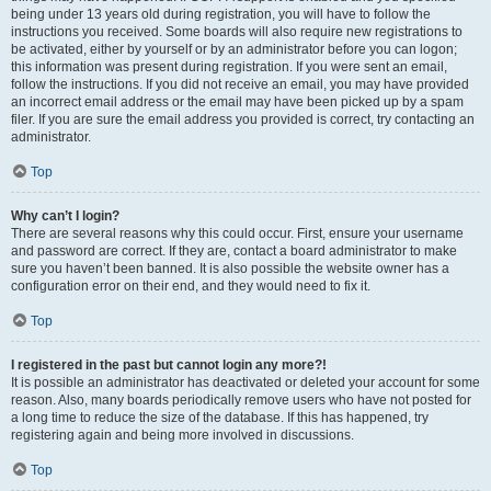
being under 13 years old during registration, you will have to follow the
instructions you received. Some boards will also require new registrations to
be activated, either by yourself or by an administrator before you can logon;
this information was present during registration. If you were sent an email,
follow the instructions. If you did not receive an email, you may have provided
an incorrect email address or the email may have been picked up by a spam
filer. If you are sure the email address you provided is correct, try contacting an
administrator.
Top
Why can’t I login?
There are several reasons why this could occur. First, ensure your username
and password are correct. If they are, contact a board administrator to make
sure you haven’t been banned. It is also possible the website owner has a
configuration error on their end, and they would need to fix it.
Top
I registered in the past but cannot login any more?!
It is possible an administrator has deactivated or deleted your account for some
reason. Also, many boards periodically remove users who have not posted for
a long time to reduce the size of the database. If this has happened, try
registering again and being more involved in discussions.
Top