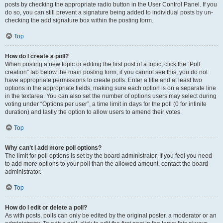
posts by checking the appropriate radio button in the User Control Panel. If you
do so, you can still prevent a signature being added to individual posts by un-
checking the add signature box within the posting form.
Top
How do I create a poll?
When posting a new topic or editing the first post of a topic, click the “Poll
creation” tab below the main posting form; if you cannot see this, you do not
have appropriate permissions to create polls. Enter a title and at least two
options in the appropriate fields, making sure each option is on a separate line
in the textarea. You can also set the number of options users may select during
voting under “Options per user”, a time limit in days for the poll (0 for infinite
duration) and lastly the option to allow users to amend their votes.
Top
Why can’t I add more poll options?
The limit for poll options is set by the board administrator. If you feel you need
to add more options to your poll than the allowed amount, contact the board
administrator.
Top
How do I edit or delete a poll?
As with posts, polls can only be edited by the original poster, a moderator or an