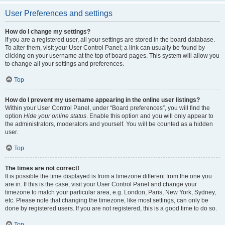
User Preferences and settings
How do I change my settings?
If you are a registered user, all your settings are stored in the board database.
To alter them, visit your User Control Panel; a link can usually be found by
clicking on your username at the top of board pages. This system will allow you
to change all your settings and preferences.
Top
How do I prevent my username appearing in the online user listings?
Within your User Control Panel, under “Board preferences”, you will find the
option
Hide your online status
. Enable this option and you will only appear to
the administrators, moderators and yourself. You will be counted as a hidden
user.
Top
The times are not correct!
It is possible the time displayed is from a timezone different from the one you
are in. If this is the case, visit your User Control Panel and change your
timezone to match your particular area, e.g. London, Paris, New York, Sydney,
etc. Please note that changing the timezone, like most settings, can only be
done by registered users. If you are not registered, this is a good time to do so.
Top