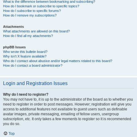
What is the difference between bookmarking and subscribing?
How do I bookmark or subscribe to specific topics?
How do I subscribe to specific forums?
How do I remove my subscriptions?
Attachments
What attachments are allowed on this board?
How do I find all my attachments?
phpBB Issues
Who wrote this bulletin board?
Why isn’t X feature available?
Who do I contact about abusive and/or legal matters related to this board?
How do I contact a board administrator?
Login and Registration Issues
Why do I need to register?
You may not have to, it is up to the administrator of the board as to whether you
need to register in order to post messages. However; registration will give you
access to additional features not available to guest users such as definable
avatar images, private messaging, emailing of fellow users, usergroup
subscription, etc. It only takes a few moments to register so it is recommended
you do so.
Top