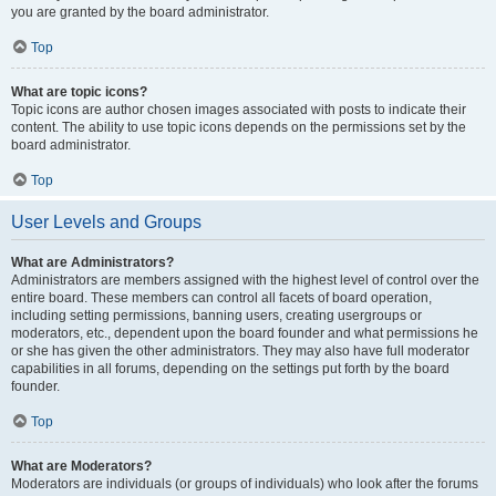
you are granted by the board administrator.
Top
What are topic icons?
Topic icons are author chosen images associated with posts to indicate their
content. The ability to use topic icons depends on the permissions set by the
board administrator.
Top
User Levels and Groups
What are Administrators?
Administrators are members assigned with the highest level of control over the
entire board. These members can control all facets of board operation,
including setting permissions, banning users, creating usergroups or
moderators, etc., dependent upon the board founder and what permissions he
or she has given the other administrators. They may also have full moderator
capabilities in all forums, depending on the settings put forth by the board
founder.
Top
What are Moderators?
Moderators are individuals (or groups of individuals) who look after the forums