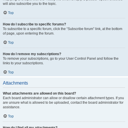
will also subscribe you to the topic.
Top
How do I subscribe to specific forums?
To subscribe to a specific forum, click the “Subscribe forum” link, at the bottom
of page, upon entering the forum.
Top
How do I remove my subscriptions?
To remove your subscriptions, go to your User Control Panel and follow the
links to your subscriptions.
Top
Attachments
What attachments are allowed on this board?
Each board administrator can allow or disallow certain attachment types. If you
are unsure what is allowed to be uploaded, contact the board administrator for
assistance.
Top
How do I find all my attachments?