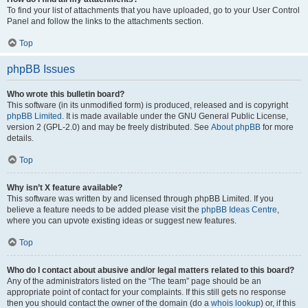
To find your list of attachments that you have uploaded, go to your User Control
Panel and follow the links to the attachments section.
Top
phpBB Issues
Who wrote this bulletin board?
This software (in its unmodified form) is produced, released and is copyright
phpBB Limited
. It is made available under the GNU General Public License,
version 2 (GPL-2.0) and may be freely distributed. See
About phpBB
for more
details.
Top
Why isn’t X feature available?
This software was written by and licensed through phpBB Limited. If you
believe a feature needs to be added please visit the
phpBB Ideas Centre
,
where you can upvote existing ideas or suggest new features.
Top
Who do I contact about abusive and/or legal matters related to this board?
Any of the administrators listed on the “The team” page should be an
appropriate point of contact for your complaints. If this still gets no response
then you should contact the owner of the domain (do a
whois lookup
) or, if this