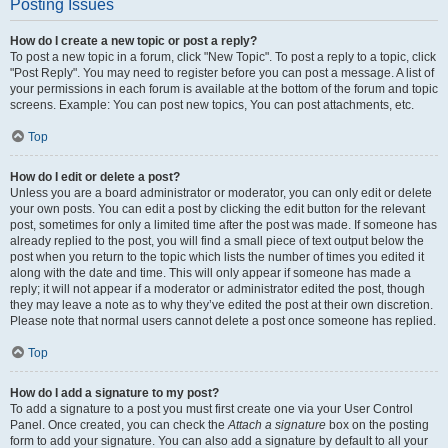
Posting Issues
How do I create a new topic or post a reply?
To post a new topic in a forum, click "New Topic". To post a reply to a topic, click
"Post Reply". You may need to register before you can post a message. A list of
your permissions in each forum is available at the bottom of the forum and topic
screens. Example: You can post new topics, You can post attachments, etc.
Top
How do I edit or delete a post?
Unless you are a board administrator or moderator, you can only edit or delete
your own posts. You can edit a post by clicking the edit button for the relevant
post, sometimes for only a limited time after the post was made. If someone has
already replied to the post, you will find a small piece of text output below the
post when you return to the topic which lists the number of times you edited it
along with the date and time. This will only appear if someone has made a
reply; it will not appear if a moderator or administrator edited the post, though
they may leave a note as to why they’ve edited the post at their own discretion.
Please note that normal users cannot delete a post once someone has replied.
Top
How do I add a signature to my post?
To add a signature to a post you must first create one via your User Control
Panel. Once created, you can check the
Attach a signature
box on the posting
form to add your signature. You can also add a signature by default to all your