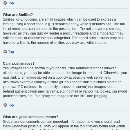
Top
What are Smilies?
Smilies, or Emoticons, are small images which can be used to express a
feeling using a short code, e.g. :) denotes happy, while :( denotes sad. The full
list of emoticons can be seen in the posting form. Try not to overuse smilies,
however, as they can quickly render a post unreadable and a moderator may
edit them out or remove the post altogether. The board administrator may also
have set a limit to the number of smilies you may use within a post.
Top
Can I post images?
Yes, images can be shown in your posts. If the administrator has allowed
attachments, you may be able to upload the image to the board. Otherwise, you
must link to an image stored on a publicly accessible web server, e.g.
http://www.example.com/my-picture.gif. You cannot link to pictures stored on
your own PC (unless it is a publicly accessible server) nor images stored
behind authentication mechanisms, e.g. hotmail or yahoo mailboxes, password
protected sites, etc. To display the image use the BBCode [img] tag.
Top
What are global announcements?
Global announcements contain important information and you should read
them whenever possible. They will appear at the top of every forum and within