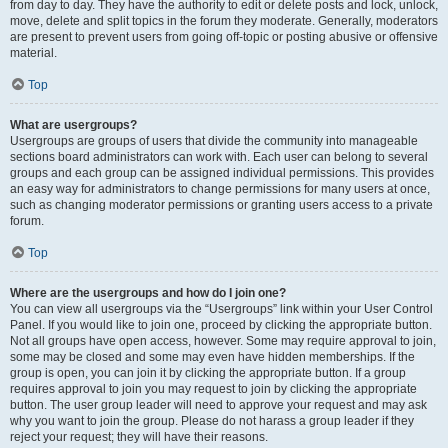
from day to day. They have the authority to edit or delete posts and lock, unlock,
move, delete and split topics in the forum they moderate. Generally, moderators
are present to prevent users from going off-topic or posting abusive or offensive
material.
Top
What are usergroups?
Usergroups are groups of users that divide the community into manageable
sections board administrators can work with. Each user can belong to several
groups and each group can be assigned individual permissions. This provides
an easy way for administrators to change permissions for many users at once,
such as changing moderator permissions or granting users access to a private
forum.
Top
Where are the usergroups and how do I join one?
You can view all usergroups via the “Usergroups” link within your User Control
Panel. If you would like to join one, proceed by clicking the appropriate button.
Not all groups have open access, however. Some may require approval to join,
some may be closed and some may even have hidden memberships. If the
group is open, you can join it by clicking the appropriate button. If a group
requires approval to join you may request to join by clicking the appropriate
button. The user group leader will need to approve your request and may ask
why you want to join the group. Please do not harass a group leader if they
reject your request; they will have their reasons.