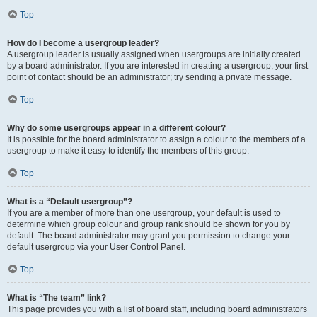
Top
How do I become a usergroup leader?
A usergroup leader is usually assigned when usergroups are initially created
by a board administrator. If you are interested in creating a usergroup, your first
point of contact should be an administrator; try sending a private message.
Top
Why do some usergroups appear in a different colour?
It is possible for the board administrator to assign a colour to the members of a
usergroup to make it easy to identify the members of this group.
Top
What is a “Default usergroup”?
If you are a member of more than one usergroup, your default is used to
determine which group colour and group rank should be shown for you by
default. The board administrator may grant you permission to change your
default usergroup via your User Control Panel.
Top
What is “The team” link?
This page provides you with a list of board staff, including board administrators