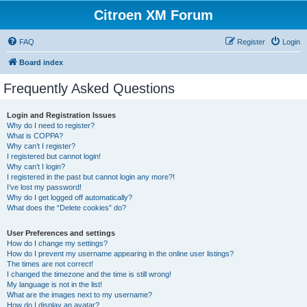
Citroen XM Forum
FAQ
Register
Login
Board index
Frequently Asked Questions
Login and Registration Issues
Why do I need to register?
What is COPPA?
Why can’t I register?
I registered but cannot login!
Why can’t I login?
I registered in the past but cannot login any more?!
I’ve lost my password!
Why do I get logged off automatically?
What does the “Delete cookies” do?
User Preferences and settings
How do I change my settings?
How do I prevent my username appearing in the online user listings?
The times are not correct!
I changed the timezone and the time is still wrong!
My language is not in the list!
What are the images next to my username?
How do I display an avatar?