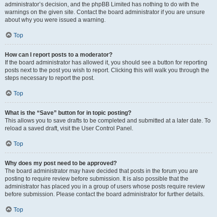
administrator’s decision, and the phpBB Limited has nothing to do with the
warnings on the given site. Contact the board administrator if you are unsure
about why you were issued a warning.
Top
How can I report posts to a moderator?
If the board administrator has allowed it, you should see a button for reporting
posts next to the post you wish to report. Clicking this will walk you through the
steps necessary to report the post.
Top
What is the “Save” button for in topic posting?
This allows you to save drafts to be completed and submitted at a later date. To
reload a saved draft, visit the User Control Panel.
Top
Why does my post need to be approved?
The board administrator may have decided that posts in the forum you are
posting to require review before submission. It is also possible that the
administrator has placed you in a group of users whose posts require review
before submission. Please contact the board administrator for further details.
Top