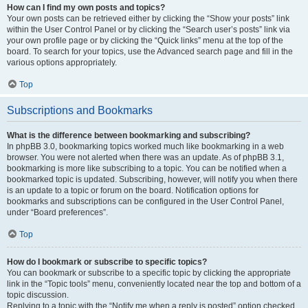
How can I find my own posts and topics?
Your own posts can be retrieved either by clicking the “Show your posts” link
within the User Control Panel or by clicking the “Search user’s posts” link via
your own profile page or by clicking the “Quick links” menu at the top of the
board. To search for your topics, use the Advanced search page and fill in the
various options appropriately.
Top
Subscriptions and Bookmarks
What is the difference between bookmarking and subscribing?
In phpBB 3.0, bookmarking topics worked much like bookmarking in a web
browser. You were not alerted when there was an update. As of phpBB 3.1,
bookmarking is more like subscribing to a topic. You can be notified when a
bookmarked topic is updated. Subscribing, however, will notify you when there
is an update to a topic or forum on the board. Notification options for
bookmarks and subscriptions can be configured in the User Control Panel,
under “Board preferences”.
Top
How do I bookmark or subscribe to specific topics?
You can bookmark or subscribe to a specific topic by clicking the appropriate
link in the “Topic tools” menu, conveniently located near the top and bottom of a
topic discussion.
Replying to a topic with the “Notify me when a reply is posted” option checked