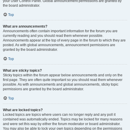
your User Control Panel. Global announcement permissions are granted by
the board administrator.
Top
What are announcements?
Announcements often contain important information for the forum you are
currently reading and you should read them whenever possible.
Announcements appear at the top of every page in the forum to which they are
posted. As with global announcements, announcement permissions are
granted by the board administrator.
Top
What are sticky topics?
Sticky topics within the forum appear below announcements and only on the
first page. They are often quite important so you should read them whenever
possible. As with announcements and global announcements, sticky topic
permissions are granted by the board administrator.
Top
What are locked topics?
Locked topics are topics where users can no longer reply and any poll it
contained was automatically ended. Topics may be locked for many reasons
and were set this way by either the forum moderator or board administrator.
You may also be able to lock your own topics depending on the permissions