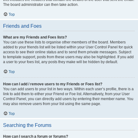
The board administrator can then take action.
Top
Friends and Foes
What are my Friends and Foes lists?
You can use these lists to organise other members of the board. Members
added to your friends list will be listed within your User Control Panel for quick
access to see their online status and to send them private messages. Subject
to template support, posts from these users may also be highlighted. If you add
a user to your foes list, any posts they make will be hidden by default.
Top
How can I add / remove users to my Friends or Foes list?
You can add users to your list in two ways. Within each user’s profile, there is a
link to add them to either your Friend or Foe list. Alternatively, from your User
Control Panel, you can directly add users by entering their member name. You
may also remove users from your list using the same page.
Top
Searching the Forums
How can I search a forum or forums?