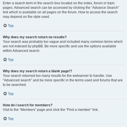
Enter a search term in the search box located on the index, forum or topic
pages. Advanced search can be accessed by clicking the “Advance Search”
link which is available on all pages on the forum. How to access the search
may depend on the style used.
Top
Why does my search return no results?
Your search was probably too vague and included many common terms which
are not indexed by phpBB. Be more specific and use the options available
within Advanced search.
Top
Why does my search return a blank page!?
Your search returned too many results for the webserver to handle. Use
“Advanced search” and be more specific in the terms used and forums that are
to be searched.
Top
How do I search for members?
Visit to the “Members” page and click the “Find a member” link.
Top