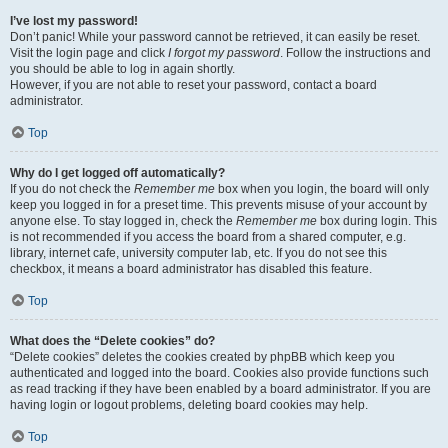
I’ve lost my password!
Don’t panic! While your password cannot be retrieved, it can easily be reset.
Visit the login page and click
I forgot my password
. Follow the instructions and
you should be able to log in again shortly.
However, if you are not able to reset your password, contact a board
administrator.
Top
Why do I get logged off automatically?
If you do not check the
Remember me
box when you login, the board will only
keep you logged in for a preset time. This prevents misuse of your account by
anyone else. To stay logged in, check the
Remember me
box during login. This
is not recommended if you access the board from a shared computer, e.g.
library, internet cafe, university computer lab, etc. If you do not see this
checkbox, it means a board administrator has disabled this feature.
Top
What does the “Delete cookies” do?
“Delete cookies” deletes the cookies created by phpBB which keep you
authenticated and logged into the board. Cookies also provide functions such
as read tracking if they have been enabled by a board administrator. If you are
having login or logout problems, deleting board cookies may help.
Top