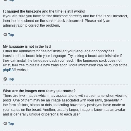
I changed the timezone and the time is still wrong!
If you are sure you have set the timezone correctly and the time is still incorrect,
then the time stored on the server clock is incorrect. Please notify an
administrator to correct the problem.
Top
My language is not in the list!
Either the administrator has not installed your language or nobody has
translated this board into your language. Try asking a board administrator if
they can install the language pack you need. If the language pack does not
exist, feel free to create a new translation. More information can be found at the
phpBB
® website.
Top
What are the images next to my username?
There are two images which may appear along with a username when viewing
posts. One of them may be an image associated with your rank, generally in
the form of stars, blocks or dots, indicating how many posts you have made or
your status on the board. Another, usually larger, image is known as an avatar
and is generally unique or personal to each user.
Top