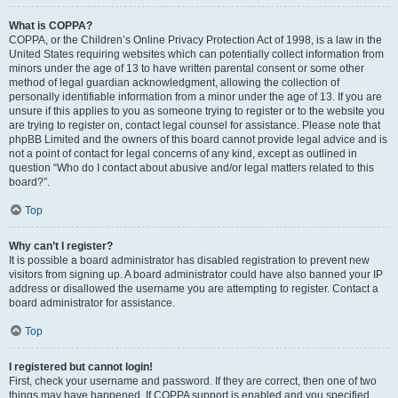
What is COPPA?
COPPA, or the Children’s Online Privacy Protection Act of 1998, is a law in the
United States requiring websites which can potentially collect information from
minors under the age of 13 to have written parental consent or some other
method of legal guardian acknowledgment, allowing the collection of
personally identifiable information from a minor under the age of 13. If you are
unsure if this applies to you as someone trying to register or to the website you
are trying to register on, contact legal counsel for assistance. Please note that
phpBB Limited and the owners of this board cannot provide legal advice and is
not a point of contact for legal concerns of any kind, except as outlined in
question “Who do I contact about abusive and/or legal matters related to this
board?”.
Top
Why can’t I register?
It is possible a board administrator has disabled registration to prevent new
visitors from signing up. A board administrator could have also banned your IP
address or disallowed the username you are attempting to register. Contact a
board administrator for assistance.
Top
I registered but cannot login!
First, check your username and password. If they are correct, then one of two
things may have happened. If COPPA support is enabled and you specified