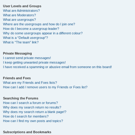
User Levels and Groups
What are Administrators?
What are Moderators?
What are usergroups?
Where are the usergroups and how do I join one?
How do I become a usergroup leader?
Why do some usergroups appear in a different colour?
What is a “Default usergroup”?
What is “The team” link?
Private Messaging
I cannot send private messages!
I keep getting unwanted private messages!
I have received a spamming or abusive email from someone on this board!
Friends and Foes
What are my Friends and Foes lists?
How can I add / remove users to my Friends or Foes list?
Searching the Forums
How can I search a forum or forums?
Why does my search return no results?
Why does my search return a blank page!?
How do I search for members?
How can I find my own posts and topics?
Subscriptions and Bookmarks