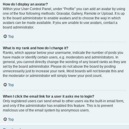
How do I display an avatar?
Within your User Control Panel, under “Profile” you can add an avatar by using
one of the four following methods: Gravatar, Gallery, Remote or Upload. It is up
to the board administrator to enable avatars and to choose the way in which
avatars can be made available. If you are unable to use avatars, contact a
board administrator.
Top
What is my rank and how do I change it?
Ranks, which appear below your username, indicate the number of posts you
have made or identify certain users, e.g. moderators and administrators. In
general, you cannot directly change the wording of any board ranks as they are
set by the board administrator. Please do not abuse the board by posting
unnecessarily just to increase your rank. Most boards will not tolerate this and
the moderator or administrator will simply lower your post count.
Top
When I click the email link for a user it asks me to login?
Only registered users can send email to other users via the built-in email form,
and only if the administrator has enabled this feature. This is to prevent
malicious use of the email system by anonymous users.
Top