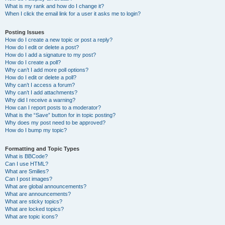
What is my rank and how do I change it?
When I click the email link for a user it asks me to login?
Posting Issues
How do I create a new topic or post a reply?
How do I edit or delete a post?
How do I add a signature to my post?
How do I create a poll?
Why can’t I add more poll options?
How do I edit or delete a poll?
Why can’t I access a forum?
Why can’t I add attachments?
Why did I receive a warning?
How can I report posts to a moderator?
What is the “Save” button for in topic posting?
Why does my post need to be approved?
How do I bump my topic?
Formatting and Topic Types
What is BBCode?
Can I use HTML?
What are Smilies?
Can I post images?
What are global announcements?
What are announcements?
What are sticky topics?
What are locked topics?
What are topic icons?