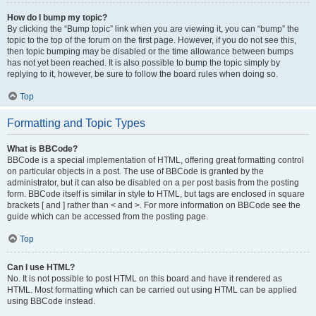
How do I bump my topic?
By clicking the “Bump topic” link when you are viewing it, you can “bump” the
topic to the top of the forum on the first page. However, if you do not see this,
then topic bumping may be disabled or the time allowance between bumps
has not yet been reached. It is also possible to bump the topic simply by
replying to it, however, be sure to follow the board rules when doing so.
Top
Formatting and Topic Types
What is BBCode?
BBCode is a special implementation of HTML, offering great formatting control
on particular objects in a post. The use of BBCode is granted by the
administrator, but it can also be disabled on a per post basis from the posting
form. BBCode itself is similar in style to HTML, but tags are enclosed in square
brackets [ and ] rather than < and >. For more information on BBCode see the
guide which can be accessed from the posting page.
Top
Can I use HTML?
No. It is not possible to post HTML on this board and have it rendered as
HTML. Most formatting which can be carried out using HTML can be applied
using BBCode instead.