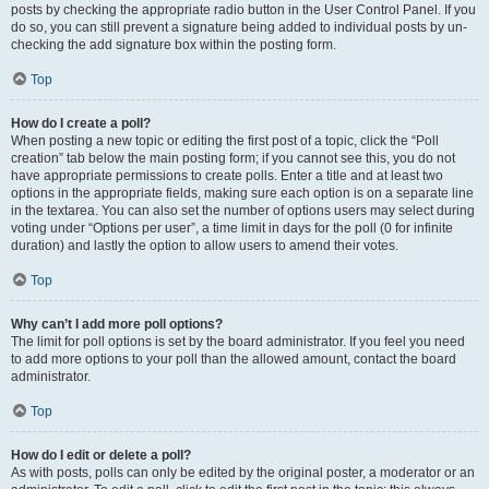
posts by checking the appropriate radio button in the User Control Panel. If you
do so, you can still prevent a signature being added to individual posts by un-
checking the add signature box within the posting form.
Top
How do I create a poll?
When posting a new topic or editing the first post of a topic, click the “Poll
creation” tab below the main posting form; if you cannot see this, you do not
have appropriate permissions to create polls. Enter a title and at least two
options in the appropriate fields, making sure each option is on a separate line
in the textarea. You can also set the number of options users may select during
voting under “Options per user”, a time limit in days for the poll (0 for infinite
duration) and lastly the option to allow users to amend their votes.
Top
Why can’t I add more poll options?
The limit for poll options is set by the board administrator. If you feel you need
to add more options to your poll than the allowed amount, contact the board
administrator.
Top
How do I edit or delete a poll?
As with posts, polls can only be edited by the original poster, a moderator or an