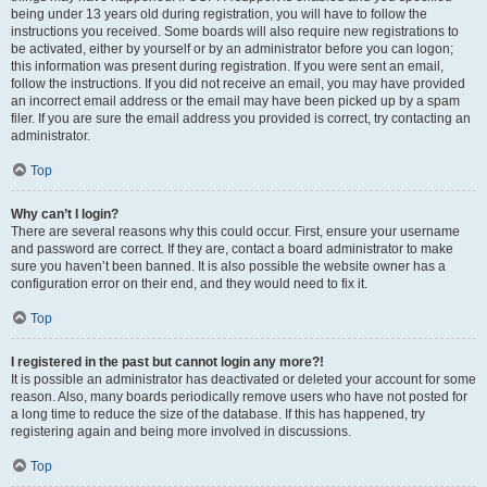
being under 13 years old during registration, you will have to follow the
instructions you received. Some boards will also require new registrations to
be activated, either by yourself or by an administrator before you can logon;
this information was present during registration. If you were sent an email,
follow the instructions. If you did not receive an email, you may have provided
an incorrect email address or the email may have been picked up by a spam
filer. If you are sure the email address you provided is correct, try contacting an
administrator.
Top
Why can’t I login?
There are several reasons why this could occur. First, ensure your username
and password are correct. If they are, contact a board administrator to make
sure you haven’t been banned. It is also possible the website owner has a
configuration error on their end, and they would need to fix it.
Top
I registered in the past but cannot login any more?!
It is possible an administrator has deactivated or deleted your account for some
reason. Also, many boards periodically remove users who have not posted for
a long time to reduce the size of the database. If this has happened, try
registering again and being more involved in discussions.
Top