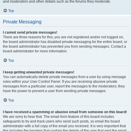
and moderators and other details such as the forums they moderate.
Top
Private Messaging
I cannot send private messages!
There are three reasons for this; you are not registered and/or not logged on,
the board administrator has disabled private messaging for the entire board, or
the board administrator has prevented you from sending messages. Contact a
board administrator for more information.
Top
I keep getting unwanted private messages!
You can automatically delete private messages from a user by using message
rules within your User Control Panel. If you are receiving abusive private
messages from a particular user, report the messages to the moderators; they
have the power to prevent a user from sending private messages.
Top
I have received a spamming or abusive email from someone on this board!
We are sorry to hear that. The email form feature of this board includes
safeguards to try and track users who send such posts, so email the board
administrator with a full copy of the email you received. It is very important that
this includes the headers that contain the details of the user that sent the email.