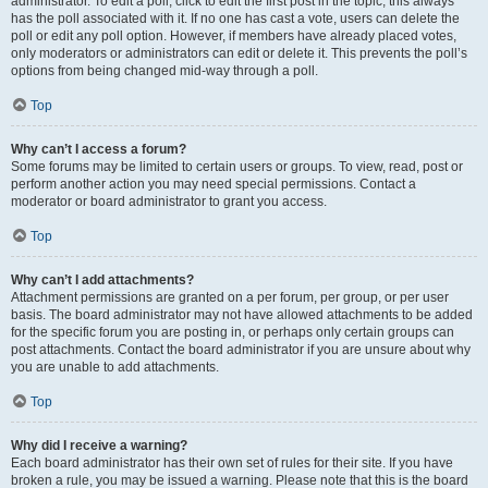
administrator. To edit a poll, click to edit the first post in the topic; this always
has the poll associated with it. If no one has cast a vote, users can delete the
poll or edit any poll option. However, if members have already placed votes,
only moderators or administrators can edit or delete it. This prevents the poll’s
options from being changed mid-way through a poll.
Top
Why can’t I access a forum?
Some forums may be limited to certain users or groups. To view, read, post or
perform another action you may need special permissions. Contact a
moderator or board administrator to grant you access.
Top
Why can’t I add attachments?
Attachment permissions are granted on a per forum, per group, or per user
basis. The board administrator may not have allowed attachments to be added
for the specific forum you are posting in, or perhaps only certain groups can
post attachments. Contact the board administrator if you are unsure about why
you are unable to add attachments.
Top
Why did I receive a warning?
Each board administrator has their own set of rules for their site. If you have
broken a rule, you may be issued a warning. Please note that this is the board