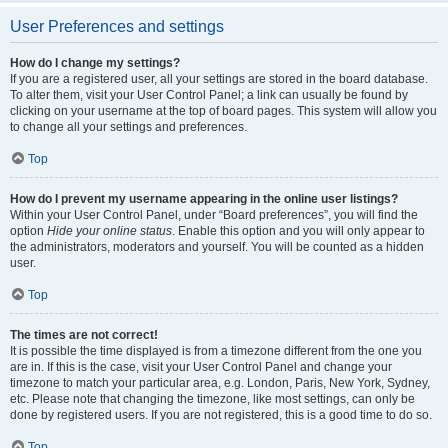
User Preferences and settings
How do I change my settings?
If you are a registered user, all your settings are stored in the board database.
To alter them, visit your User Control Panel; a link can usually be found by
clicking on your username at the top of board pages. This system will allow you
to change all your settings and preferences.
Top
How do I prevent my username appearing in the online user listings?
Within your User Control Panel, under “Board preferences”, you will find the
option
Hide your online status
. Enable this option and you will only appear to
the administrators, moderators and yourself. You will be counted as a hidden
user.
Top
The times are not correct!
It is possible the time displayed is from a timezone different from the one you
are in. If this is the case, visit your User Control Panel and change your
timezone to match your particular area, e.g. London, Paris, New York, Sydney,
etc. Please note that changing the timezone, like most settings, can only be
done by registered users. If you are not registered, this is a good time to do so.
Top