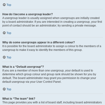
Top
How do I become a usergroup leader?
A usergroup leader is usually assigned when usergroups are initially created
by a board administrator. If you are interested in creating a usergroup, your first
point of contact should be an administrator; try sending a private message.
Top
Why do some usergroups appear in a different colour?
It is possible for the board administrator to assign a colour to the members of a
usergroup to make it easy to identify the members of this group.
Top
What is a “Default usergroup”?
If you are a member of more than one usergroup, your default is used to
determine which group colour and group rank should be shown for you by
default. The board administrator may grant you permission to change your
default usergroup via your User Control Panel.
Top
What is “The team” link?
This page provides you with a list of board staff, including board administrators