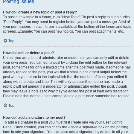
Posting Issues
How do I create a new topic or post a reply?
To post a new topic in a forum, click "New Topic". To post a reply to a topic, click
"Post Reply". You may need to register before you can post a message. A list of
your permissions in each forum is available at the bottom of the forum and topic
screens. Example: You can post new topics, You can post attachments, etc.
Top
How do I edit or delete a post?
Unless you are a board administrator or moderator, you can only edit or delete
your own posts. You can edit a post by clicking the edit button for the relevant
post, sometimes for only a limited time after the post was made. If someone has
already replied to the post, you will find a small piece of text output below the
post when you return to the topic which lists the number of times you edited it
along with the date and time. This will only appear if someone has made a
reply; it will not appear if a moderator or administrator edited the post, though
they may leave a note as to why they’ve edited the post at their own discretion.
Please note that normal users cannot delete a post once someone has replied.
Top
How do I add a signature to my post?
To add a signature to a post you must first create one via your User Control
Panel. Once created, you can check the
Attach a signature
box on the posting
form to add your signature. You can also add a signature by default to all your