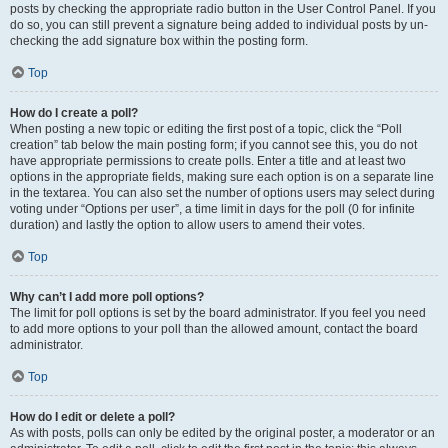
posts by checking the appropriate radio button in the User Control Panel. If you
do so, you can still prevent a signature being added to individual posts by un-
checking the add signature box within the posting form.
Top
How do I create a poll?
When posting a new topic or editing the first post of a topic, click the “Poll
creation” tab below the main posting form; if you cannot see this, you do not
have appropriate permissions to create polls. Enter a title and at least two
options in the appropriate fields, making sure each option is on a separate line
in the textarea. You can also set the number of options users may select during
voting under “Options per user”, a time limit in days for the poll (0 for infinite
duration) and lastly the option to allow users to amend their votes.
Top
Why can’t I add more poll options?
The limit for poll options is set by the board administrator. If you feel you need
to add more options to your poll than the allowed amount, contact the board
administrator.
Top
How do I edit or delete a poll?
As with posts, polls can only be edited by the original poster, a moderator or an