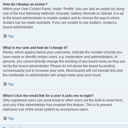
How do I display an avatar?
Within your User Control Panel, under “Profile” you can add an avatar by using
one of the four following methods: Gravatar, Gallery, Remote or Upload. It is up
to the board administrator to enable avatars and to choose the way in which
avatars can be made available. If you are unable to use avatars, contact a
board administrator.
Top
What is my rank and how do I change it?
Ranks, which appear below your username, indicate the number of posts you
have made or identify certain users, e.g. moderators and administrators. In
general, you cannot directly change the wording of any board ranks as they are
set by the board administrator. Please do not abuse the board by posting
unnecessarily just to increase your rank. Most boards will not tolerate this and
the moderator or administrator will simply lower your post count.
Top
When I click the email link for a user it asks me to login?
Only registered users can send email to other users via the built-in email form,
and only if the administrator has enabled this feature. This is to prevent
malicious use of the email system by anonymous users.
Top