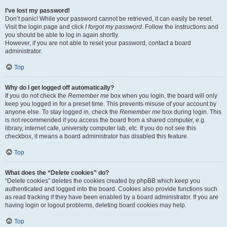
I’ve lost my password!
Don’t panic! While your password cannot be retrieved, it can easily be reset.
Visit the login page and click
I forgot my password
. Follow the instructions and
you should be able to log in again shortly.
However, if you are not able to reset your password, contact a board
administrator.
Top
Why do I get logged off automatically?
If you do not check the
Remember me
box when you login, the board will only
keep you logged in for a preset time. This prevents misuse of your account by
anyone else. To stay logged in, check the
Remember me
box during login. This
is not recommended if you access the board from a shared computer, e.g.
library, internet cafe, university computer lab, etc. If you do not see this
checkbox, it means a board administrator has disabled this feature.
Top
What does the “Delete cookies” do?
“Delete cookies” deletes the cookies created by phpBB which keep you
authenticated and logged into the board. Cookies also provide functions such
as read tracking if they have been enabled by a board administrator. If you are
having login or logout problems, deleting board cookies may help.
Top