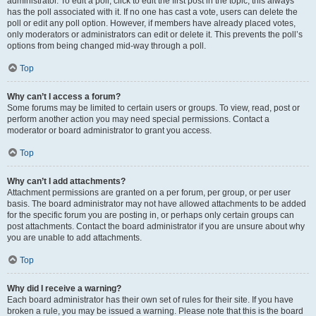
administrator. To edit a poll, click to edit the first post in the topic; this always
has the poll associated with it. If no one has cast a vote, users can delete the
poll or edit any poll option. However, if members have already placed votes,
only moderators or administrators can edit or delete it. This prevents the poll’s
options from being changed mid-way through a poll.
Top
Why can’t I access a forum?
Some forums may be limited to certain users or groups. To view, read, post or
perform another action you may need special permissions. Contact a
moderator or board administrator to grant you access.
Top
Why can’t I add attachments?
Attachment permissions are granted on a per forum, per group, or per user
basis. The board administrator may not have allowed attachments to be added
for the specific forum you are posting in, or perhaps only certain groups can
post attachments. Contact the board administrator if you are unsure about why
you are unable to add attachments.
Top
Why did I receive a warning?
Each board administrator has their own set of rules for their site. If you have
broken a rule, you may be issued a warning. Please note that this is the board