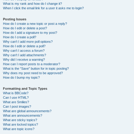
What is my rank and how do I change it?
When I click the email link for a user it asks me to login?
Posting Issues
How do I create a new topic or post a reply?
How do I edit or delete a post?
How do I add a signature to my post?
How do I create a poll?
Why can’t I add more poll options?
How do I edit or delete a poll?
Why can’t I access a forum?
Why can’t I add attachments?
Why did I receive a warning?
How can I report posts to a moderator?
What is the “Save” button for in topic posting?
Why does my post need to be approved?
How do I bump my topic?
Formatting and Topic Types
What is BBCode?
Can I use HTML?
What are Smilies?
Can I post images?
What are global announcements?
What are announcements?
What are sticky topics?
What are locked topics?
What are topic icons?