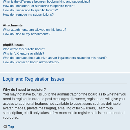
What is the difference between bookmarking and subscribing?
How do I bookmark or subscribe to specific topics?
How do I subscribe to specific forums?
How do I remove my subscriptions?
Attachments
What attachments are allowed on this board?
How do I find all my attachments?
phpBB Issues
Who wrote this bulletin board?
Why isn’t X feature available?
Who do I contact about abusive and/or legal matters related to this board?
How do I contact a board administrator?
Login and Registration Issues
Why do I need to register?
You may not have to, it is up to the administrator of the board as to whether you
need to register in order to post messages. However; registration will give you
access to additional features not available to guest users such as definable
avatar images, private messaging, emailing of fellow users, usergroup
subscription, etc. It only takes a few moments to register so it is recommended
you do so.
Top