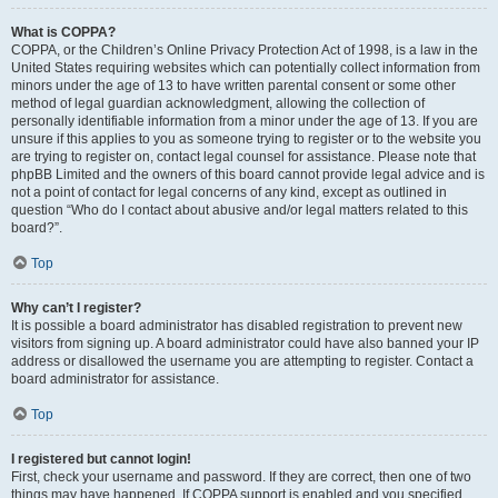
What is COPPA?
COPPA, or the Children’s Online Privacy Protection Act of 1998, is a law in the
United States requiring websites which can potentially collect information from
minors under the age of 13 to have written parental consent or some other
method of legal guardian acknowledgment, allowing the collection of
personally identifiable information from a minor under the age of 13. If you are
unsure if this applies to you as someone trying to register or to the website you
are trying to register on, contact legal counsel for assistance. Please note that
phpBB Limited and the owners of this board cannot provide legal advice and is
not a point of contact for legal concerns of any kind, except as outlined in
question “Who do I contact about abusive and/or legal matters related to this
board?”.
Top
Why can’t I register?
It is possible a board administrator has disabled registration to prevent new
visitors from signing up. A board administrator could have also banned your IP
address or disallowed the username you are attempting to register. Contact a
board administrator for assistance.
Top
I registered but cannot login!
First, check your username and password. If they are correct, then one of two
things may have happened. If COPPA support is enabled and you specified