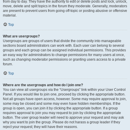
from day to day. They have the authority to edit or delete posts and lock, unlock,
move, delete and split topics in the forum they moderate. Generally, moderators
are present to prevent users from going off-topic or posting abusive or offensive
material.
Top
What are usergroups?
Usergroups are groups of users that divide the community into manageable
sections board administrators can work with. Each user can belong to several
groups and each group can be assigned individual permissions. This provides
an easy way for administrators to change permissions for many users at once,
such as changing moderator permissions or granting users access to a private
forum.
Top
Where are the usergroups and how do I join one?
You can view all usergroups via the “Usergroups” link within your User Control
Panel. If you would like to join one, proceed by clicking the appropriate button.
Not all groups have open access, however. Some may require approval to join,
some may be closed and some may even have hidden memberships. If the
group is open, you can join it by clicking the appropriate button. If a group
requires approval to join you may request to join by clicking the appropriate
button. The user group leader will need to approve your request and may ask
why you want to join the group. Please do not harass a group leader if they
reject your request; they will have their reasons.