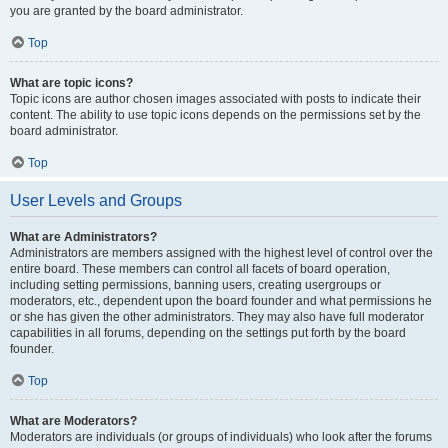
you are granted by the board administrator.
Top
What are topic icons?
Topic icons are author chosen images associated with posts to indicate their
content. The ability to use topic icons depends on the permissions set by the
board administrator.
Top
User Levels and Groups
What are Administrators?
Administrators are members assigned with the highest level of control over the
entire board. These members can control all facets of board operation,
including setting permissions, banning users, creating usergroups or
moderators, etc., dependent upon the board founder and what permissions he
or she has given the other administrators. They may also have full moderator
capabilities in all forums, depending on the settings put forth by the board
founder.
Top
What are Moderators?
Moderators are individuals (or groups of individuals) who look after the forums