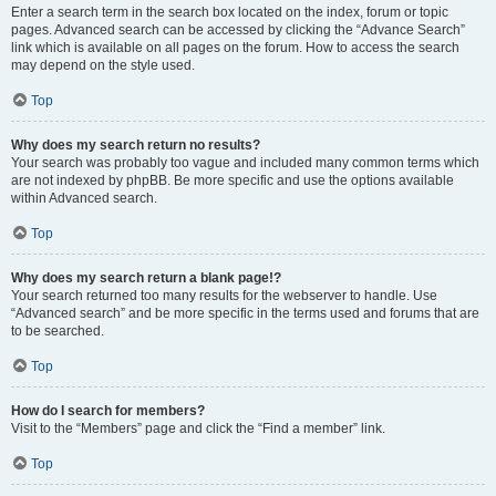
Enter a search term in the search box located on the index, forum or topic
pages. Advanced search can be accessed by clicking the “Advance Search”
link which is available on all pages on the forum. How to access the search
may depend on the style used.
Top
Why does my search return no results?
Your search was probably too vague and included many common terms which
are not indexed by phpBB. Be more specific and use the options available
within Advanced search.
Top
Why does my search return a blank page!?
Your search returned too many results for the webserver to handle. Use
“Advanced search” and be more specific in the terms used and forums that are
to be searched.
Top
How do I search for members?
Visit to the “Members” page and click the “Find a member” link.
Top