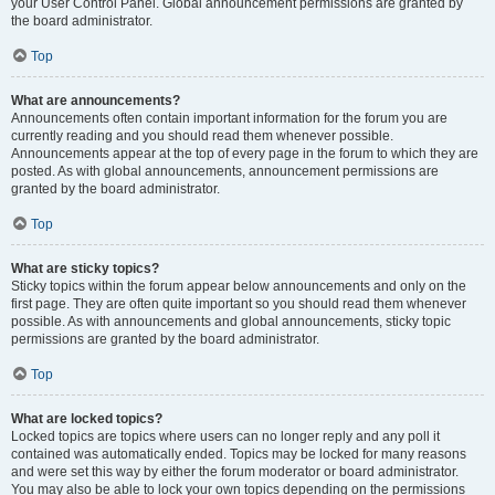
your User Control Panel. Global announcement permissions are granted by
the board administrator.
Top
What are announcements?
Announcements often contain important information for the forum you are
currently reading and you should read them whenever possible.
Announcements appear at the top of every page in the forum to which they are
posted. As with global announcements, announcement permissions are
granted by the board administrator.
Top
What are sticky topics?
Sticky topics within the forum appear below announcements and only on the
first page. They are often quite important so you should read them whenever
possible. As with announcements and global announcements, sticky topic
permissions are granted by the board administrator.
Top
What are locked topics?
Locked topics are topics where users can no longer reply and any poll it
contained was automatically ended. Topics may be locked for many reasons
and were set this way by either the forum moderator or board administrator.
You may also be able to lock your own topics depending on the permissions