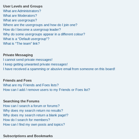
User Levels and Groups
What are Administrators?
What are Moderators?
What are usergroups?
Where are the usergroups and how do I join one?
How do I become a usergroup leader?
Why do some usergroups appear in a different colour?
What is a “Default usergroup”?
What is “The team” link?
Private Messaging
I cannot send private messages!
I keep getting unwanted private messages!
I have received a spamming or abusive email from someone on this board!
Friends and Foes
What are my Friends and Foes lists?
How can I add / remove users to my Friends or Foes list?
Searching the Forums
How can I search a forum or forums?
Why does my search return no results?
Why does my search return a blank page!?
How do I search for members?
How can I find my own posts and topics?
Subscriptions and Bookmarks