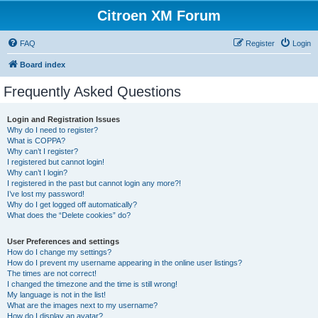
Citroen XM Forum
FAQ
Register
Login
Board index
Frequently Asked Questions
Login and Registration Issues
Why do I need to register?
What is COPPA?
Why can’t I register?
I registered but cannot login!
Why can’t I login?
I registered in the past but cannot login any more?!
I’ve lost my password!
Why do I get logged off automatically?
What does the “Delete cookies” do?
User Preferences and settings
How do I change my settings?
How do I prevent my username appearing in the online user listings?
The times are not correct!
I changed the timezone and the time is still wrong!
My language is not in the list!
What are the images next to my username?
How do I display an avatar?