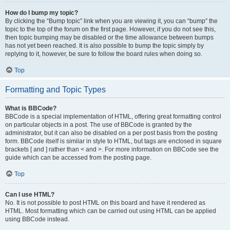
How do I bump my topic?
By clicking the “Bump topic” link when you are viewing it, you can “bump” the
topic to the top of the forum on the first page. However, if you do not see this,
then topic bumping may be disabled or the time allowance between bumps
has not yet been reached. It is also possible to bump the topic simply by
replying to it, however, be sure to follow the board rules when doing so.
Top
Formatting and Topic Types
What is BBCode?
BBCode is a special implementation of HTML, offering great formatting control
on particular objects in a post. The use of BBCode is granted by the
administrator, but it can also be disabled on a per post basis from the posting
form. BBCode itself is similar in style to HTML, but tags are enclosed in square
brackets [ and ] rather than < and >. For more information on BBCode see the
guide which can be accessed from the posting page.
Top
Can I use HTML?
No. It is not possible to post HTML on this board and have it rendered as
HTML. Most formatting which can be carried out using HTML can be applied
using BBCode instead.