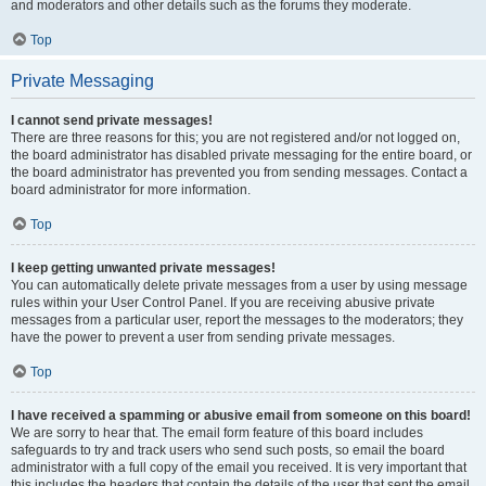
and moderators and other details such as the forums they moderate.
Top
Private Messaging
I cannot send private messages!
There are three reasons for this; you are not registered and/or not logged on,
the board administrator has disabled private messaging for the entire board, or
the board administrator has prevented you from sending messages. Contact a
board administrator for more information.
Top
I keep getting unwanted private messages!
You can automatically delete private messages from a user by using message
rules within your User Control Panel. If you are receiving abusive private
messages from a particular user, report the messages to the moderators; they
have the power to prevent a user from sending private messages.
Top
I have received a spamming or abusive email from someone on this board!
We are sorry to hear that. The email form feature of this board includes
safeguards to try and track users who send such posts, so email the board
administrator with a full copy of the email you received. It is very important that
this includes the headers that contain the details of the user that sent the email.