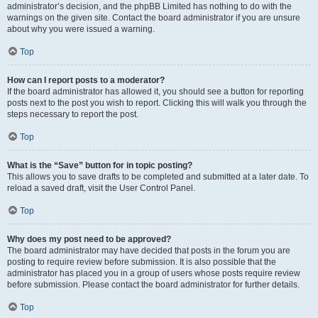
administrator’s decision, and the phpBB Limited has nothing to do with the
warnings on the given site. Contact the board administrator if you are unsure
about why you were issued a warning.
Top
How can I report posts to a moderator?
If the board administrator has allowed it, you should see a button for reporting
posts next to the post you wish to report. Clicking this will walk you through the
steps necessary to report the post.
Top
What is the “Save” button for in topic posting?
This allows you to save drafts to be completed and submitted at a later date. To
reload a saved draft, visit the User Control Panel.
Top
Why does my post need to be approved?
The board administrator may have decided that posts in the forum you are
posting to require review before submission. It is also possible that the
administrator has placed you in a group of users whose posts require review
before submission. Please contact the board administrator for further details.
Top