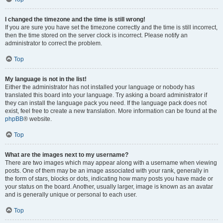
I changed the timezone and the time is still wrong!
If you are sure you have set the timezone correctly and the time is still incorrect,
then the time stored on the server clock is incorrect. Please notify an
administrator to correct the problem.
Top
My language is not in the list!
Either the administrator has not installed your language or nobody has
translated this board into your language. Try asking a board administrator if
they can install the language pack you need. If the language pack does not
exist, feel free to create a new translation. More information can be found at the
phpBB
® website.
Top
What are the images next to my username?
There are two images which may appear along with a username when viewing
posts. One of them may be an image associated with your rank, generally in
the form of stars, blocks or dots, indicating how many posts you have made or
your status on the board. Another, usually larger, image is known as an avatar
and is generally unique or personal to each user.
Top