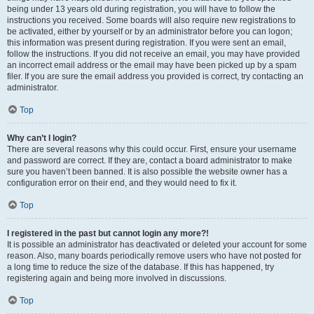
being under 13 years old during registration, you will have to follow the
instructions you received. Some boards will also require new registrations to
be activated, either by yourself or by an administrator before you can logon;
this information was present during registration. If you were sent an email,
follow the instructions. If you did not receive an email, you may have provided
an incorrect email address or the email may have been picked up by a spam
filer. If you are sure the email address you provided is correct, try contacting an
administrator.
Top
Why can’t I login?
There are several reasons why this could occur. First, ensure your username
and password are correct. If they are, contact a board administrator to make
sure you haven’t been banned. It is also possible the website owner has a
configuration error on their end, and they would need to fix it.
Top
I registered in the past but cannot login any more?!
It is possible an administrator has deactivated or deleted your account for some
reason. Also, many boards periodically remove users who have not posted for
a long time to reduce the size of the database. If this has happened, try
registering again and being more involved in discussions.
Top