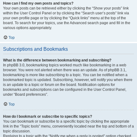
How can I find my own posts and topics?
Your own posts can be retrieved either by clicking the “Show your posts” link
within the User Control Panel or by clicking the “Search user’s posts” link via
your own profile page or by clicking the “Quick links” menu at the top of the
board. To search for your topics, use the Advanced search page and fill in the
various options appropriately.
Top
Subscriptions and Bookmarks
What is the difference between bookmarking and subscribing?
In phpBB 3.0, bookmarking topics worked much like bookmarking in a web
browser. You were not alerted when there was an update. As of phpBB 3.1,
bookmarking is more like subscribing to a topic. You can be notified when a
bookmarked topic is updated. Subscribing, however, will notify you when there
is an update to a topic or forum on the board. Notification options for
bookmarks and subscriptions can be configured in the User Control Panel,
under “Board preferences”.
Top
How do I bookmark or subscribe to specific topics?
You can bookmark or subscribe to a specific topic by clicking the appropriate
link in the “Topic tools” menu, conveniently located near the top and bottom of a
topic discussion.
Replying to a topic with the “Notify me when a reply is posted” option checked