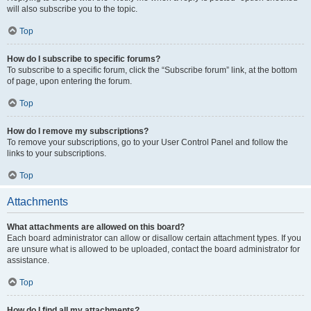
will also subscribe you to the topic.
Top
How do I subscribe to specific forums?
To subscribe to a specific forum, click the “Subscribe forum” link, at the bottom
of page, upon entering the forum.
Top
How do I remove my subscriptions?
To remove your subscriptions, go to your User Control Panel and follow the
links to your subscriptions.
Top
Attachments
What attachments are allowed on this board?
Each board administrator can allow or disallow certain attachment types. If you
are unsure what is allowed to be uploaded, contact the board administrator for
assistance.
Top
How do I find all my attachments?