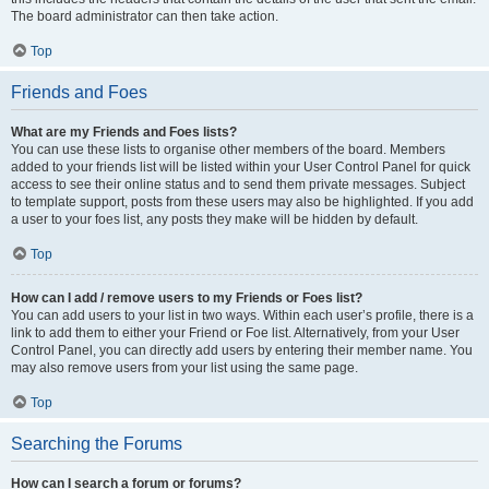
The board administrator can then take action.
Top
Friends and Foes
What are my Friends and Foes lists?
You can use these lists to organise other members of the board. Members
added to your friends list will be listed within your User Control Panel for quick
access to see their online status and to send them private messages. Subject
to template support, posts from these users may also be highlighted. If you add
a user to your foes list, any posts they make will be hidden by default.
Top
How can I add / remove users to my Friends or Foes list?
You can add users to your list in two ways. Within each user’s profile, there is a
link to add them to either your Friend or Foe list. Alternatively, from your User
Control Panel, you can directly add users by entering their member name. You
may also remove users from your list using the same page.
Top
Searching the Forums
How can I search a forum or forums?