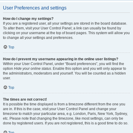
User Preferences and settings
How do I change my settings?
If you are a registered user, all your settings are stored in the board database.
To alter them, visit your User Control Panel; a link can usually be found by
clicking on your username at the top of board pages. This system will allow you
to change all your settings and preferences.
Top
How do I prevent my username appearing in the online user listings?
Within your User Control Panel, under “Board preferences”, you will find the
option
Hide your online status
. Enable this option and you will only appear to
the administrators, moderators and yourself. You will be counted as a hidden
user.
Top
The times are not correct!
It is possible the time displayed is from a timezone different from the one you
are in. If this is the case, visit your User Control Panel and change your
timezone to match your particular area, e.g. London, Paris, New York, Sydney,
etc. Please note that changing the timezone, like most settings, can only be
done by registered users. If you are not registered, this is a good time to do so.
Top