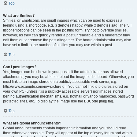
Top
What are Smilies?
Smilies, or Emoticons, are small images which can be used to express a
feeling using a short code, e.g. :) denotes happy, while :( denotes sad. The full
list of emoticons can be seen in the posting form. Try not to overuse smilies,
however, as they can quickly render a post unreadable and a moderator may
edit them out or remove the post altogether. The board administrator may also
have set a limit to the number of smilies you may use within a post.
Top
Can I post images?
Yes, images can be shown in your posts. If the administrator has allowed
attachments, you may be able to upload the image to the board. Otherwise, you
must link to an image stored on a publicly accessible web server, e.g.
http://www.example.com/my-picture.gif. You cannot link to pictures stored on
your own PC (unless it is a publicly accessible server) nor images stored
behind authentication mechanisms, e.g. hotmail or yahoo mailboxes, password
protected sites, etc. To display the image use the BBCode [img] tag.
Top
What are global announcements?
Global announcements contain important information and you should read
them whenever possible. They will appear at the top of every forum and within