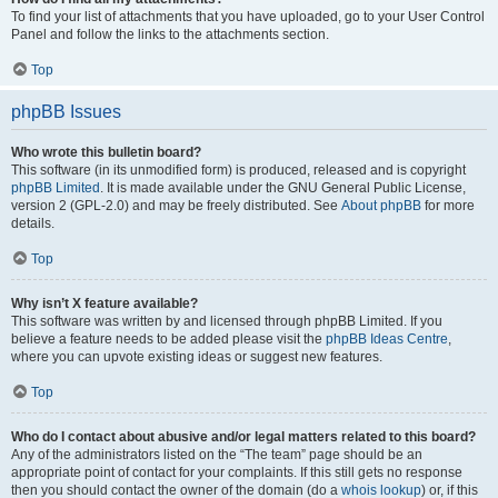
To find your list of attachments that you have uploaded, go to your User Control
Panel and follow the links to the attachments section.
Top
phpBB Issues
Who wrote this bulletin board?
This software (in its unmodified form) is produced, released and is copyright
phpBB Limited
. It is made available under the GNU General Public License,
version 2 (GPL-2.0) and may be freely distributed. See
About phpBB
for more
details.
Top
Why isn’t X feature available?
This software was written by and licensed through phpBB Limited. If you
believe a feature needs to be added please visit the
phpBB Ideas Centre
,
where you can upvote existing ideas or suggest new features.
Top
Who do I contact about abusive and/or legal matters related to this board?
Any of the administrators listed on the “The team” page should be an
appropriate point of contact for your complaints. If this still gets no response
then you should contact the owner of the domain (do a
whois lookup
) or, if this