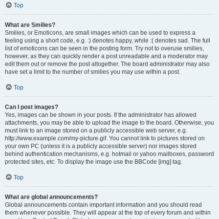
Top
What are Smilies?
Smilies, or Emoticons, are small images which can be used to express a
feeling using a short code, e.g. :) denotes happy, while :( denotes sad. The full
list of emoticons can be seen in the posting form. Try not to overuse smilies,
however, as they can quickly render a post unreadable and a moderator may
edit them out or remove the post altogether. The board administrator may also
have set a limit to the number of smilies you may use within a post.
Top
Can I post images?
Yes, images can be shown in your posts. If the administrator has allowed
attachments, you may be able to upload the image to the board. Otherwise, you
must link to an image stored on a publicly accessible web server, e.g.
http://www.example.com/my-picture.gif. You cannot link to pictures stored on
your own PC (unless it is a publicly accessible server) nor images stored
behind authentication mechanisms, e.g. hotmail or yahoo mailboxes, password
protected sites, etc. To display the image use the BBCode [img] tag.
Top
What are global announcements?
Global announcements contain important information and you should read
them whenever possible. They will appear at the top of every forum and within