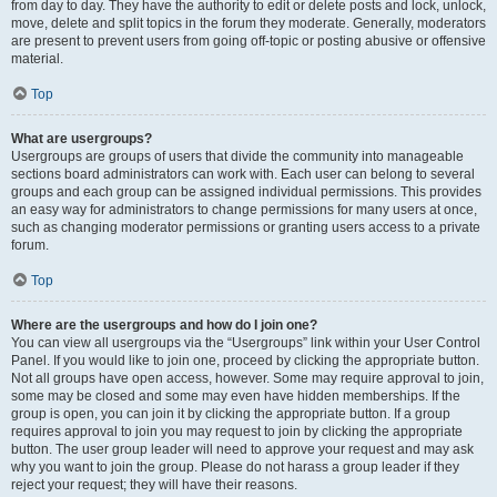
from day to day. They have the authority to edit or delete posts and lock, unlock,
move, delete and split topics in the forum they moderate. Generally, moderators
are present to prevent users from going off-topic or posting abusive or offensive
material.
Top
What are usergroups?
Usergroups are groups of users that divide the community into manageable
sections board administrators can work with. Each user can belong to several
groups and each group can be assigned individual permissions. This provides
an easy way for administrators to change permissions for many users at once,
such as changing moderator permissions or granting users access to a private
forum.
Top
Where are the usergroups and how do I join one?
You can view all usergroups via the “Usergroups” link within your User Control
Panel. If you would like to join one, proceed by clicking the appropriate button.
Not all groups have open access, however. Some may require approval to join,
some may be closed and some may even have hidden memberships. If the
group is open, you can join it by clicking the appropriate button. If a group
requires approval to join you may request to join by clicking the appropriate
button. The user group leader will need to approve your request and may ask
why you want to join the group. Please do not harass a group leader if they
reject your request; they will have their reasons.