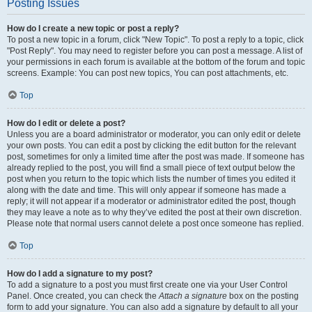
Posting Issues
How do I create a new topic or post a reply?
To post a new topic in a forum, click "New Topic". To post a reply to a topic, click
"Post Reply". You may need to register before you can post a message. A list of
your permissions in each forum is available at the bottom of the forum and topic
screens. Example: You can post new topics, You can post attachments, etc.
Top
How do I edit or delete a post?
Unless you are a board administrator or moderator, you can only edit or delete
your own posts. You can edit a post by clicking the edit button for the relevant
post, sometimes for only a limited time after the post was made. If someone has
already replied to the post, you will find a small piece of text output below the
post when you return to the topic which lists the number of times you edited it
along with the date and time. This will only appear if someone has made a
reply; it will not appear if a moderator or administrator edited the post, though
they may leave a note as to why they’ve edited the post at their own discretion.
Please note that normal users cannot delete a post once someone has replied.
Top
How do I add a signature to my post?
To add a signature to a post you must first create one via your User Control
Panel. Once created, you can check the
Attach a signature
box on the posting
form to add your signature. You can also add a signature by default to all your