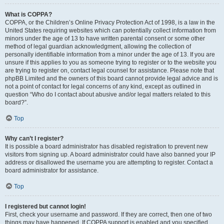
What is COPPA?
COPPA, or the Children’s Online Privacy Protection Act of 1998, is a law in the
United States requiring websites which can potentially collect information from
minors under the age of 13 to have written parental consent or some other
method of legal guardian acknowledgment, allowing the collection of
personally identifiable information from a minor under the age of 13. If you are
unsure if this applies to you as someone trying to register or to the website you
are trying to register on, contact legal counsel for assistance. Please note that
phpBB Limited and the owners of this board cannot provide legal advice and is
not a point of contact for legal concerns of any kind, except as outlined in
question “Who do I contact about abusive and/or legal matters related to this
board?”.
Top
Why can’t I register?
It is possible a board administrator has disabled registration to prevent new
visitors from signing up. A board administrator could have also banned your IP
address or disallowed the username you are attempting to register. Contact a
board administrator for assistance.
Top
I registered but cannot login!
First, check your username and password. If they are correct, then one of two
things may have happened. If COPPA support is enabled and you specified