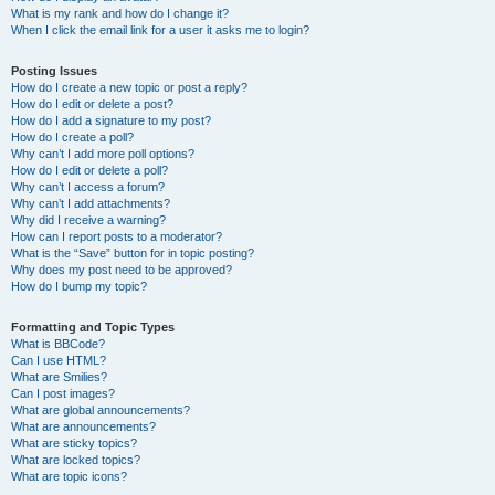
What is my rank and how do I change it?
When I click the email link for a user it asks me to login?
Posting Issues
How do I create a new topic or post a reply?
How do I edit or delete a post?
How do I add a signature to my post?
How do I create a poll?
Why can’t I add more poll options?
How do I edit or delete a poll?
Why can’t I access a forum?
Why can’t I add attachments?
Why did I receive a warning?
How can I report posts to a moderator?
What is the “Save” button for in topic posting?
Why does my post need to be approved?
How do I bump my topic?
Formatting and Topic Types
What is BBCode?
Can I use HTML?
What are Smilies?
Can I post images?
What are global announcements?
What are announcements?
What are sticky topics?
What are locked topics?
What are topic icons?