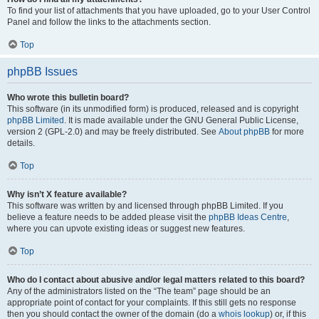
To find your list of attachments that you have uploaded, go to your User Control
Panel and follow the links to the attachments section.
Top
phpBB Issues
Who wrote this bulletin board?
This software (in its unmodified form) is produced, released and is copyright
phpBB Limited
. It is made available under the GNU General Public License,
version 2 (GPL-2.0) and may be freely distributed. See
About phpBB
for more
details.
Top
Why isn’t X feature available?
This software was written by and licensed through phpBB Limited. If you
believe a feature needs to be added please visit the
phpBB Ideas Centre
,
where you can upvote existing ideas or suggest new features.
Top
Who do I contact about abusive and/or legal matters related to this board?
Any of the administrators listed on the “The team” page should be an
appropriate point of contact for your complaints. If this still gets no response
then you should contact the owner of the domain (do a
whois lookup
) or, if this