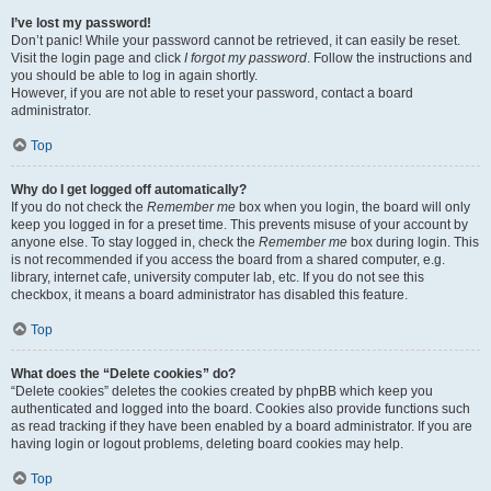
I’ve lost my password!
Don’t panic! While your password cannot be retrieved, it can easily be reset.
Visit the login page and click
I forgot my password
. Follow the instructions and
you should be able to log in again shortly.
However, if you are not able to reset your password, contact a board
administrator.
Top
Why do I get logged off automatically?
If you do not check the
Remember me
box when you login, the board will only
keep you logged in for a preset time. This prevents misuse of your account by
anyone else. To stay logged in, check the
Remember me
box during login. This
is not recommended if you access the board from a shared computer, e.g.
library, internet cafe, university computer lab, etc. If you do not see this
checkbox, it means a board administrator has disabled this feature.
Top
What does the “Delete cookies” do?
“Delete cookies” deletes the cookies created by phpBB which keep you
authenticated and logged into the board. Cookies also provide functions such
as read tracking if they have been enabled by a board administrator. If you are
having login or logout problems, deleting board cookies may help.
Top