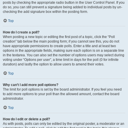
posts by checking the appropriate radio button in the User Control Panel. If you
do so, you can still prevent a signature being added to individual posts by un-
checking the add signature box within the posting form.
Top
How do I create a poll?
When posting a new topic or editing the first post of a topic, click the “Poll
creation” tab below the main posting form; if you cannot see this, you do not
have appropriate permissions to create polls. Enter a title and at least two
options in the appropriate fields, making sure each option is on a separate line
in the textarea. You can also set the number of options users may select during
voting under “Options per user”, a time limit in days for the poll (0 for infinite
duration) and lastly the option to allow users to amend their votes.
Top
Why can’t I add more poll options?
The limit for poll options is set by the board administrator. If you feel you need
to add more options to your poll than the allowed amount, contact the board
administrator.
Top
How do I edit or delete a poll?
As with posts, polls can only be edited by the original poster, a moderator or an