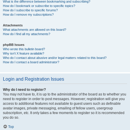
What is the difference between bookmarking and subscribing?
How do I bookmark or subscribe to specific topics?
How do I subscribe to specific forums?
How do I remove my subscriptions?
Attachments
What attachments are allowed on this board?
How do I find all my attachments?
phpBB Issues
Who wrote this bulletin board?
Why isn’t X feature available?
Who do I contact about abusive and/or legal matters related to this board?
How do I contact a board administrator?
Login and Registration Issues
Why do I need to register?
You may not have to, it is up to the administrator of the board as to whether you
need to register in order to post messages. However; registration will give you
access to additional features not available to guest users such as definable
avatar images, private messaging, emailing of fellow users, usergroup
subscription, etc. It only takes a few moments to register so it is recommended
you do so.
Top