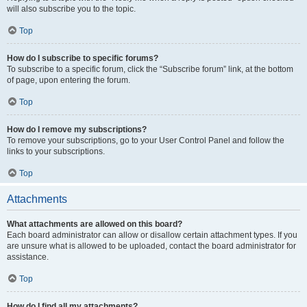
will also subscribe you to the topic.
Top
How do I subscribe to specific forums?
To subscribe to a specific forum, click the “Subscribe forum” link, at the bottom
of page, upon entering the forum.
Top
How do I remove my subscriptions?
To remove your subscriptions, go to your User Control Panel and follow the
links to your subscriptions.
Top
Attachments
What attachments are allowed on this board?
Each board administrator can allow or disallow certain attachment types. If you
are unsure what is allowed to be uploaded, contact the board administrator for
assistance.
Top
How do I find all my attachments?