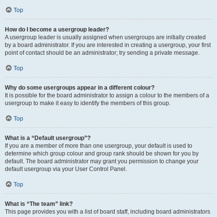
Top
How do I become a usergroup leader?
A usergroup leader is usually assigned when usergroups are initially created
by a board administrator. If you are interested in creating a usergroup, your first
point of contact should be an administrator; try sending a private message.
Top
Why do some usergroups appear in a different colour?
It is possible for the board administrator to assign a colour to the members of a
usergroup to make it easy to identify the members of this group.
Top
What is a “Default usergroup”?
If you are a member of more than one usergroup, your default is used to
determine which group colour and group rank should be shown for you by
default. The board administrator may grant you permission to change your
default usergroup via your User Control Panel.
Top
What is “The team” link?
This page provides you with a list of board staff, including board administrators