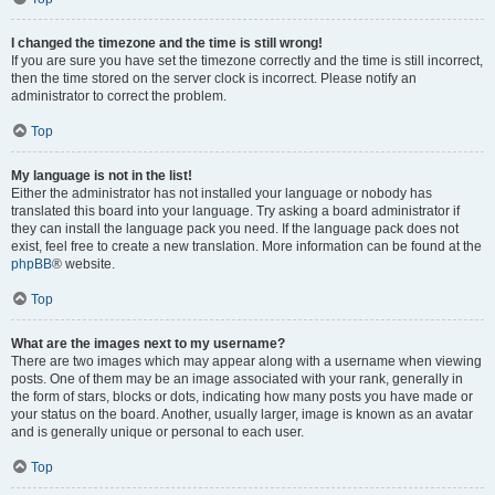
I changed the timezone and the time is still wrong!
If you are sure you have set the timezone correctly and the time is still incorrect,
then the time stored on the server clock is incorrect. Please notify an
administrator to correct the problem.
Top
My language is not in the list!
Either the administrator has not installed your language or nobody has
translated this board into your language. Try asking a board administrator if
they can install the language pack you need. If the language pack does not
exist, feel free to create a new translation. More information can be found at the
phpBB
® website.
Top
What are the images next to my username?
There are two images which may appear along with a username when viewing
posts. One of them may be an image associated with your rank, generally in
the form of stars, blocks or dots, indicating how many posts you have made or
your status on the board. Another, usually larger, image is known as an avatar
and is generally unique or personal to each user.
Top