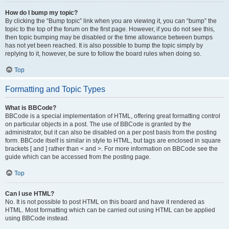
How do I bump my topic?
By clicking the “Bump topic” link when you are viewing it, you can “bump” the
topic to the top of the forum on the first page. However, if you do not see this,
then topic bumping may be disabled or the time allowance between bumps
has not yet been reached. It is also possible to bump the topic simply by
replying to it, however, be sure to follow the board rules when doing so.
Top
Formatting and Topic Types
What is BBCode?
BBCode is a special implementation of HTML, offering great formatting control
on particular objects in a post. The use of BBCode is granted by the
administrator, but it can also be disabled on a per post basis from the posting
form. BBCode itself is similar in style to HTML, but tags are enclosed in square
brackets [ and ] rather than < and >. For more information on BBCode see the
guide which can be accessed from the posting page.
Top
Can I use HTML?
No. It is not possible to post HTML on this board and have it rendered as
HTML. Most formatting which can be carried out using HTML can be applied
using BBCode instead.