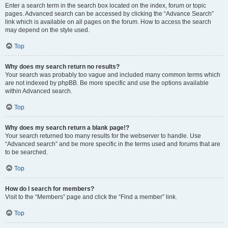
Enter a search term in the search box located on the index, forum or topic
pages. Advanced search can be accessed by clicking the “Advance Search”
link which is available on all pages on the forum. How to access the search
may depend on the style used.
Top
Why does my search return no results?
Your search was probably too vague and included many common terms which
are not indexed by phpBB. Be more specific and use the options available
within Advanced search.
Top
Why does my search return a blank page!?
Your search returned too many results for the webserver to handle. Use
“Advanced search” and be more specific in the terms used and forums that are
to be searched.
Top
How do I search for members?
Visit to the “Members” page and click the “Find a member” link.
Top