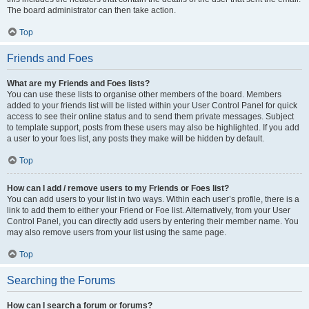
The board administrator can then take action.
Top
Friends and Foes
What are my Friends and Foes lists?
You can use these lists to organise other members of the board. Members
added to your friends list will be listed within your User Control Panel for quick
access to see their online status and to send them private messages. Subject
to template support, posts from these users may also be highlighted. If you add
a user to your foes list, any posts they make will be hidden by default.
Top
How can I add / remove users to my Friends or Foes list?
You can add users to your list in two ways. Within each user’s profile, there is a
link to add them to either your Friend or Foe list. Alternatively, from your User
Control Panel, you can directly add users by entering their member name. You
may also remove users from your list using the same page.
Top
Searching the Forums
How can I search a forum or forums?