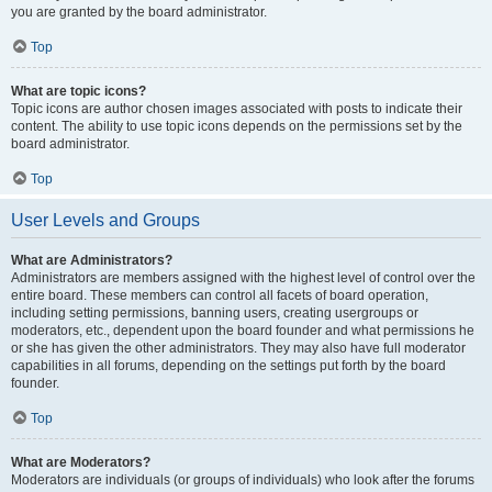
you are granted by the board administrator.
Top
What are topic icons?
Topic icons are author chosen images associated with posts to indicate their
content. The ability to use topic icons depends on the permissions set by the
board administrator.
Top
User Levels and Groups
What are Administrators?
Administrators are members assigned with the highest level of control over the
entire board. These members can control all facets of board operation,
including setting permissions, banning users, creating usergroups or
moderators, etc., dependent upon the board founder and what permissions he
or she has given the other administrators. They may also have full moderator
capabilities in all forums, depending on the settings put forth by the board
founder.
Top
What are Moderators?
Moderators are individuals (or groups of individuals) who look after the forums