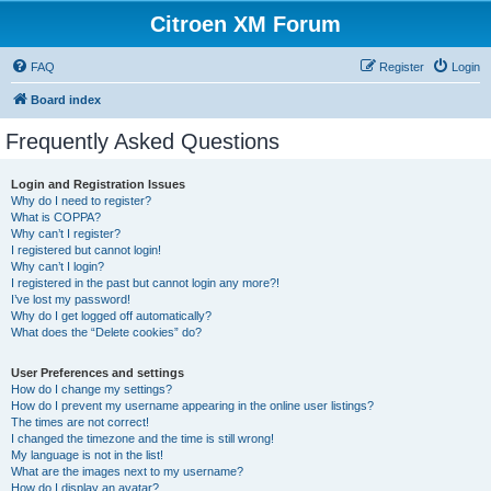
Citroen XM Forum
FAQ
Register
Login
Board index
Frequently Asked Questions
Login and Registration Issues
Why do I need to register?
What is COPPA?
Why can’t I register?
I registered but cannot login!
Why can’t I login?
I registered in the past but cannot login any more?!
I’ve lost my password!
Why do I get logged off automatically?
What does the “Delete cookies” do?
User Preferences and settings
How do I change my settings?
How do I prevent my username appearing in the online user listings?
The times are not correct!
I changed the timezone and the time is still wrong!
My language is not in the list!
What are the images next to my username?
How do I display an avatar?