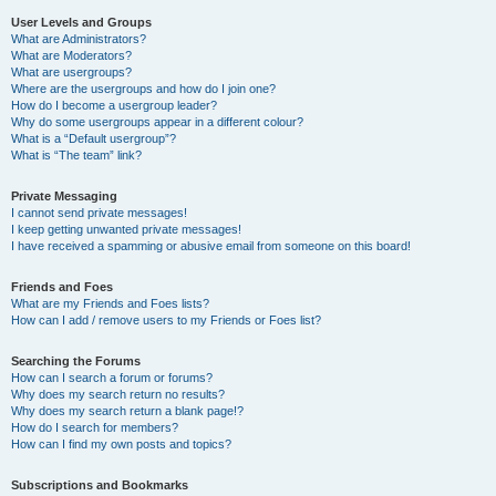
User Levels and Groups
What are Administrators?
What are Moderators?
What are usergroups?
Where are the usergroups and how do I join one?
How do I become a usergroup leader?
Why do some usergroups appear in a different colour?
What is a “Default usergroup”?
What is “The team” link?
Private Messaging
I cannot send private messages!
I keep getting unwanted private messages!
I have received a spamming or abusive email from someone on this board!
Friends and Foes
What are my Friends and Foes lists?
How can I add / remove users to my Friends or Foes list?
Searching the Forums
How can I search a forum or forums?
Why does my search return no results?
Why does my search return a blank page!?
How do I search for members?
How can I find my own posts and topics?
Subscriptions and Bookmarks