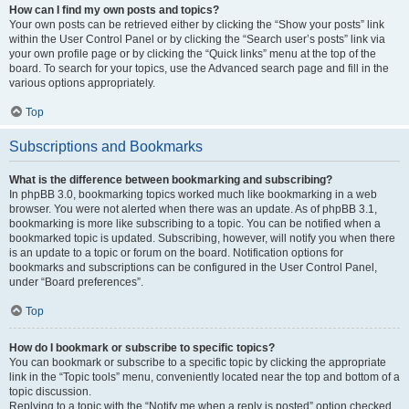
How can I find my own posts and topics?
Your own posts can be retrieved either by clicking the “Show your posts” link
within the User Control Panel or by clicking the “Search user’s posts” link via
your own profile page or by clicking the “Quick links” menu at the top of the
board. To search for your topics, use the Advanced search page and fill in the
various options appropriately.
Top
Subscriptions and Bookmarks
What is the difference between bookmarking and subscribing?
In phpBB 3.0, bookmarking topics worked much like bookmarking in a web
browser. You were not alerted when there was an update. As of phpBB 3.1,
bookmarking is more like subscribing to a topic. You can be notified when a
bookmarked topic is updated. Subscribing, however, will notify you when there
is an update to a topic or forum on the board. Notification options for
bookmarks and subscriptions can be configured in the User Control Panel,
under “Board preferences”.
Top
How do I bookmark or subscribe to specific topics?
You can bookmark or subscribe to a specific topic by clicking the appropriate
link in the “Topic tools” menu, conveniently located near the top and bottom of a
topic discussion.
Replying to a topic with the “Notify me when a reply is posted” option checked