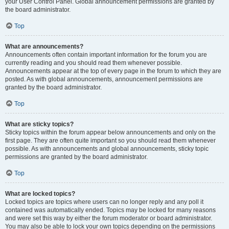
your User Control Panel. Global announcement permissions are granted by
the board administrator.
Top
What are announcements?
Announcements often contain important information for the forum you are
currently reading and you should read them whenever possible.
Announcements appear at the top of every page in the forum to which they are
posted. As with global announcements, announcement permissions are
granted by the board administrator.
Top
What are sticky topics?
Sticky topics within the forum appear below announcements and only on the
first page. They are often quite important so you should read them whenever
possible. As with announcements and global announcements, sticky topic
permissions are granted by the board administrator.
Top
What are locked topics?
Locked topics are topics where users can no longer reply and any poll it
contained was automatically ended. Topics may be locked for many reasons
and were set this way by either the forum moderator or board administrator.
You may also be able to lock your own topics depending on the permissions