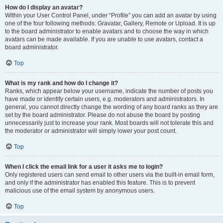
How do I display an avatar?
Within your User Control Panel, under “Profile” you can add an avatar by using
one of the four following methods: Gravatar, Gallery, Remote or Upload. It is up
to the board administrator to enable avatars and to choose the way in which
avatars can be made available. If you are unable to use avatars, contact a
board administrator.
Top
What is my rank and how do I change it?
Ranks, which appear below your username, indicate the number of posts you
have made or identify certain users, e.g. moderators and administrators. In
general, you cannot directly change the wording of any board ranks as they are
set by the board administrator. Please do not abuse the board by posting
unnecessarily just to increase your rank. Most boards will not tolerate this and
the moderator or administrator will simply lower your post count.
Top
When I click the email link for a user it asks me to login?
Only registered users can send email to other users via the built-in email form,
and only if the administrator has enabled this feature. This is to prevent
malicious use of the email system by anonymous users.
Top