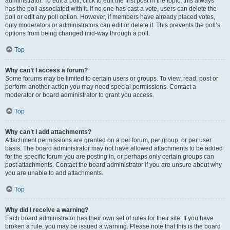
administrator. To edit a poll, click to edit the first post in the topic; this always
has the poll associated with it. If no one has cast a vote, users can delete the
poll or edit any poll option. However, if members have already placed votes,
only moderators or administrators can edit or delete it. This prevents the poll’s
options from being changed mid-way through a poll.
Top
Why can’t I access a forum?
Some forums may be limited to certain users or groups. To view, read, post or
perform another action you may need special permissions. Contact a
moderator or board administrator to grant you access.
Top
Why can’t I add attachments?
Attachment permissions are granted on a per forum, per group, or per user
basis. The board administrator may not have allowed attachments to be added
for the specific forum you are posting in, or perhaps only certain groups can
post attachments. Contact the board administrator if you are unsure about why
you are unable to add attachments.
Top
Why did I receive a warning?
Each board administrator has their own set of rules for their site. If you have
broken a rule, you may be issued a warning. Please note that this is the board