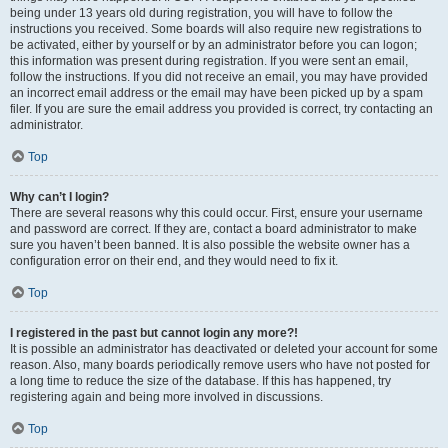
being under 13 years old during registration, you will have to follow the
instructions you received. Some boards will also require new registrations to
be activated, either by yourself or by an administrator before you can logon;
this information was present during registration. If you were sent an email,
follow the instructions. If you did not receive an email, you may have provided
an incorrect email address or the email may have been picked up by a spam
filer. If you are sure the email address you provided is correct, try contacting an
administrator.
Top
Why can’t I login?
There are several reasons why this could occur. First, ensure your username
and password are correct. If they are, contact a board administrator to make
sure you haven’t been banned. It is also possible the website owner has a
configuration error on their end, and they would need to fix it.
Top
I registered in the past but cannot login any more?!
It is possible an administrator has deactivated or deleted your account for some
reason. Also, many boards periodically remove users who have not posted for
a long time to reduce the size of the database. If this has happened, try
registering again and being more involved in discussions.
Top