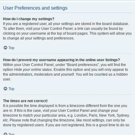
User Preferences and settings
How do I change my settings?
If you are a registered user, all your settings are stored in the board database.
To alter them, visit your User Control Panel; a link can usually be found by
clicking on your username at the top of board pages. This system will allow you
to change all your settings and preferences.
Top
How do I prevent my username appearing in the online user listings?
Within your User Control Panel, under “Board preferences”, you will find the
option
Hide your online status
. Enable this option and you will only appear to
the administrators, moderators and yourself. You will be counted as a hidden
user.
Top
The times are not correct!
It is possible the time displayed is from a timezone different from the one you
are in. If this is the case, visit your User Control Panel and change your
timezone to match your particular area, e.g. London, Paris, New York, Sydney,
etc. Please note that changing the timezone, like most settings, can only be
done by registered users. If you are not registered, this is a good time to do so.
Top