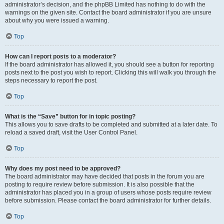
administrator’s decision, and the phpBB Limited has nothing to do with the
warnings on the given site. Contact the board administrator if you are unsure
about why you were issued a warning.
Top
How can I report posts to a moderator?
If the board administrator has allowed it, you should see a button for reporting
posts next to the post you wish to report. Clicking this will walk you through the
steps necessary to report the post.
Top
What is the “Save” button for in topic posting?
This allows you to save drafts to be completed and submitted at a later date. To
reload a saved draft, visit the User Control Panel.
Top
Why does my post need to be approved?
The board administrator may have decided that posts in the forum you are
posting to require review before submission. It is also possible that the
administrator has placed you in a group of users whose posts require review
before submission. Please contact the board administrator for further details.
Top