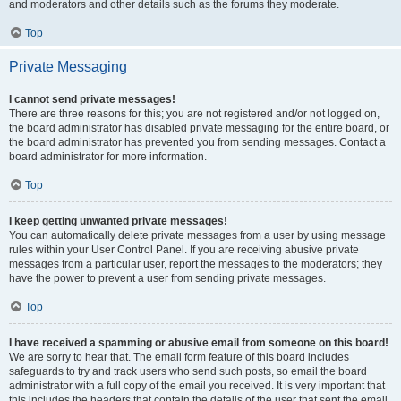
and moderators and other details such as the forums they moderate.
Top
Private Messaging
I cannot send private messages!
There are three reasons for this; you are not registered and/or not logged on,
the board administrator has disabled private messaging for the entire board, or
the board administrator has prevented you from sending messages. Contact a
board administrator for more information.
Top
I keep getting unwanted private messages!
You can automatically delete private messages from a user by using message
rules within your User Control Panel. If you are receiving abusive private
messages from a particular user, report the messages to the moderators; they
have the power to prevent a user from sending private messages.
Top
I have received a spamming or abusive email from someone on this board!
We are sorry to hear that. The email form feature of this board includes
safeguards to try and track users who send such posts, so email the board
administrator with a full copy of the email you received. It is very important that
this includes the headers that contain the details of the user that sent the email.