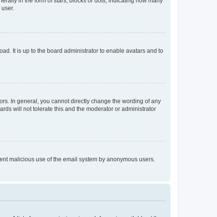
lly in the form of stars, blocks or dots, indicating how many
 user.
ad. It is up to the board administrator to enable avatars and to
rs. In general, you cannot directly change the wording of any
rds will not tolerate this and the moderator or administrator
prevent malicious use of the email system by anonymous users.