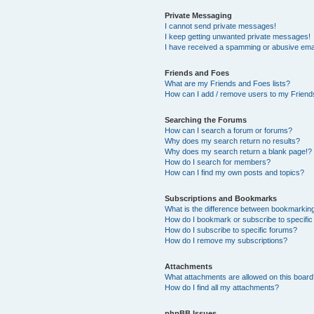
Private Messaging
I cannot send private messages!
I keep getting unwanted private messages!
I have received a spamming or abusive ema
Friends and Foes
What are my Friends and Foes lists?
How can I add / remove users to my Friends
Searching the Forums
How can I search a forum or forums?
Why does my search return no results?
Why does my search return a blank page!?
How do I search for members?
How can I find my own posts and topics?
Subscriptions and Bookmarks
What is the difference between bookmarkin
How do I bookmark or subscribe to specific
How do I subscribe to specific forums?
How do I remove my subscriptions?
Attachments
What attachments are allowed on this boar
How do I find all my attachments?
phpBB Issues