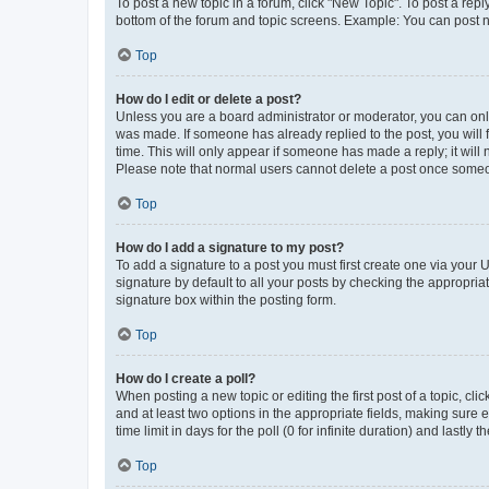
To post a new topic in a forum, click "New Topic". To post a repl
bottom of the forum and topic screens. Example: You can post n
Top
How do I edit or delete a post?
Unless you are a board administrator or moderator, you can only e
was made. If someone has already replied to the post, you will f
time. This will only appear if someone has made a reply; it will 
Please note that normal users cannot delete a post once someo
Top
How do I add a signature to my post?
To add a signature to a post you must first create one via your
signature by default to all your posts by checking the appropria
signature box within the posting form.
Top
How do I create a poll?
When posting a new topic or editing the first post of a topic, cli
and at least two options in the appropriate fields, making sure 
time limit in days for the poll (0 for infinite duration) and lastly
Top