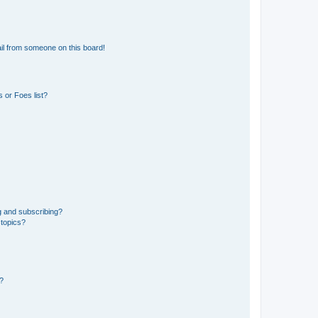
il from someone on this board!
 or Foes list?
g and subscribing?
 topics?
d?