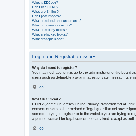
What is BBCode?
Can I use HTML?
What are Smilies?
Can I post images?
What are global announcements?
What are announcements?
What are sticky topics?
What are locked topics?
What are topic icons?
Login and Registration Issues
Why do I need to register?
You may not have to, it is up to the administrator of the board a
users such as definable avatar images, private messaging, email
Top
What is COPPA?
COPPA, or the Children’s Online Privacy Protection Act of 1998, 
consent or some other method of legal guardian acknowledgment, 
someone trying to register or to the website you are trying to r
a point of contact for legal concerns of any kind, except as outl
Top