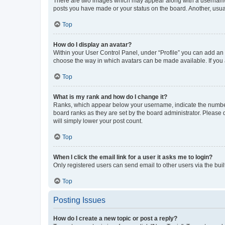
There are two images which may appear along with a username w
posts you have made or your status on the board. Another, usual
Top
How do I display an avatar?
Within your User Control Panel, under “Profile” you can add an a
choose the way in which avatars can be made available. If you a
Top
What is my rank and how do I change it?
Ranks, which appear below your username, indicate the number o
board ranks as they are set by the board administrator. Please 
will simply lower your post count.
Top
When I click the email link for a user it asks me to login?
Only registered users can send email to other users via the buil
Top
Posting Issues
How do I create a new topic or post a reply?