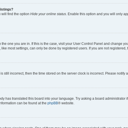
istings?
will find the option
Hide your online status
. Enable this option and you will only a
om the one you are in. If this is the case, visit your User Control Panel and change y
ike most settings, can only be done by registered users. If you are not registered, t
s still incorrect, then the time stored on the server clock is incorrect. Please notify 
ody has translated this board into your language. Try asking a board administrator i
 information can be found at the
phpBB
® website.