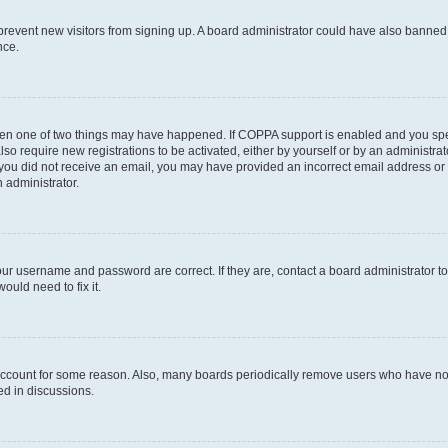
to prevent new visitors from signing up. A board administrator could have also bann
nce.
then one of two things may have happened. If COPPA support is enabled and you speci
lso require new registrations to be activated, either by yourself or by an administra
. If you did not receive an email, you may have provided an incorrect email address o
n administrator.
our username and password are correct. If they are, contact a board administrator t
ould need to fix it.
 account for some reason. Also, many boards periodically remove users who have not p
ed in discussions.