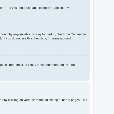
tions and you should be able to log in again shortly.
account by anyone else. To stay logged in, check the
Remember
tc. If you do not see this checkbox, it means a board
uch as read tracking if they have been enabled by a board
found by clicking on your username at the top of board pages. This