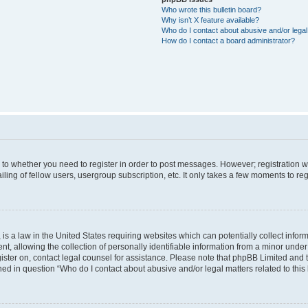
Who wrote this bulletin board?
Why isn’t X feature available?
Who do I contact about abusive and/or legal 
How do I contact a board administrator?
s to whether you need to register in order to post messages. However; registration wi
ing of fellow users, usergroup subscription, etc. It only takes a few moments to re
is a law in the United States requiring websites which can potentially collect infor
allowing the collection of personally identifiable information from a minor under th
egister on, contact legal counsel for assistance. Please note that phpBB Limited and
ined in question “Who do I contact about abusive and/or legal matters related to this