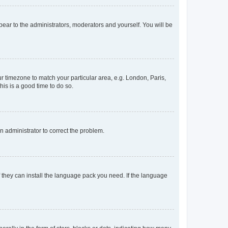
ppear to the administrators, moderators and yourself. You will be
our timezone to match your particular area, e.g. London, Paris,
his is a good time to do so.
an administrator to correct the problem.
f they can install the language pack you need. If the language