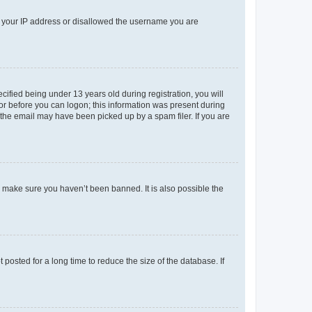
ed your IP address or disallowed the username you are
fied being under 13 years old during registration, you will
tor before you can logon; this information was present during
r the email may have been picked up by a spam filer. If you are
o make sure you haven’t been banned. It is also possible the
osted for a long time to reduce the size of the database. If