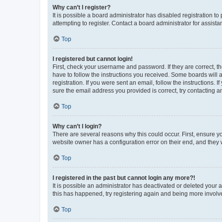
Why can’t I register?
It is possible a board administrator has disabled registration 
attempting to register. Contact a board administrator for assista
Top
I registered but cannot login!
First, check your username and password. If they are correct, 
have to follow the instructions you received. Some boards will a
registration. If you were sent an email, follow the instructions
sure the email address you provided is correct, try contacting a
Top
Why can’t I login?
There are several reasons why this could occur. First, ensure y
website owner has a configuration error on their end, and they w
Top
I registered in the past but cannot login any more?!
It is possible an administrator has deactivated or deleted your
this has happened, try registering again and being more involv
Top