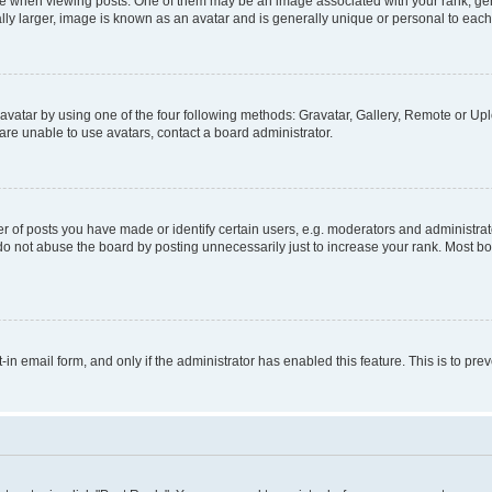
hen viewing posts. One of them may be an image associated with your rank, genera
ly larger, image is known as an avatar and is generally unique or personal to each
vatar by using one of the four following methods: Gravatar, Gallery, Remote or Uplo
re unable to use avatars, contact a board administrator.
f posts you have made or identify certain users, e.g. moderators and administrato
do not abuse the board by posting unnecessarily just to increase your rank. Most boa
t-in email form, and only if the administrator has enabled this feature. This is to 