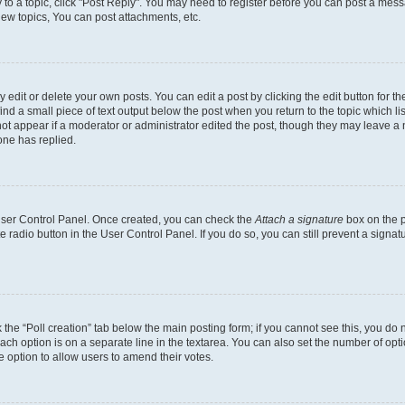
y to a topic, click "Post Reply". You may need to register before you can post a messa
ew topics, You can post attachments, etc.
dit or delete your own posts. You can edit a post by clicking the edit button for the
ind a small piece of text output below the post when you return to the topic which li
not appear if a moderator or administrator edited the post, though they may leave a n
ne has replied.
 User Control Panel. Once created, you can check the
Attach a signature
box on the p
te radio button in the User Control Panel. If you do so, you can still prevent a sign
ck the “Poll creation” tab below the main posting form; if you cannot see this, you do 
each option is on a separate line in the textarea. You can also set the number of op
 the option to allow users to amend their votes.