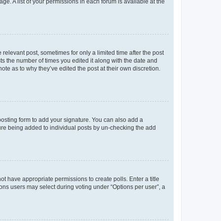
ge. A list of your permissions in each forum is available at the
 relevant post, sometimes for only a limited time after the post
sts the number of times you edited it along with the date and
ote as to why they’ve edited the post at their own discretion.
osting form to add your signature. You can also add a
ature being added to individual posts by un-checking the add
not have appropriate permissions to create polls. Enter a title
tions users may select during voting under “Options per user”, a