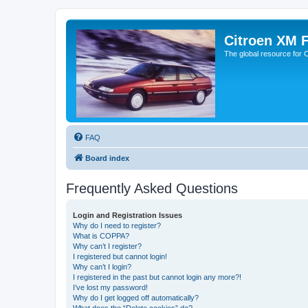
Citroen XM 
The global resource for
FAQ
Board index
Frequently Asked Questions
Login and Registration Issues
Why do I need to register?
What is COPPA?
Why can’t I register?
I registered but cannot login!
Why can’t I login?
I registered in the past but cannot login any more?!
I’ve lost my password!
Why do I get logged off automatically?