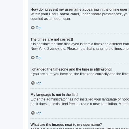
How do I prevent my username appearing in the online user l
Within your User Control Panel, under “Board preferences”, you 
counted as a hidden user.
Top
The times are not correct!
It is possible the time displayed is from a timezone different fr
New York, Sydney, etc. Please note that changing the timezone, l
Top
I changed the timezone and the time is still wrong!
If you are sure you have set the timezone correctly and the time i
Top
My language is not in the list!
Either the administrator has not installed your language or nob
pack does not exist, feel free to create a new translation. More
Top
What are the images next to my username?