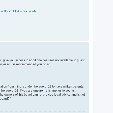
matters related to this board?
ll give you access to additional features not available to guest
gister so it is recommended you do so.
mation from minors under the age of 13 to have written parental
e age of 13. If you are unsure if this applies to you as
 the owners of this board cannot provide legal advice and is not
 board?”.