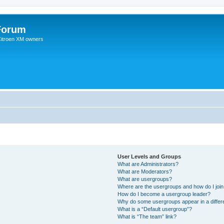
Forum
 Citroen XM owners
User Levels and Groups
What are Administrators?
What are Moderators?
What are usergroups?
Where are the usergroups and how do I joi
How do I become a usergroup leader?
Why do some usergroups appear in a differ
What is a “Default usergroup”?
What is “The team” link?