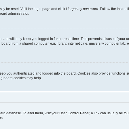
ily be reset. Visit the login page and click
I forgot my password
. Follow the instruc
oard administrator.
oard will only keep you logged in for a preset time. This prevents misuse of your 
oard from a shared computer, e.g. library, internet cafe, university computer lab, e
eep you authenticated and logged into the board. Cookies also provide functions s
ting board cookies may help.
 board database. To alter them, visit your User Control Panel; a link can usually be 
es.