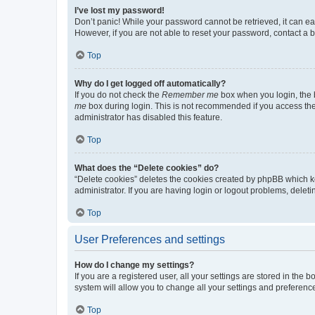
I’ve lost my password!
Don’t panic! While your password cannot be retrieved, it can eas
However, if you are not able to reset your password, contact a b
Top
Why do I get logged off automatically?
If you do not check the
Remember me
box when you login, the b
me
box during login. This is not recommended if you access the b
administrator has disabled this feature.
Top
What does the “Delete cookies” do?
“Delete cookies” deletes the cookies created by phpBB which k
administrator. If you are having login or logout problems, dele
Top
User Preferences and settings
How do I change my settings?
If you are a registered user, all your settings are stored in the
system will allow you to change all your settings and preferenc
Top