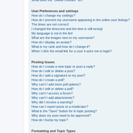
What does the “Delete cookies” do?
User Preferences and settings
How do I change my settings?
How do I prevent my username appearing in the online user listings?
The times are not correct!
I changed the timezone and the time is still wrong!
My language is not in the list!
What are the images next to my username?
How do I display an avatar?
What is my rank and how do I change it?
When I click the email link for a user it asks me to login?
Posting Issues
How do I create a new topic or post a reply?
How do I edit or delete a post?
How do I add a signature to my post?
How do I create a poll?
Why can’t I add more poll options?
How do I edit or delete a poll?
Why can’t I access a forum?
Why can’t I add attachments?
Why did I receive a warning?
How can I report posts to a moderator?
What is the “Save” button for in topic posting?
Why does my post need to be approved?
How do I bump my topic?
Formatting and Topic Types