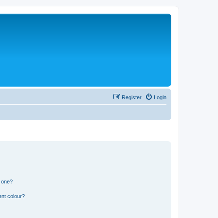
Register
Login
n one?
ent colour?