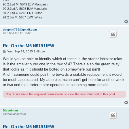
Prev
90 2.1sd M. 5049 EJV Mandarin
92 2.1sd A. 5698 EJV Mandarin
94 2.1sd A. 6218 ERT Triton
91 2.0si M. 5187 EWT White
dauphin775@gmail.com
Can find the S1 radio
Re: On the M6 N919 UEW
P
Wed Sep 24, 2025 1:48 pm
o
s
Would you be able to identify which of these is the starter inhibitor relay -
t
is it the smaller outer one in the row of 4? There’s also the green relay
that looks as if it should be bolted on somewhere but isn’t!
And if someone could point me towards a suitable replacement it would
be much appreciated. My auto-electrician can’t get here for another week
or two and the starter motor operation is becoming more erratic
You do not have the required permissions to view the files attached to this post.
Dieselman
Global Moderator
Re: On the M6 N919 UEW