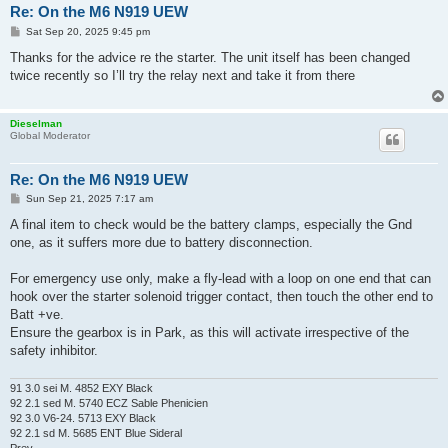
Re: On the M6 N919 UEW
P
Sat Sep 20, 2025 9:45 pm
o
s
Thanks for the advice re the starter. The unit itself has been changed
t
twice recently so I’ll try the relay next and take it from there
Dieselman
Global Moderator
Re: On the M6 N919 UEW
P
Sun Sep 21, 2025 7:17 am
o
s
A final item to check would be the battery clamps, especially the Gnd
t
one, as it suffers more due to battery disconnection.
For emergency use only, make a fly-lead with a loop on one end that can
hook over the starter solenoid trigger contact, then touch the other end to
Batt +ve.
Ensure the gearbox is in Park, as this will activate irrespective of the
safety inhibitor.
91 3.0 sei M. 4852 EXY Black
92 2.1 sed M. 5740 ECZ Sable Phenicien
92 3.0 V6-24. 5713 EXY Black
92 2.1 sd M. 5685 ENT Blue Sideral