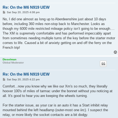
Re: On the M6 N919 UEW
P
Sat Sep 20, 2025 4:08 pm
o
s
No, I did one almost as long up to Aberdeenshire just about 10 days
t
before, including 360 miles non-stop back to Manchester. Looks as
though my 6000 mile restricted mileage policy isn’t going to be enough….
The XM is supremely comfortable and has performed impeccably apart
from sometimes needing multiple turns of the key before the starter motor
comes to life. Caused a bit of anxiety getting on and off the ferry on the
French trip!
Dieselman
Global Moderator
Re: On the M6 N919 UEW
P
Sat Sep 20, 2025 4:22 pm
o
s
Comfort...now you know why we like our Xm's so much, they literally
t
hoover 100's of miles of tarmac under the bonnet without you noticing at
all. It's good to hear you are keeping the wheels turning.
For the starter issue, as your car is an auto it has a Start inhibit relay
mounted behind the left headlamp (outer-most one iirc). I suspect the
relay, or more likely the socket contacts are a bit dodgy.