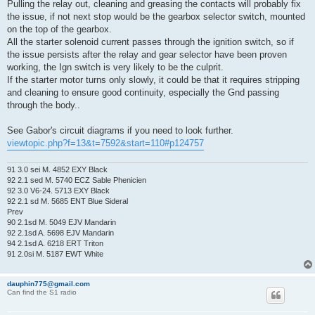
Pulling the relay out, cleaning and greasing the contacts will probably fix
the issue, if not next stop would be the gearbox selector switch, mounted
on the top of the gearbox.
All the starter solenoid current passes through the ignition switch, so if
the issue persists after the relay and gear selector have been proven
working, the Ign switch is very likely to be the culprit.
If the starter motor turns only slowly, it could be that it requires stripping
and cleaning to ensure good continuity, especially the Gnd passing
through the body..
See Gabor's circuit diagrams if you need to look further.
viewtopic.php?f=13&t=7592&start=110#p124757
91 3.0 sei M. 4852 EXY Black
92 2.1 sed M. 5740 ECZ Sable Phenicien
92 3.0 V6-24. 5713 EXY Black
92 2.1 sd M. 5685 ENT Blue Sideral
Prev
90 2.1sd M. 5049 EJV Mandarin
92 2.1sd A. 5698 EJV Mandarin
94 2.1sd A. 6218 ERT Triton
91 2.0si M. 5187 EWT White
dauphin775@gmail.com
Can find the S1 radio