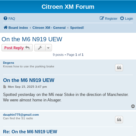
Citroen XM Forum
FAQ
Register
Login
Board index
Citroen XM - General
Spotted!
On the M6 N919 UEW
Post Reply
9 posts • Page
1
of
1
Degens
Knows how to use the parking brake
On the M6 N919 UEW
P
Mon Sep 15, 2025 3:47 pm
o
s
Spotted yesterday on the M6 near Stoke in the direction of Manchester.
t
We were almost home in Alsager.
dauphin775@gmail.com
Can find the S1 radio
Re: On the M6 N919 UEW