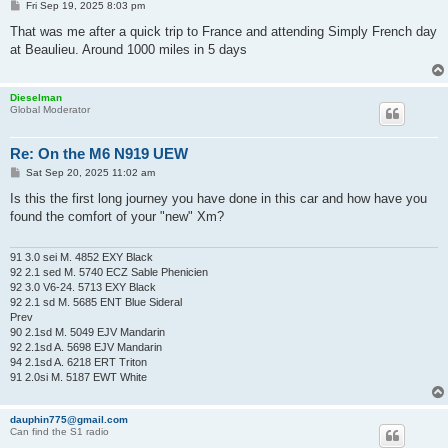
P
Fri Sep 19, 2025 8:03 pm
o
s
That was me after a quick trip to France and attending Simply French day
t
at Beaulieu. Around 1000 miles in 5 days
Dieselman
Global Moderator
Re: On the M6 N919 UEW
P
Sat Sep 20, 2025 11:02 am
o
s
Is this the first long journey you have done in this car and how have you
t
found the comfort of your "new" Xm?
91 3.0 sei M. 4852 EXY Black
92 2.1 sed M. 5740 ECZ Sable Phenicien
92 3.0 V6-24. 5713 EXY Black
92 2.1 sd M. 5685 ENT Blue Sideral
Prev
90 2.1sd M. 5049 EJV Mandarin
92 2.1sd A. 5698 EJV Mandarin
94 2.1sd A. 6218 ERT Triton
91 2.0si M. 5187 EWT White
dauphin775@gmail.com
Can find the S1 radio