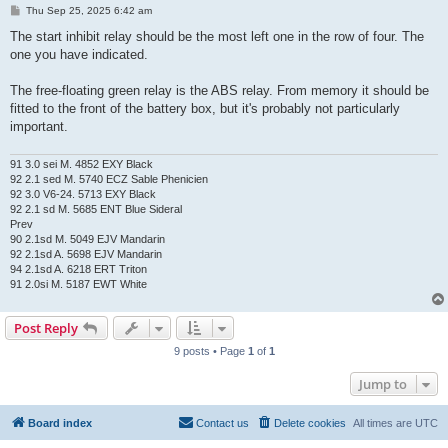
P
Thu Sep 25, 2025 6:42 am
o
s
The start inhibit relay should be the most left one in the row of four. The
t
one you have indicated.
The free-floating green relay is the ABS relay. From memory it should be
fitted to the front of the battery box, but it's probably not particularly
important.
91 3.0 sei M. 4852 EXY Black
92 2.1 sed M. 5740 ECZ Sable Phenicien
92 3.0 V6-24. 5713 EXY Black
92 2.1 sd M. 5685 ENT Blue Sideral
Prev
90 2.1sd M. 5049 EJV Mandarin
92 2.1sd A. 5698 EJV Mandarin
94 2.1sd A. 6218 ERT Triton
91 2.0si M. 5187 EWT White
Post Reply
9 posts • Page
1
of
1
Jump to
Board index
Contact us
Delete cookies
All times are
UTC