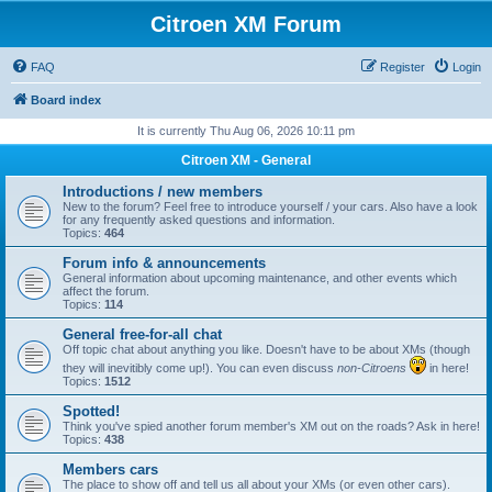
Citroen XM Forum
FAQ
Register
Login
Board index
It is currently Thu Aug 06, 2026 10:11 pm
Citroen XM - General
Introductions / new members
New to the forum? Feel free to introduce yourself / your cars. Also have a look
for any frequently asked questions and information.
Topics:
464
Forum info & announcements
General information about upcoming maintenance, and other events which
affect the forum.
Topics:
114
General free-for-all chat
Off topic chat about anything you like. Doesn't have to be about XMs (though
they will inevitibly come up!). You can even discuss
non-Citroens
in here!
Topics:
1512
Spotted!
Think you've spied another forum member's XM out on the roads? Ask in here!
Topics:
438
Members cars
The place to show off and tell us all about your XMs (or even other cars).