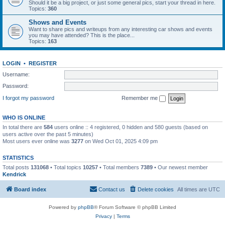
Should it be a big project, or just some general pics, start your thread in here.
Topics:
360
Shows and Events
Want to share pics and writeups from any interesting car shows and events
you may have attended? This is the place...
Topics:
163
LOGIN
•
REGISTER
Username:
Password:
I forgot my password
Remember me
WHO IS ONLINE
In total there are
584
users online :: 4 registered, 0 hidden and 580 guests (based on
users active over the past 5 minutes)
Most users ever online was
3277
on Wed Oct 01, 2025 4:09 pm
STATISTICS
Total posts
131068
• Total topics
10257
• Total members
7389
• Our newest member
Kendrick
Board index
Contact us
Delete cookies
All times are
UTC
Powered by
phpBB
® Forum Software © phpBB Limited
Privacy
|
Terms