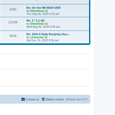
e
e
e
s
l
w
t
a
Re: On the M6 N919 UEW
t
2283
p
V
t
by
Dieselman
h
o
i
e
Thu Sep 25, 2025 6:42 am
e
s
e
s
l
t
w
t
a
Re: 2 * 2.1 SD
22194
t
p
V
t
by
Dieselman
h
o
i
e
Wed Aug 05, 2026 6:58 am
e
s
e
s
l
t
w
t
Re: 2016 X Rally Burghley Hou…
a
3639
t
p
V
by
citroenxm
t
h
o
i
Sat Dec 16, 2023 9:55 am
e
e
s
e
s
l
t
w
t
a
t
p
t
h
o
e
e
s
s
l
t
t
a
p
t
o
e
s
s
t
t
p
o
s
t
Contact us
Delete cookies
All times are
UTC