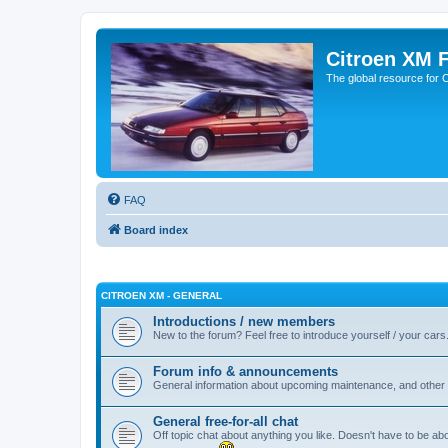
Citroen XM 
The global resource for
FAQ
Board index
CITROEN XM - GENERAL
Introductions / new members
New to the forum? Feel free to introduce yourself / your cars
Forum info & announcements
General information about upcoming maintenance, and other 
General free-for-all chat
Off topic chat about anything you like. Doesn't have to be ab