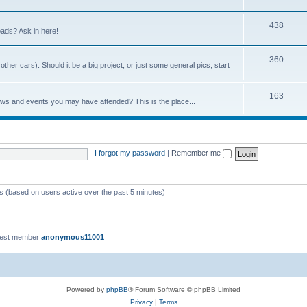
438
ads? Ask in here!
360
ther cars). Should it be a big project, or just some general pics, start
163
ows and events you may have attended? This is the place...
I forgot my password
|
Remember me
ts (based on users active over the past 5 minutes)
west member
anonymous11001
Powered by
phpBB
® Forum Software © phpBB Limited
Privacy
|
Terms