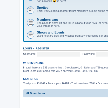
non-Citroens
in here!
Spotted!
Think you've spied another forum member's XM out on the ro
Members cars
The place to show off and tell us all about your XMs (or even o
your thread in here.
Shows and Events
Want to share pics and writeups from any interesting car sh
LOGIN
•
REGISTER
Username:
Password:
WHO IS ONLINE
In total there are
732
users online :: 3 registered, 0 hidden and 729 gues
Most users ever online was
3277
on Wed Oct 01, 2025 4:09 pm
STATISTICS
Total posts
131061
• Total topics
10255
• Total members
7384
• Our ne
Board index