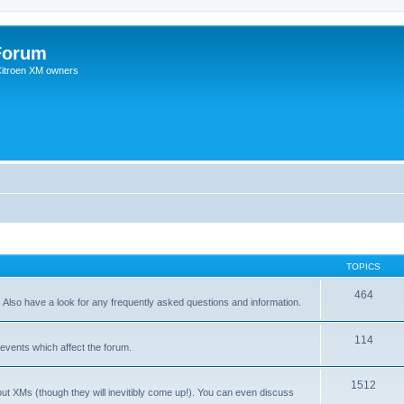
Forum
 Citroen XM owners
TOPICS
464
. Also have a look for any frequently asked questions and information.
114
events which affect the forum.
1512
out XMs (though they will inevitibly come up!). You can even discuss