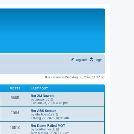
Register
Login
It is currently Wed Aug 05, 2026 11:37 pm
POSTS
LAST POST
Re: XM Newbie
6685
V
by
xantia_v6
i
Tue Jul 28, 2026 6:18 pm
e
w
Re: ABS Sensor
1084
t
V
by
dturbovts172
h
i
Fri Aug 22, 2025 10:05 am
e
e
l
w
Re: Damn Failed MOT
18510
a
t
V
by
Southerneruk
t
h
i
Mon Aug 03, 2026 1:01 am