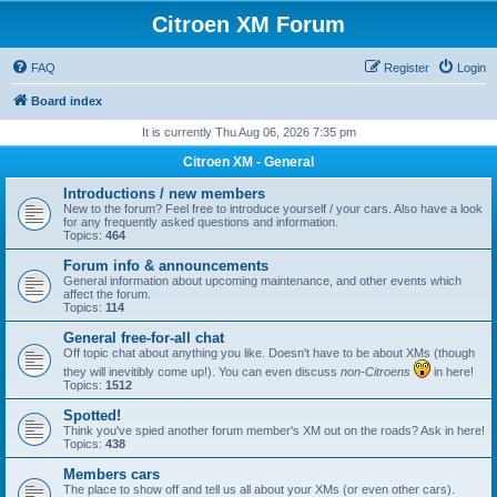
Citroen XM Forum
FAQ
Register
Login
Board index
It is currently Thu Aug 06, 2026 7:35 pm
Citroen XM - General
Introductions / new members
New to the forum? Feel free to introduce yourself / your cars. Also have a look
for any frequently asked questions and information.
Topics:
464
Forum info & announcements
General information about upcoming maintenance, and other events which
affect the forum.
Topics:
114
General free-for-all chat
Off topic chat about anything you like. Doesn't have to be about XMs (though
they will inevitibly come up!). You can even discuss
non-Citroens
in here!
Topics:
1512
Spotted!
Think you've spied another forum member's XM out on the roads? Ask in here!
Topics:
438
Members cars
The place to show off and tell us all about your XMs (or even other cars).