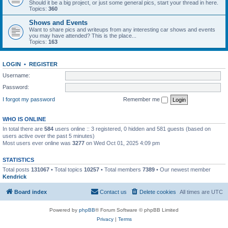
Should it be a big project, or just some general pics, start your thread in here.
Topics:
360
Shows and Events
Want to share pics and writeups from any interesting car shows and events
you may have attended? This is the place...
Topics:
163
LOGIN
•
REGISTER
Username:
Password:
I forgot my password
Remember me
WHO IS ONLINE
In total there are
584
users online :: 3 registered, 0 hidden and 581 guests (based on
users active over the past 5 minutes)
Most users ever online was
3277
on Wed Oct 01, 2025 4:09 pm
STATISTICS
Total posts
131067
• Total topics
10257
• Total members
7389
• Our newest member
Kendrick
Board index
Contact us
Delete cookies
All times are
UTC
Powered by
phpBB
® Forum Software © phpBB Limited
Privacy
|
Terms