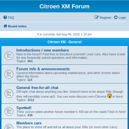
Citroen XM Forum
FAQ
Register
Login
Board index
It is currently Sat Aug 08, 2026 1:14 pm
Citroen XM - General
Introductions / new members
New to the forum? Feel free to introduce yourself / your cars. Also have a look
for any frequently asked questions and information.
Topics:
464
Forum info & announcements
General information about upcoming maintenance, and other events which
affect the forum.
Topics:
114
General free-for-all chat
Off topic chat about anything you like. Doesn't have to be about XMs (though
they will inevitibly come up!). You can even discuss
non-Citroens
in here!
Topics:
1512
Spotted!
Think you've spied another forum member's XM out on the roads? Ask in here!
Topics:
438
Members cars
The place to show off and tell us all about your XMs (or even other cars).