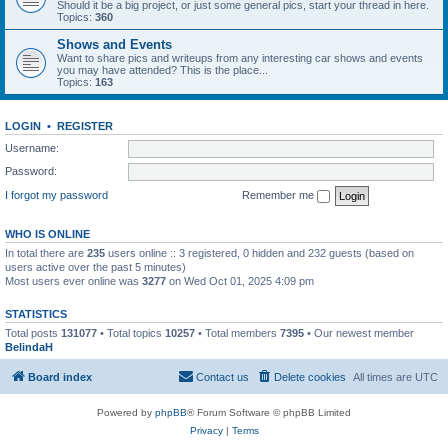
Should it be a big project, or just some general pics, start your thread in here.
Topics:
360
Shows and Events
Want to share pics and writeups from any interesting car shows and events
you may have attended? This is the place...
Topics:
163
LOGIN
•
REGISTER
Username:
Password:
I forgot my password
Remember me
WHO IS ONLINE
In total there are
235
users online :: 3 registered, 0 hidden and 232 guests (based on
users active over the past 5 minutes)
Most users ever online was
3277
on Wed Oct 01, 2025 4:09 pm
STATISTICS
Total posts
131077
• Total topics
10257
• Total members
7395
• Our newest member
BelindaH
Board index
Contact us
Delete cookies
All times are
UTC
Powered by
phpBB
® Forum Software © phpBB Limited
Privacy
|
Terms