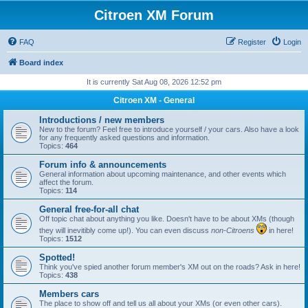
Citroen XM Forum
FAQ
Register
Login
Board index
It is currently Sat Aug 08, 2026 12:52 pm
Citroen XM - General
Introductions / new members
New to the forum? Feel free to introduce yourself / your cars. Also have a look
for any frequently asked questions and information.
Topics:
464
Forum info & announcements
General information about upcoming maintenance, and other events which
affect the forum.
Topics:
114
General free-for-all chat
Off topic chat about anything you like. Doesn't have to be about XMs (though
they will inevitibly come up!). You can even discuss
non-Citroens
in here!
Topics:
1512
Spotted!
Think you've spied another forum member's XM out on the roads? Ask in here!
Topics:
438
Members cars
The place to show off and tell us all about your XMs (or even other cars).