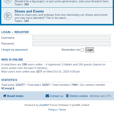
Should it be a big project, or just some general pics, start your thread in here.
Topics:
360
Shows and Events
Want to share pics and writeups from any interesting car shows and events
you may have attended? This is the place...
Topics:
163
LOGIN
•
REGISTER
Username:
Password:
I forgot my password
Remember me
WHO IS ONLINE
In total there are
198
users online :: 4 registered, 0 hidden and 194 guests (based on
users active over the past 5 minutes)
Most users ever online was
3277
on Wed Oct 01, 2025 4:09 pm
STATISTICS
Total posts
131077
• Total topics
10257
• Total members
7394
• Our newest member
5CornyL6
Board index
Contact us
Delete cookies
All times are
UTC
Powered by
phpBB
® Forum Software © phpBB Limited
Privacy
|
Terms