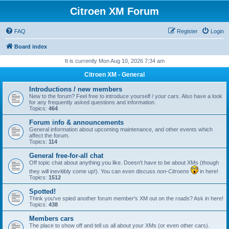
Citroen XM Forum
FAQ
Register
Login
Board index
It is currently Mon Aug 10, 2026 7:34 am
Citroen XM - General
Introductions / new members
New to the forum? Feel free to introduce yourself / your cars. Also have a look
for any frequently asked questions and information.
Topics:
464
Forum info & announcements
General information about upcoming maintenance, and other events which
affect the forum.
Topics:
114
General free-for-all chat
Off topic chat about anything you like. Doesn't have to be about XMs (though
they will inevitibly come up!). You can even discuss
non-Citroens
in here!
Topics:
1512
Spotted!
Think you've spied another forum member's XM out on the roads? Ask in here!
Topics:
438
Members cars
The place to show off and tell us all about your XMs (or even other cars).