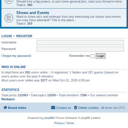
Should it be a big project, or just some general pics, start your thread in here.
Topics:
360
Shows and Events
Want to share pics and writeups from any interesting car shows and events
you may have attended? This is the place...
Topics:
163
LOGIN
•
REGISTER
Username:
Password:
I forgot my password
Remember me
WHO IS ONLINE
In total there are
292
users online :: 4 registered, 1 hidden and 287 guests (based on
users active over the past 5 minutes)
Most users ever online was
3277
on Wed Oct 01, 2025 4:09 pm
STATISTICS
Total posts
131083
• Total topics
10258
• Total members
7396
• Our newest member
Reskator
Board index
Contact us
Delete cookies
All times are
UTC
Powered by
phpBB
® Forum Software © phpBB Limited
Privacy
|
Terms