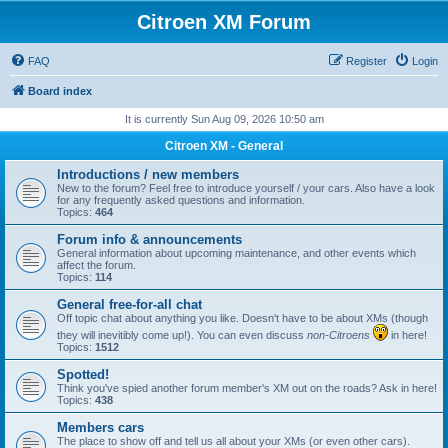
Citroen XM Forum
FAQ
Register
Login
Board index
It is currently Sun Aug 09, 2026 10:50 am
Citroen XM - General
Introductions / new members
New to the forum? Feel free to introduce yourself / your cars. Also have a look
for any frequently asked questions and information.
Topics:
464
Forum info & announcements
General information about upcoming maintenance, and other events which
affect the forum.
Topics:
114
General free-for-all chat
Off topic chat about anything you like. Doesn't have to be about XMs (though
they will inevitibly come up!). You can even discuss
non-Citroens
in here!
Topics:
1512
Spotted!
Think you've spied another forum member's XM out on the roads? Ask in here!
Topics:
438
Members cars
The place to show off and tell us all about your XMs (or even other cars).