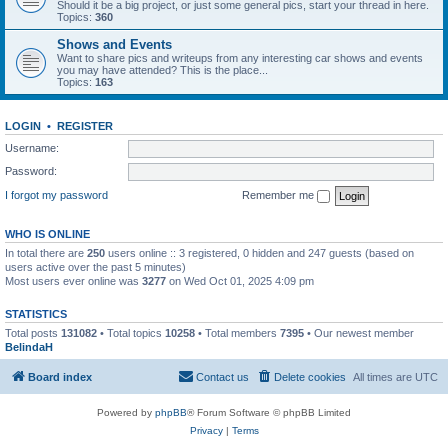
Should it be a big project, or just some general pics, start your thread in here.
Topics:
360
Shows and Events
Want to share pics and writeups from any interesting car shows and events
you may have attended? This is the place...
Topics:
163
LOGIN
•
REGISTER
Username:
Password:
I forgot my password
Remember me
WHO IS ONLINE
In total there are
250
users online :: 3 registered, 0 hidden and 247 guests (based on
users active over the past 5 minutes)
Most users ever online was
3277
on Wed Oct 01, 2025 4:09 pm
STATISTICS
Total posts
131082
• Total topics
10258
• Total members
7395
• Our newest member
BelindaH
Board index
Contact us
Delete cookies
All times are
UTC
Powered by
phpBB
® Forum Software © phpBB Limited
Privacy
|
Terms