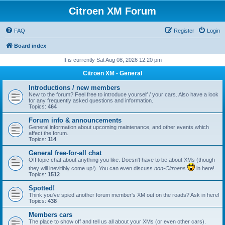
Citroen XM Forum
FAQ
Register
Login
Board index
It is currently Sat Aug 08, 2026 12:20 pm
Citroen XM - General
Introductions / new members
New to the forum? Feel free to introduce yourself / your cars. Also have a look
for any frequently asked questions and information.
Topics:
464
Forum info & announcements
General information about upcoming maintenance, and other events which
affect the forum.
Topics:
114
General free-for-all chat
Off topic chat about anything you like. Doesn't have to be about XMs (though
they will inevitibly come up!). You can even discuss
non-Citroens
in here!
Topics:
1512
Spotted!
Think you've spied another forum member's XM out on the roads? Ask in here!
Topics:
438
Members cars
The place to show off and tell us all about your XMs (or even other cars).