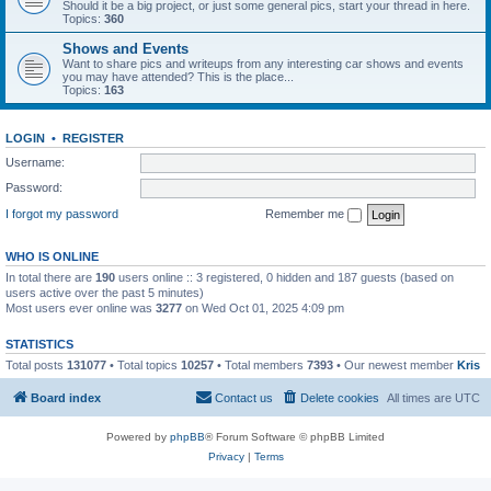
Should it be a big project, or just some general pics, start your thread in here.
Topics:
360
Shows and Events
Want to share pics and writeups from any interesting car shows and events
you may have attended? This is the place...
Topics:
163
LOGIN
•
REGISTER
Username:
Password:
I forgot my password
Remember me
WHO IS ONLINE
In total there are
190
users online :: 3 registered, 0 hidden and 187 guests (based on
users active over the past 5 minutes)
Most users ever online was
3277
on Wed Oct 01, 2025 4:09 pm
STATISTICS
Total posts
131077
• Total topics
10257
• Total members
7393
• Our newest member
Kris
Board index
Contact us
Delete cookies
All times are
UTC
Powered by
phpBB
® Forum Software © phpBB Limited
Privacy
|
Terms