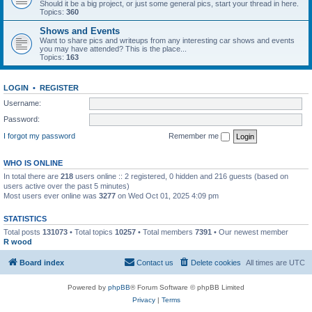
Should it be a big project, or just some general pics, start your thread in here.
Topics:
360
Shows and Events
Want to share pics and writeups from any interesting car shows and events
you may have attended? This is the place...
Topics:
163
LOGIN
•
REGISTER
Username:
Password:
I forgot my password
Remember me
WHO IS ONLINE
In total there are
218
users online :: 2 registered, 0 hidden and 216 guests (based on
users active over the past 5 minutes)
Most users ever online was
3277
on Wed Oct 01, 2025 4:09 pm
STATISTICS
Total posts
131073
• Total topics
10257
• Total members
7391
• Our newest member
R wood
Board index
Contact us
Delete cookies
All times are
UTC
Powered by
phpBB
® Forum Software © phpBB Limited
Privacy
|
Terms