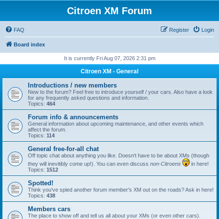
Citroen XM Forum
FAQ
Register
Login
Board index
It is currently Fri Aug 07, 2026 2:31 pm
Citroen XM - General
Introductions / new members
New to the forum? Feel free to introduce yourself / your cars. Also have a look
for any frequently asked questions and information.
Topics:
464
Forum info & announcements
General information about upcoming maintenance, and other events which
affect the forum.
Topics:
114
General free-for-all chat
Off topic chat about anything you like. Doesn't have to be about XMs (though
they will inevitibly come up!). You can even discuss
non-Citroens
in here!
Topics:
1512
Spotted!
Think you've spied another forum member's XM out on the roads? Ask in here!
Topics:
438
Members cars
The place to show off and tell us all about your XMs (or even other cars).