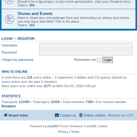
Should it be a big project, or just some general pics, start your thread in here.
Topics:
360
Shows and Events
Want to share pics and writeups from any interesting car shows and events
you may have attended? This is the place...
Topics:
163
LOGIN
•
REGISTER
Username:
Password:
I forgot my password
Remember me
WHO IS ONLINE
In total there are
218
users online :: 4 registered, 0 hidden and 214 guests (based on
users active over the past 5 minutes)
Most users ever online was
3277
on Wed Oct 01, 2025 4:09 pm
STATISTICS
Total posts
131085
• Total topics
10258
• Total members
7396
• Our newest member
Reskator
Board index
Contact us
Delete cookies
All times are
UTC
Powered by
phpBB
® Forum Software © phpBB Limited
Privacy
|
Terms