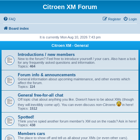
Citroen XM Forum
FAQ
Register
Login
Board index
It is currently Mon Aug 10, 2026 7:43 pm
Citroen XM - General
Introductions / new members
New to the forum? Feel free to introduce yourself / your cars. Also have a look
for any frequently asked questions and information.
Topics:
464
Forum info & announcements
General information about upcoming maintenance, and other events which
affect the forum.
Topics:
114
General free-for-all chat
Off topic chat about anything you like. Doesn't have to be about XMs (though
they will inevitibly come up!). You can even discuss
non-Citroens
in here!
Topics:
1512
Spotted!
Think you've spied another forum member's XM out on the roads? Ask in here!
Topics:
438
Members cars
The place to show off and tell us all about your XMs (or even other cars).