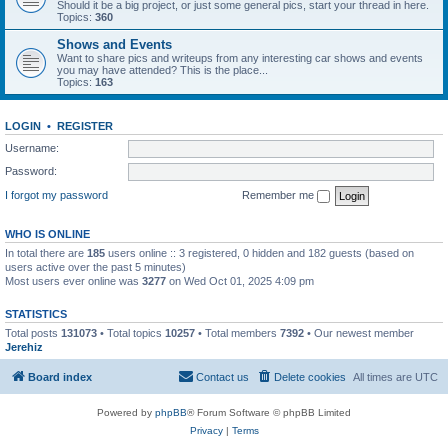
Should it be a big project, or just some general pics, start your thread in here.
Topics:
360
Shows and Events
Want to share pics and writeups from any interesting car shows and events
you may have attended? This is the place...
Topics:
163
LOGIN
•
REGISTER
Username:
Password:
I forgot my password
Remember me
WHO IS ONLINE
In total there are
185
users online :: 3 registered, 0 hidden and 182 guests (based on
users active over the past 5 minutes)
Most users ever online was
3277
on Wed Oct 01, 2025 4:09 pm
STATISTICS
Total posts
131073
• Total topics
10257
• Total members
7392
• Our newest member
Jerehiz
Board index
Contact us
Delete cookies
All times are
UTC
Powered by
phpBB
® Forum Software © phpBB Limited
Privacy
|
Terms