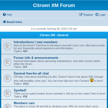
Citroen XM Forum
FAQ
Register
Login
Board index
It is currently Sat Aug 08, 2026 2:56 am
Citroen XM - General
Introductions / new members
New to the forum? Feel free to introduce yourself / your cars. Also have a look
for any frequently asked questions and information.
Topics:
464
Forum info & announcements
General information about upcoming maintenance, and other events which
affect the forum.
Topics:
114
General free-for-all chat
Off topic chat about anything you like. Doesn't have to be about XMs (though
they will inevitibly come up!). You can even discuss
non-Citroens
in here!
Topics:
1512
Spotted!
Think you've spied another forum member's XM out on the roads? Ask in here!
Topics:
438
Members cars
The place to show off and tell us all about your XMs (or even other cars).