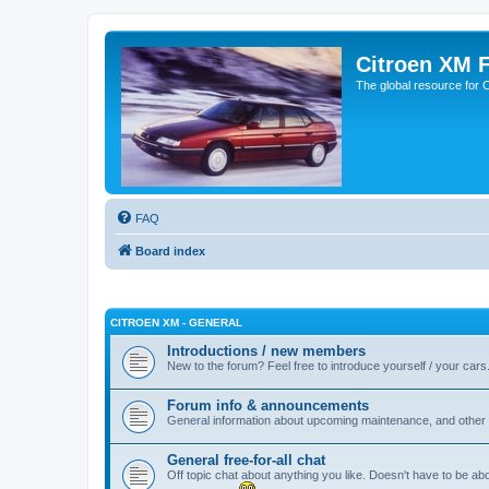
Citroen XM 
The global resource for
FAQ
Board index
CITROEN XM - GENERAL
Introductions / new members
New to the forum? Feel free to introduce yourself / your cars
Forum info & announcements
General information about upcoming maintenance, and other 
General free-for-all chat
Off topic chat about anything you like. Doesn't have to be ab