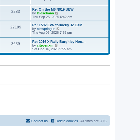
e
e
e
s
l
w
t
a
Re: On the M6 N919 UEW
t
2283
p
V
t
by
Dieselman
h
o
i
e
Thu Sep 25, 2025 6:42 am
e
s
e
s
l
t
w
t
a
Re: L592 EVN formerly J2 CXM
22199
t
p
V
t
by
nimspringus
h
o
i
e
Thu Aug 06, 2026 7:39 pm
e
s
e
s
l
t
w
t
Re: 2016 X Rally Burghley Hou…
a
3639
t
p
V
by
citroenxm
t
h
o
i
Sat Dec 16, 2023 9:55 am
e
e
s
e
s
l
t
w
t
a
t
p
t
h
o
e
e
s
s
l
t
t
a
p
t
o
e
s
s
t
t
p
o
s
t
Contact us
Delete cookies
All times are
UTC