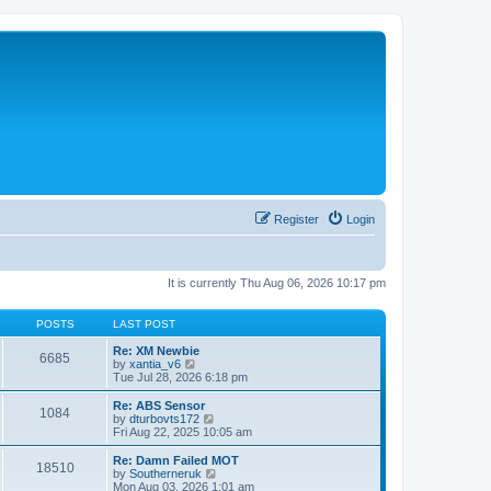
Register
Login
It is currently Thu Aug 06, 2026 10:17 pm
POSTS
LAST POST
Re: XM Newbie
6685
V
by
xantia_v6
i
Tue Jul 28, 2026 6:18 pm
e
w
Re: ABS Sensor
1084
t
V
by
dturbovts172
h
i
Fri Aug 22, 2025 10:05 am
e
e
l
w
Re: Damn Failed MOT
18510
a
t
V
by
Southerneruk
t
h
i
Mon Aug 03, 2026 1:01 am