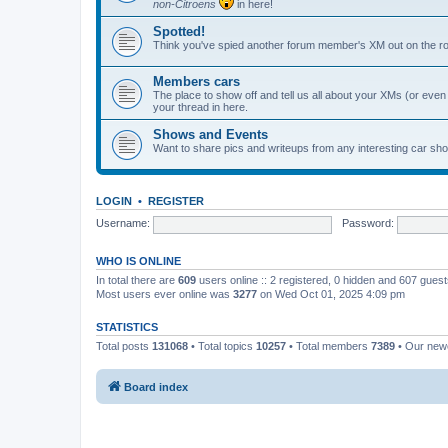
non-Citroens
in here!
Spotted!
Think you've spied another forum member's XM out on the ro
Members cars
The place to show off and tell us all about your XMs (or even o
your thread in here.
Shows and Events
Want to share pics and writeups from any interesting car sh
LOGIN
•
REGISTER
Username:
Password:
WHO IS ONLINE
In total there are
609
users online :: 2 registered, 0 hidden and 607 gues
Most users ever online was
3277
on Wed Oct 01, 2025 4:09 pm
STATISTICS
Total posts
131068
• Total topics
10257
• Total members
7389
• Our ne
Board index