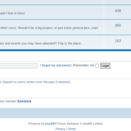
438
ads? Ask in here!
360
ther cars). Should it be a big project, or just some general pics, start
163
ows and events you may have attended? This is the place...
I forgot my password
|
Remember me
ts (based on users active over the past 5 minutes)
west member
Kendrick
Powered by
phpBB
® Forum Software © phpBB Limited
Privacy
|
Terms