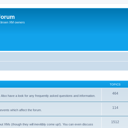
Forum
 Citroen XM owners
TOPICS
464
. Also have a look for any frequently asked questions and information.
114
events which affect the forum.
1512
out XMs (though they will inevitibly come up!). You can even discuss