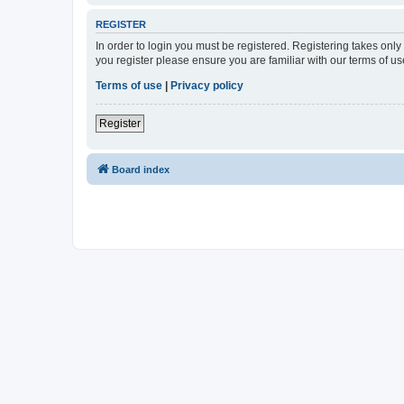
REGISTER
In order to login you must be registered. Registering takes onl
you register please ensure you are familiar with our terms of 
Terms of use
|
Privacy policy
Register
Board index