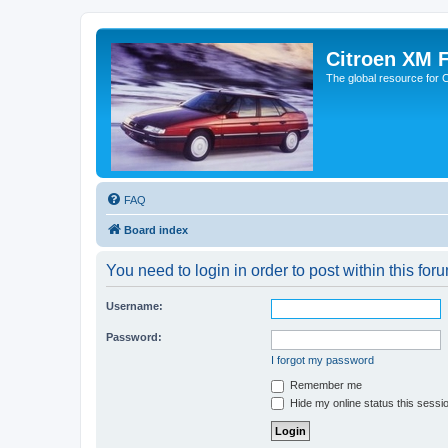
Citroen XM 
The global resource for
FAQ
Board index
You need to login in order to post within this for
Username:
Password:
I forgot my password
Remember me
Hide my online status this sessi