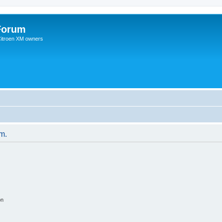
Forum
 Citroen XM owners
um.
on