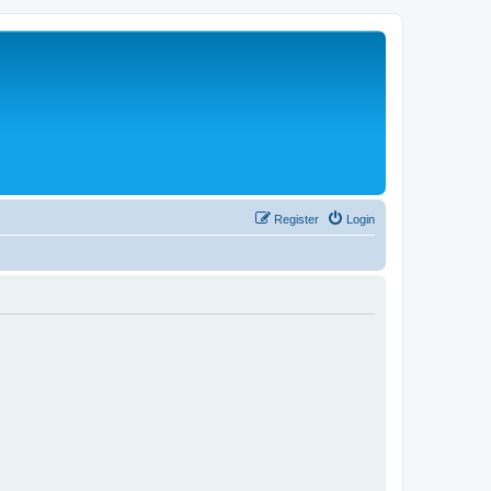
Register
Login