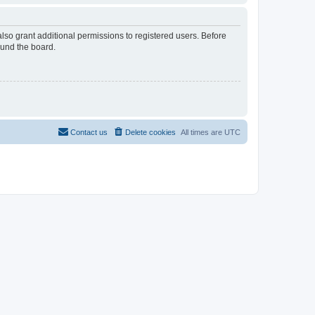
lso grant additional permissions to registered users. Before
ound the board.
Contact us
Delete cookies
All times are
UTC