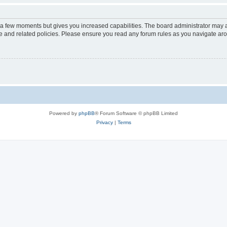
y a few moments but gives you increased capabilities. The board administrator may a
use and related policies. Please ensure you read any forum rules as you navigate ar
Powered by
phpBB
® Forum Software © phpBB Limited
Privacy
|
Terms