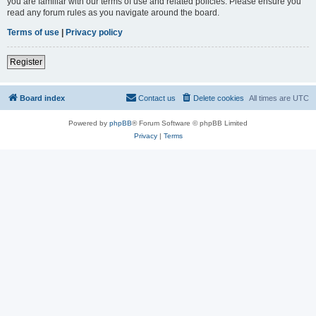
you are familiar with our terms of use and related policies. Please ensure you
read any forum rules as you navigate around the board.
Terms of use
|
Privacy policy
Register
Board index
Contact us
Delete cookies
All times are
UTC
Powered by
phpBB
® Forum Software © phpBB Limited
Privacy
|
Terms