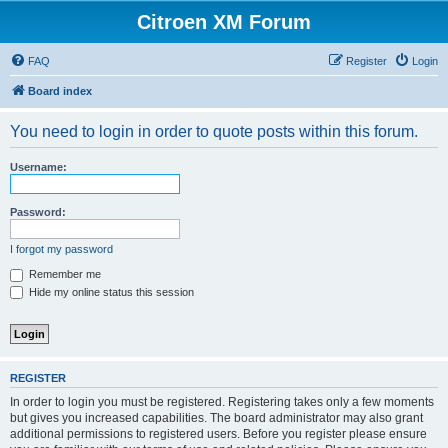
Citroen XM Forum
FAQ
Register
Login
Board index
You need to login in order to quote posts within this forum.
Username:
Password:
I forgot my password
Remember me
Hide my online status this session
REGISTER
In order to login you must be registered. Registering takes only a few moments
but gives you increased capabilities. The board administrator may also grant
additional permissions to registered users. Before you register please ensure