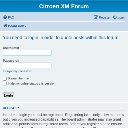
Citroen XM Forum
FAQ
Register
Login
Board index
You need to login in order to quote posts within this forum.
Username:
Password:
I forgot my password
Remember me
Hide my online status this session
REGISTER
In order to login you must be registered. Registering takes only a few moments
but gives you increased capabilities. The board administrator may also grant
additional permissions to registered users. Before you register please ensure