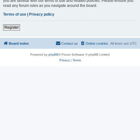
you are familiar with our terms of use and related policies. Please ensure you
read any forum rules as you navigate around the board.
Terms of use
|
Privacy policy
Register
Board index
Contact us
Delete cookies
All times are
UTC
Powered by
phpBB
® Forum Software © phpBB Limited
Privacy
|
Terms