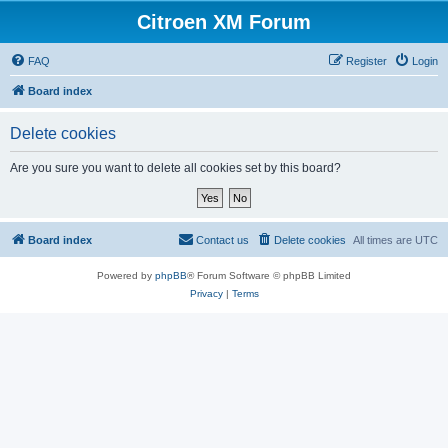
Citroen XM Forum
FAQ
Register
Login
Board index
Delete cookies
Are you sure you want to delete all cookies set by this board?
Board index
Contact us
Delete cookies
All times are
UTC
Powered by
phpBB
® Forum Software © phpBB Limited
Privacy
|
Terms