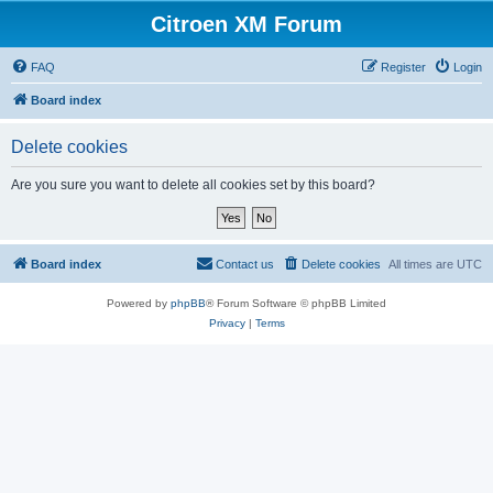
Citroen XM Forum
FAQ
Register
Login
Board index
Delete cookies
Are you sure you want to delete all cookies set by this board?
Board index
Contact us
Delete cookies
All times are
UTC
Powered by
phpBB
® Forum Software © phpBB Limited
Privacy
|
Terms