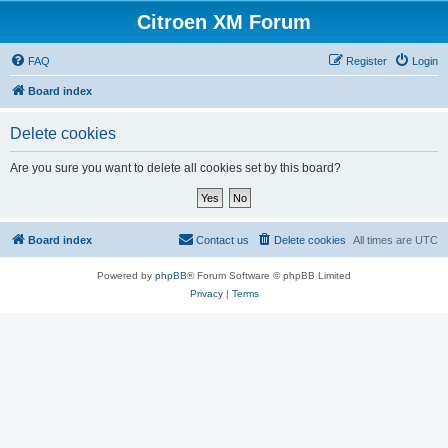
Citroen XM Forum
FAQ
Register
Login
Board index
Delete cookies
Are you sure you want to delete all cookies set by this board?
Board index
Contact us
Delete cookies
All times are
UTC
Powered by
phpBB
® Forum Software © phpBB Limited
Privacy
|
Terms