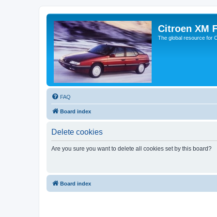
Citroen XM 
The global resource for
FAQ
Board index
Delete cookies
Are you sure you want to delete all cookies set by this board?
Board index