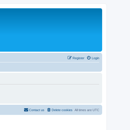
Register
Login
Contact us
Delete cookies
All times are
UTC