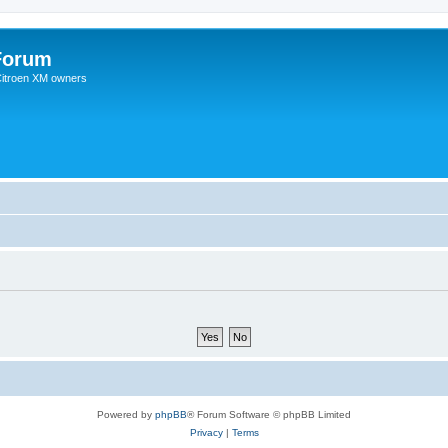
Forum
 Citroen XM owners
Powered by
phpBB
® Forum Software © phpBB Limited
Privacy
|
Terms