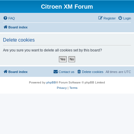
Citroen XM Forum
FAQ
Register
Login
Board index
Delete cookies
Are you sure you want to delete all cookies set by this board?
Board index
Contact us
Delete cookies
All times are
UTC
Powered by
phpBB
® Forum Software © phpBB Limited
Privacy
|
Terms