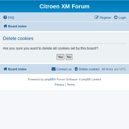
Citroen XM Forum
FAQ
Register
Login
Board index
Delete cookies
Are you sure you want to delete all cookies set by this board?
Board index
Contact us
Delete cookies
All times are
UTC
Powered by
phpBB
® Forum Software © phpBB Limited
Privacy
|
Terms