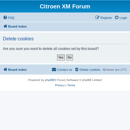
Citroen XM Forum
FAQ
Register
Login
Board index
Delete cookies
Are you sure you want to delete all cookies set by this board?
Board index
Contact us
Delete cookies
All times are
UTC
Powered by
phpBB
® Forum Software © phpBB Limited
Privacy
|
Terms