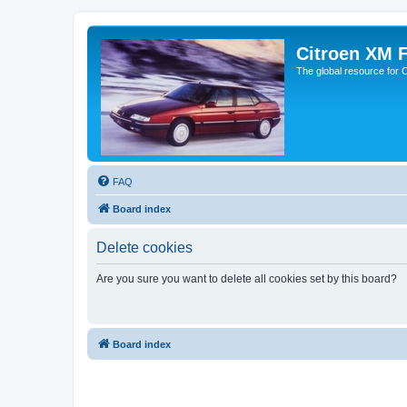
Citroen XM 
The global resource for
FAQ
Board index
Delete cookies
Are you sure you want to delete all cookies set by this board?
Board index