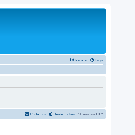
Register
Login
Contact us
Delete cookies
All times are
UTC