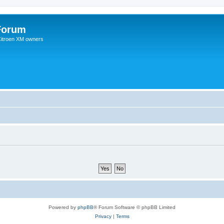
Forum
 Citroen XM owners
Powered by
phpBB
® Forum Software © phpBB Limited
Privacy
|
Terms