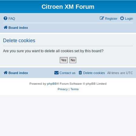
Citroen XM Forum
FAQ
Register
Login
Board index
Delete cookies
Are you sure you want to delete all cookies set by this board?
Board index
Contact us
Delete cookies
All times are
UTC
Powered by
phpBB
® Forum Software © phpBB Limited
Privacy
|
Terms