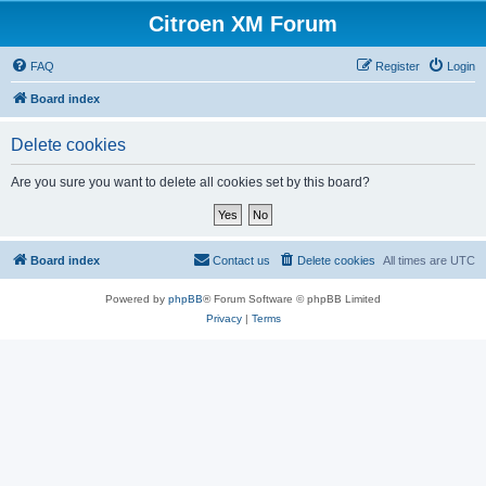
Citroen XM Forum
FAQ
Register
Login
Board index
Delete cookies
Are you sure you want to delete all cookies set by this board?
Board index
Contact us
Delete cookies
All times are
UTC
Powered by
phpBB
® Forum Software © phpBB Limited
Privacy
|
Terms