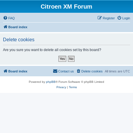
Citroen XM Forum
FAQ
Register
Login
Board index
Delete cookies
Are you sure you want to delete all cookies set by this board?
Board index
Contact us
Delete cookies
All times are
UTC
Powered by
phpBB
® Forum Software © phpBB Limited
Privacy
|
Terms