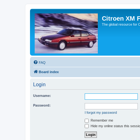
Citroen XM 
The global resource for
FAQ
Board index
Login
Username:
Password:
I forgot my password
Remember me
Hide my online status this sessi