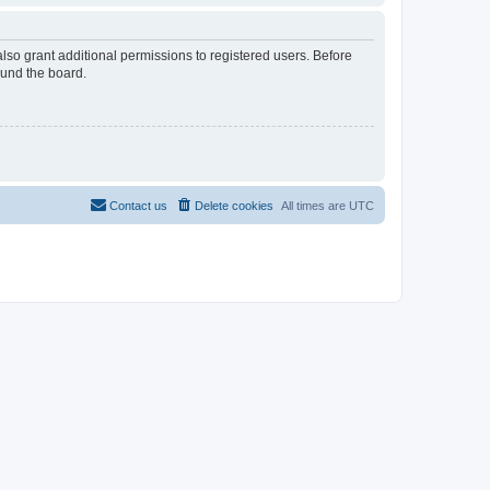
lso grant additional permissions to registered users. Before
ound the board.
Contact us
Delete cookies
All times are
UTC