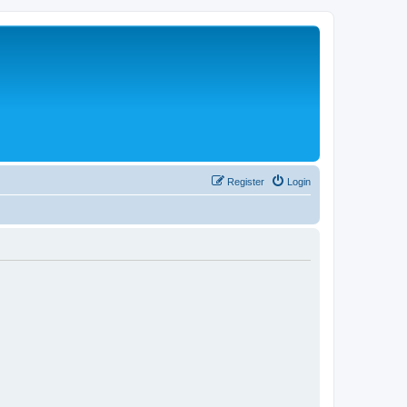
Register
Login