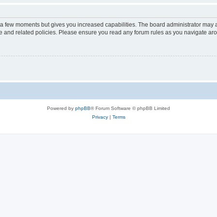
y a few moments but gives you increased capabilities. The board administrator may a
use and related policies. Please ensure you read any forum rules as you navigate ar
Powered by
phpBB
® Forum Software © phpBB Limited
Privacy
|
Terms