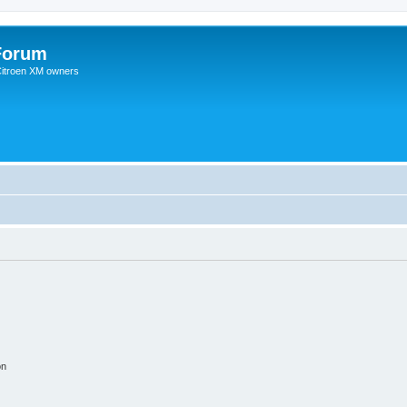
Forum
 Citroen XM owners
on