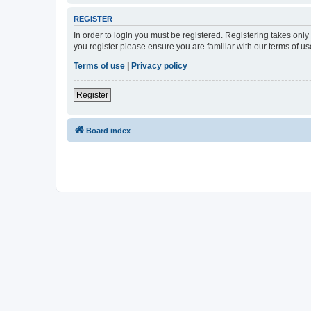
REGISTER
In order to login you must be registered. Registering takes onl
you register please ensure you are familiar with our terms of 
Terms of use
|
Privacy policy
Register
Board index