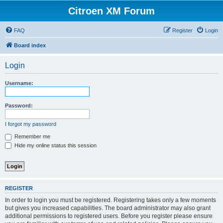
Citroen XM Forum
FAQ
Register
Login
Board index
Login
Username:
Password:
I forgot my password
Remember me
Hide my online status this session
REGISTER
In order to login you must be registered. Registering takes only a few moments
but gives you increased capabilities. The board administrator may also grant
additional permissions to registered users. Before you register please ensure