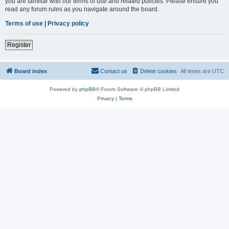
you are familiar with our terms of use and related policies. Please ensure you
read any forum rules as you navigate around the board.
Terms of use
|
Privacy policy
Register
Board index
Contact us
Delete cookies
All times are
UTC
Powered by
phpBB
® Forum Software © phpBB Limited
Privacy
|
Terms