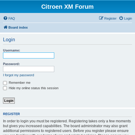
Citroen XM Forum
FAQ
Register
Login
Board index
Login
Username:
Password:
I forgot my password
Remember me
Hide my online status this session
REGISTER
In order to login you must be registered. Registering takes only a few moments
but gives you increased capabilities. The board administrator may also grant
additional permissions to registered users. Before you register please ensure