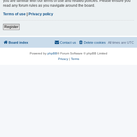
you are familiar with our terms of use and related policies. Please ensure you
read any forum rules as you navigate around the board.
Terms of use
|
Privacy policy
Register
Board index
Contact us
Delete cookies
All times are
UTC
Powered by
phpBB
® Forum Software © phpBB Limited
Privacy
|
Terms