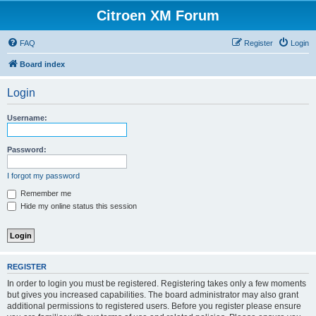
Citroen XM Forum
FAQ
Register
Login
Board index
Login
Username:
Password:
I forgot my password
Remember me
Hide my online status this session
REGISTER
In order to login you must be registered. Registering takes only a few moments
but gives you increased capabilities. The board administrator may also grant
additional permissions to registered users. Before you register please ensure