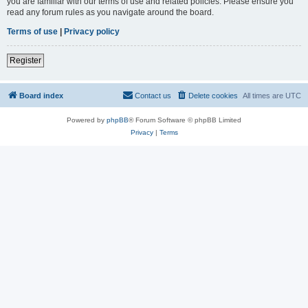
you are familiar with our terms of use and related policies. Please ensure you
read any forum rules as you navigate around the board.
Terms of use
|
Privacy policy
Register
Board index
Contact us
Delete cookies
All times are
UTC
Powered by
phpBB
® Forum Software © phpBB Limited
Privacy
|
Terms