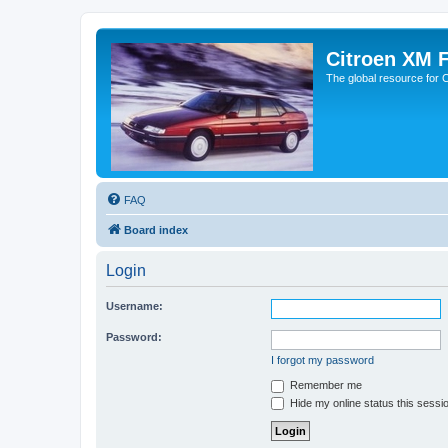
Citroen XM 
The global resource for
FAQ
Board index
Login
Username:
Password:
I forgot my password
Remember me
Hide my online status this sessi