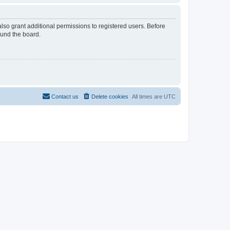
lso grant additional permissions to registered users. Before
ound the board.
Contact us
Delete cookies
All times are
UTC