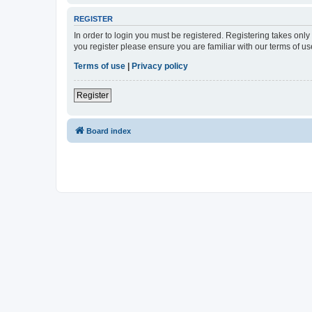
REGISTER
In order to login you must be registered. Registering takes onl
you register please ensure you are familiar with our terms of 
Terms of use
|
Privacy policy
Register
Board index