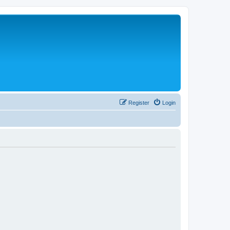
Register
Login