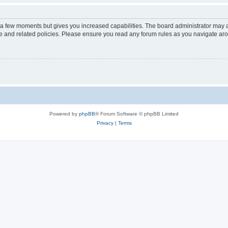
y a few moments but gives you increased capabilities. The board administrator may a
use and related policies. Please ensure you read any forum rules as you navigate ar
Powered by
phpBB
® Forum Software © phpBB Limited
Privacy
|
Terms