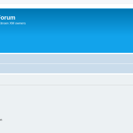
Forum
 Citroen XM owners
on