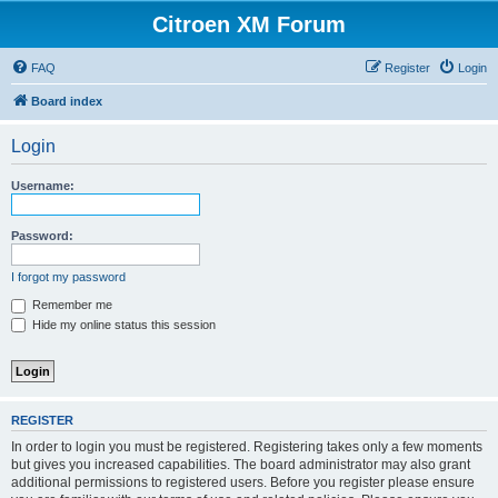
Citroen XM Forum
FAQ
Register
Login
Board index
Login
Username:
Password:
I forgot my password
Remember me
Hide my online status this session
REGISTER
In order to login you must be registered. Registering takes only a few moments
but gives you increased capabilities. The board administrator may also grant
additional permissions to registered users. Before you register please ensure