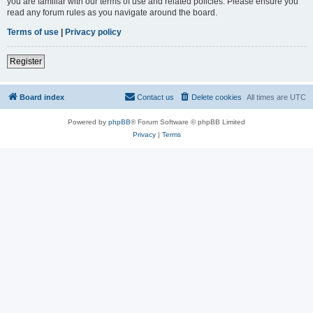
you are familiar with our terms of use and related policies. Please ensure you
read any forum rules as you navigate around the board.
Terms of use
|
Privacy policy
Register
Board index
Contact us
Delete cookies
All times are
UTC
Powered by
phpBB
® Forum Software © phpBB Limited
Privacy
|
Terms