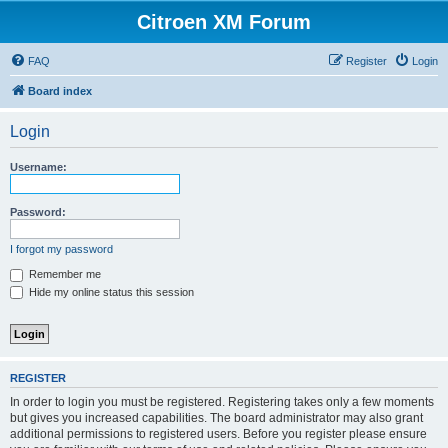
Citroen XM Forum
FAQ
Register
Login
Board index
Login
Username:
Password:
I forgot my password
Remember me
Hide my online status this session
REGISTER
In order to login you must be registered. Registering takes only a few moments
but gives you increased capabilities. The board administrator may also grant
additional permissions to registered users. Before you register please ensure