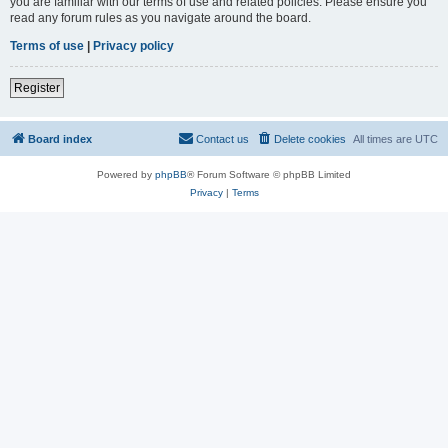
you are familiar with our terms of use and related policies. Please ensure you
read any forum rules as you navigate around the board.
Terms of use
|
Privacy policy
Register
Board index
Contact us
Delete cookies
All times are
UTC
Powered by
phpBB
® Forum Software © phpBB Limited
Privacy
|
Terms