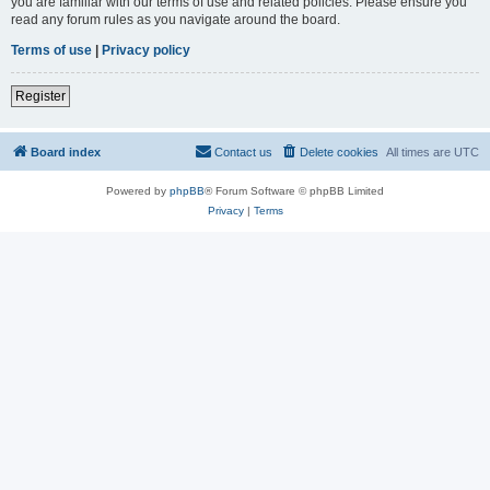
you are familiar with our terms of use and related policies. Please ensure you
read any forum rules as you navigate around the board.
Terms of use
|
Privacy policy
Register
Board index
Contact us
Delete cookies
All times are
UTC
Powered by
phpBB
® Forum Software © phpBB Limited
Privacy
|
Terms