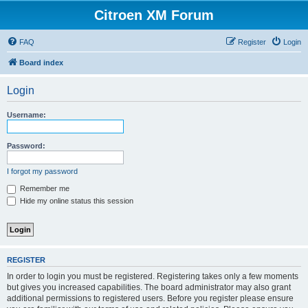
Citroen XM Forum
FAQ
Register
Login
Board index
Login
Username:
Password:
I forgot my password
Remember me
Hide my online status this session
REGISTER
In order to login you must be registered. Registering takes only a few moments
but gives you increased capabilities. The board administrator may also grant
additional permissions to registered users. Before you register please ensure