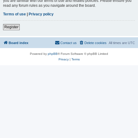
you are familiar with our terms of use and related policies. Please ensure you
read any forum rules as you navigate around the board.
Terms of use
|
Privacy policy
Register
Board index
Contact us
Delete cookies
All times are
UTC
Powered by
phpBB
® Forum Software © phpBB Limited
Privacy
|
Terms