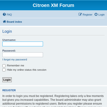
Citroen XM Forum
FAQ
Register
Login
Board index
Login
Username:
Password:
I forgot my password
Remember me
Hide my online status this session
REGISTER
In order to login you must be registered. Registering takes only a few moments
but gives you increased capabilities. The board administrator may also grant
additional permissions to registered users. Before you register please ensure