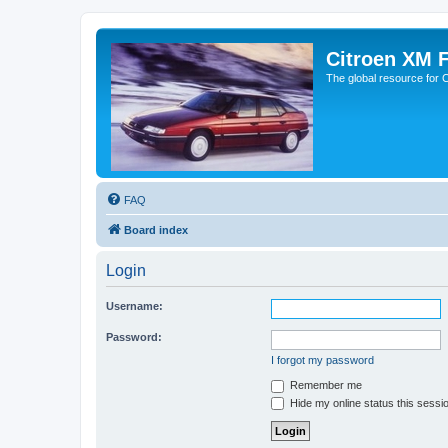
Citroen XM 
The global resource for
FAQ
Board index
Login
Username:
Password:
I forgot my password
Remember me
Hide my online status this sessi