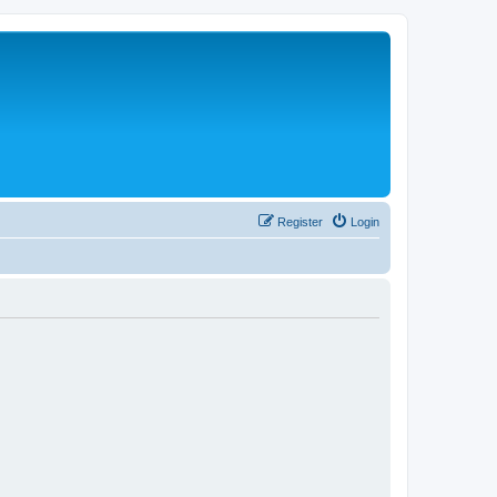
Register
Login