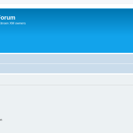
Forum
 Citroen XM owners
on