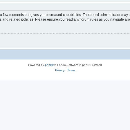
y a few moments but gives you increased capabilities. The board administrator may a
use and related policies. Please ensure you read any forum rules as you navigate ar
Powered by
phpBB
® Forum Software © phpBB Limited
Privacy
|
Terms