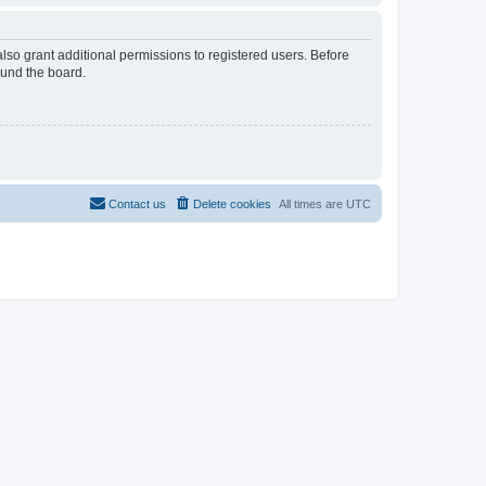
lso grant additional permissions to registered users. Before
ound the board.
Contact us
Delete cookies
All times are
UTC