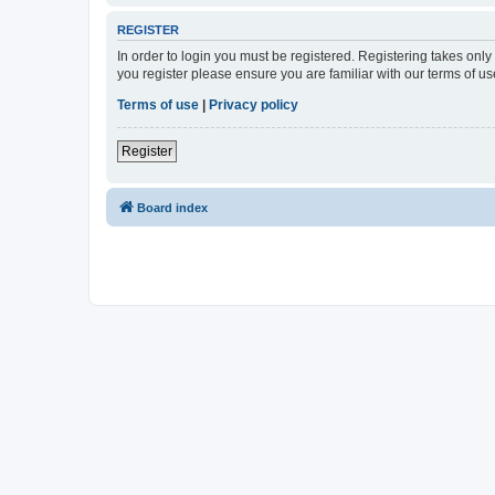
REGISTER
In order to login you must be registered. Registering takes onl
you register please ensure you are familiar with our terms of 
Terms of use
|
Privacy policy
Register
Board index