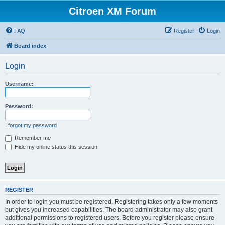
Citroen XM Forum
FAQ
Register
Login
Board index
Login
Username:
Password:
I forgot my password
Remember me
Hide my online status this session
REGISTER
In order to login you must be registered. Registering takes only a few moments
but gives you increased capabilities. The board administrator may also grant
additional permissions to registered users. Before you register please ensure