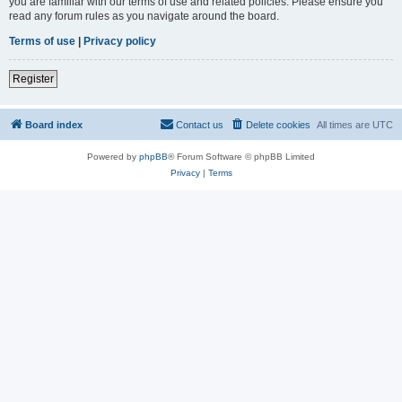
you are familiar with our terms of use and related policies. Please ensure you
read any forum rules as you navigate around the board.
Terms of use
|
Privacy policy
Register
Board index
Contact us
Delete cookies
All times are
UTC
Powered by
phpBB
® Forum Software © phpBB Limited
Privacy
|
Terms